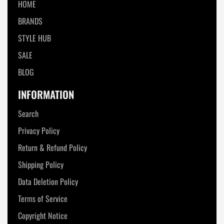
HOME
BRANDS
STYLE HUB
SALE
BLOG
INFORMATION
Search
Privacy Policy
Return & Refund Policy
Shipping Policy
Data Deletion Policy
Terms of Service
Copyright Notice