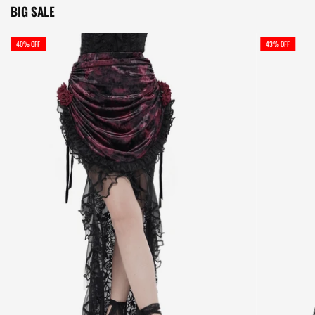
BIG SALE
40% OFF
43% OFF