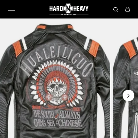
Skip to content