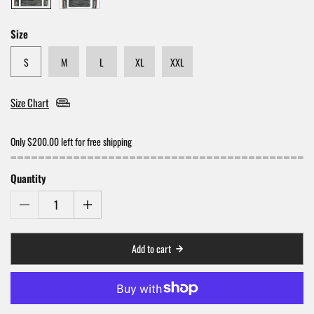
Size
S
M
L
XL
XXL
Size Chart
Only $200.00 left for free shipping
Quantity
Add to cart