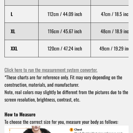
L
112cm / 44.09 inch
47cm / 18.5 inch
XL
116cm / 45.67 inch
48cm / 18.9 inch
XXL
120cm / 47.24 inch
49cm / 19.29 inch
Click here to run the measurement system converter.
*These charts are for reference only. Fit may vary depending on the
construction, materials, and manufacturer.
Note, real colors may slightly be different from the pictures due to the
screen resolution, brightness, contrast, etc.
How to Measure
To choose the correct size for you, measure your body as follows: