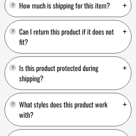
How much is shipping for this item?
Can I return this product if it does not
fit?
Is this product protected during
shipping?
What styles does this product work
with?