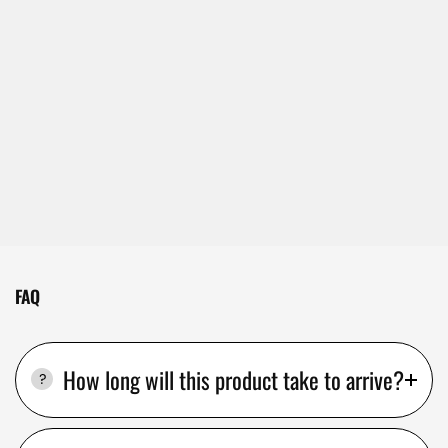
FAQ
How long will this product take to arrive?