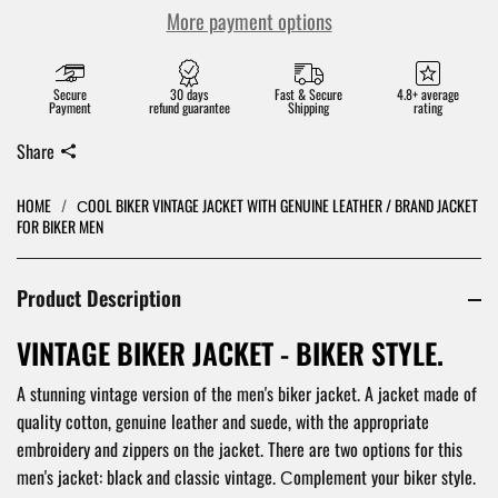
More payment options
Secure
30 days
Fast & Secure
4.8+ average
Payment
refund guarantee
Shipping
rating
Share
HOME
/
СOOL BIKER VINTAGE JACKET WITH GENUINE LEATHER / BRAND JACKET
FOR BIKER MEN
Product Description
VINTAGE BIKER JACKET - BIKER STYLE.
A stunning vintage version of the men's biker jacket. A jacket made of
quality cotton, genuine leather and suede, with the appropriate
embroidery and zippers on the jacket. There are two options for this
men's jacket: black and classic vintage. Сomplement your biker style.