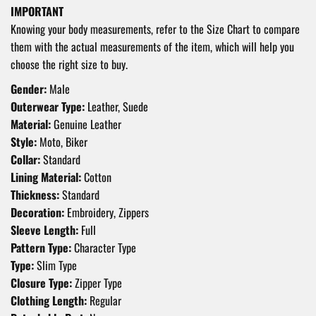
IMPORTANT
Knowing your body measurements, refer to the Size Chart to compare
them with the actual measurements of the item, which will help you
choose the right size to buy.
Gender:
Male
Outerwear Type:
Leather, Suede
Material:
Genuine Leather
Style:
Moto, Biker
Collar:
Standard
Lining Material:
Cotton
Thickness:
Standard
Decoration:
Embroidery, Zippers
Sleeve Length:
Full
Pattern Type:
Character Type
Type:
Slim Type
Closure Type:
Zipper Type
Clothing Length:
Regular