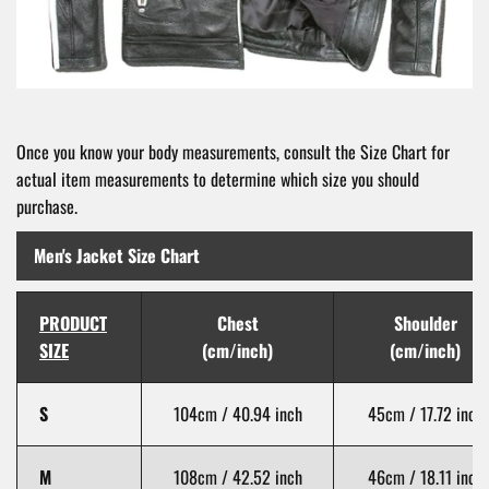
Once you know your body measurements, consult the Size Chart for
actual item measurements to determine which size you should
purchase.
Men's Jacket Size Chart
PRODUCT
Chest
Shoulder
SIZE
(cm/inch)
(cm/inch)
S
104cm / 40.94 inch
45cm / 17.72 inch
M
108cm / 42.52 inch
46cm / 18.11 inch