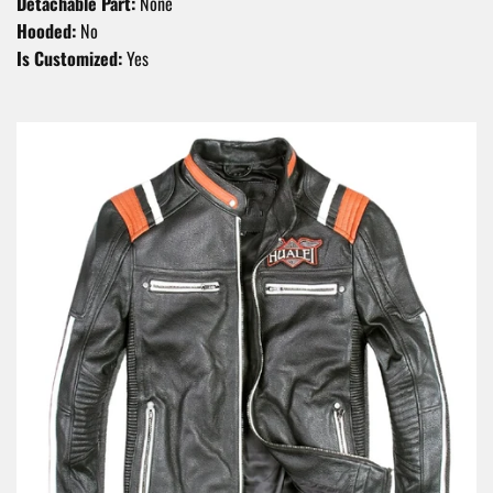
Detachable Part:
None
Hooded:
No
Is Customized:
Yes