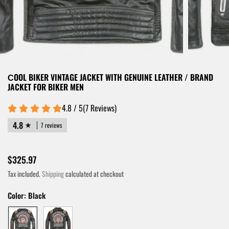
СOOL BIKER VINTAGE JACKET WITH GENUINE LEATHER / BRAND
JACKET FOR BIKER MEN
4.8 / 5
(
7
Reviews
)
4.8
7 reviews
$325.97
Tax included.
Shipping
calculated at checkout
Color:
Black