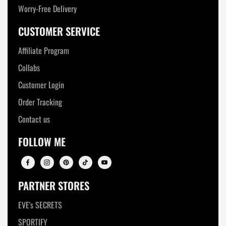
Worry-Free Delivery
CUSTOMER SERVICE
Affiliate Program
Collabs
Customer Login
Order Tracking
Contact us
FOLLOW ME
PARTNER STORES
EVE's SECRETS
SPORTIFY