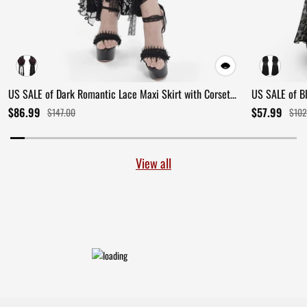
US SALE of Dark Romantic Lace Maxi Skirt with Corset
US SALE of B
Waist and Ruffles
Ruffles
$86.99
$57.99
$147.00
$102
View all