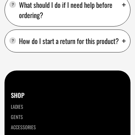
What should I do if I need help before
ordering?
How do I start a return for this product?
SHOP
LADIES
GENTS
ACCESSORIES