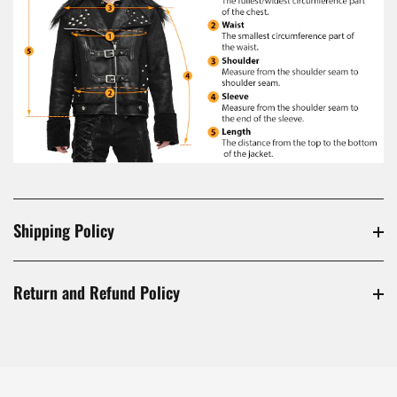
Shipping Policy
Return and Refund Policy