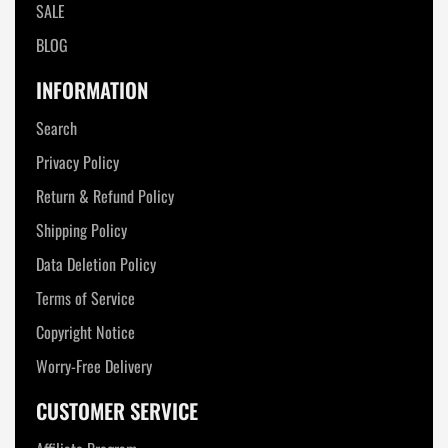
SALE
BLOG
INFORMATION
Search
Privacy Policy
Return & Refund Policy
Shipping Policy
Data Deletion Policy
Terms of Service
Copyright Notice
Worry-Free Delivery
CUSTOMER SERVICE