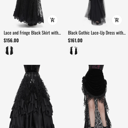
Lace and Fringe Black Skirt with
Black Gothic Lace-Up Dress with
Chains for Elegance Style
Ruffled Tulle and Roses
$156.00
$161.00