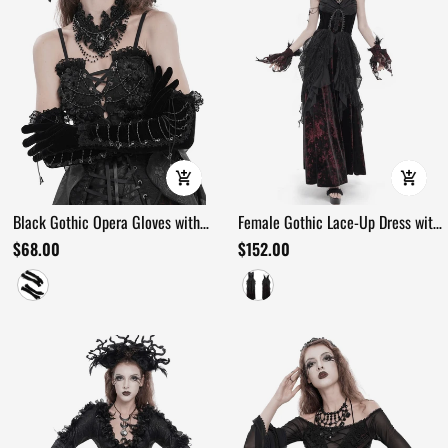
Black Gothic Opera Gloves with
Female Gothic Lace-Up Dress with
Lace and Chains
Ruffled Tulle Layers
$68.00
$152.00