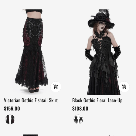
Victorian Gothic Fishtail Skirt
Black Gothic Floral Lace-Up
with Chains and Sequins
Corset Bustier Top
$156.00
$108.00