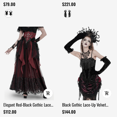
Sheer Ruffle Sleeves
Dress with Short Sleeves
$79.00
$221.00
Elegant Red-Black Gothic Lace
Black Gothic Lace-Up Velvet
Corset Belt with Overskirt
Fringe Corset Top
$112.00
$144.00