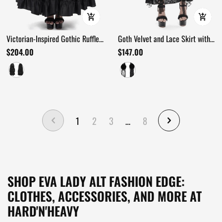
Victorian-Inspired Gothic Ruffle
Goth Velvet and Lace Skirt with
Skirt with Cross Details
Ruffle and Rose Detailing
$204.00
$147.00
1
2
3
…
8
SHOP EVA LADY ALT FASHION EDGE:
CLOTHES, ACCESSORIES, AND MORE AT
HARD'N'HEAVY