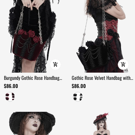
Burgundy Gothic Rose Handbag
Gothic Rose Velvet Handbag with
with Lace and Chains
Pearl Chains and Lace
$86.00
$86.00