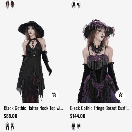
Black Gothic Halter Neck Top with
Black Gothic Fringe Corset Bustier
Asymmetric Hemline
with Purple Lace
$88.00
$144.00