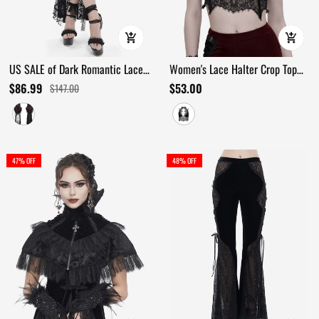
US SALE of Dark Romantic Lace
Women's Lace Halter Crop Top
Maxi Skirt with Corset Waist and
With Choker Neckline Detail
$86.99
$53.00
$147.00
Ruffles
47% OFF
48% OFF