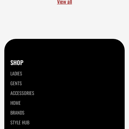
View all
SHOP
LADIES
GENTS
ACCESSORIES
HOME
BRANDS
STYLE HUB