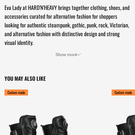
Eva Lady at HARD'N'HEAVY brings together clothing, shoes, and
accessories curated for alternative fashion for shoppers
looking for authentic steampunk, gothic, punk, rock, Victorian,
and alternative fashion with distinctive design and strong
visual identity.
Show more
YOU MAY ALSO LIKE
Custom made
Custom made