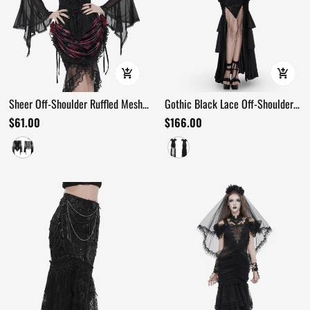
Sheer Off-Shoulder Ruffled Mesh
Gothic Black Lace Off-Shoulder
Top with Bell Sleeves
Dress with Ruffles and Beads
$61.00
$166.00