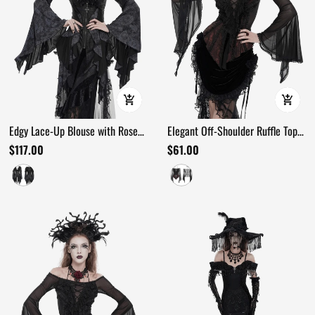
Edgy Lace-Up Blouse with Rose
Elegant Off-Shoulder Ruffle Top
Trim and Bell Sleeves
with Sheer Sleeves and Lace
$117.00
$61.00