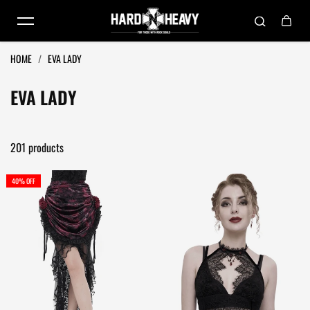
Skip to content
HOME
/
EVA LADY
EVA LADY
201 products
40% OFF