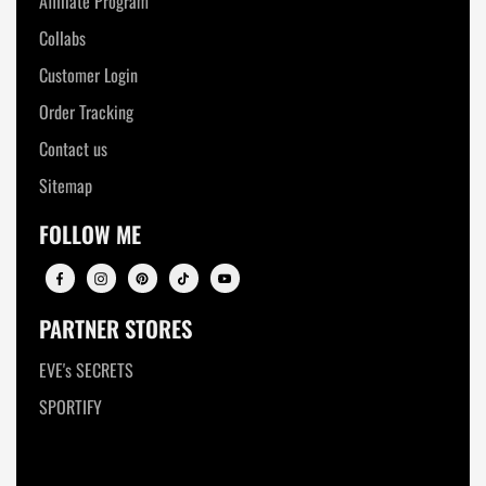
Affiliate Program
Collabs
Customer Login
Order Tracking
Contact us
Sitemap
FOLLOW ME
PARTNER STORES
EVE's SECRETS
SPORTIFY