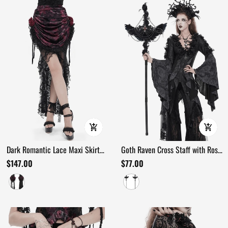
Dark Romantic Lace Maxi Skirt
Goth Raven Cross Staff with Roses
with Corset Waist and Ruffles
and Beaded Chains
$147.00
$77.00