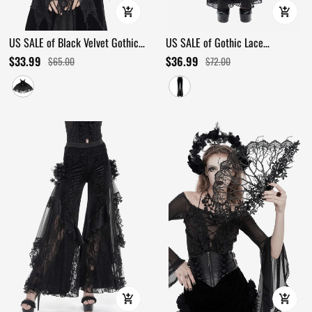
US SALE of Black Velvet Gothic
US SALE of Gothic Lace
Cape with Lace and Feathers
Ttansparent Flared Trousers / Lace
$33.99
$36.99
$65.00
$72.00
Applique Pants