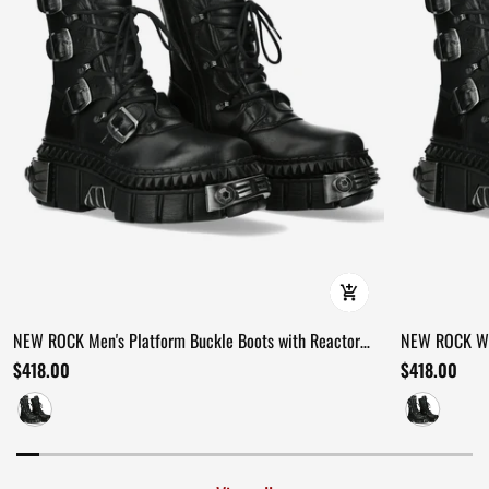
NEW ROCK Men's Platform Buckle Boots with Reactor
NEW ROCK Wom
Soles
Combat Boot
$418.00
$418.00