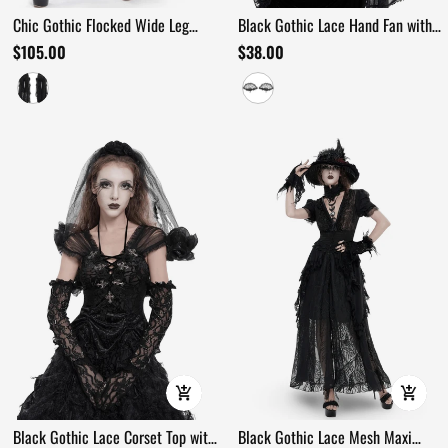
Chic Gothic Flocked Wide Leg
Black Gothic Lace Hand Fan with
Pants with Lace Panels
Floral Branch Detail
$105.00
$38.00
Black Gothic Lace Corset Top with
Black Gothic Lace Mesh Maxi