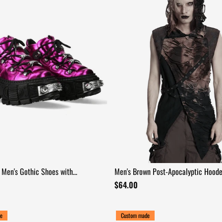
Men's Gothic Shoes with
Men's Brown Post-Apocalyptic Hood
l Hardware
Asymmetric Sleeveless Top
$64.00
e
Custom made