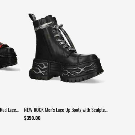
Red Laces
NEW ROCK Men's Lace Up Boots with Sculpted
Platform Soles
$350.00