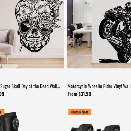
 Sugar Skull Day of the Dead Wall
Motorcycle Wheelie Rider Vinyl Wall
+17
.99
From $31.99
e
Custom made