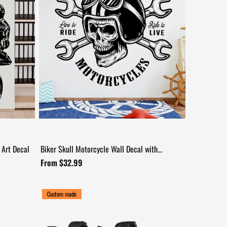
 Art Decal
Biker Skull Motorcycle Wall Decal with
+17
Wrenches
From $32.99
Custom made