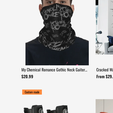
My Chemical Romance Gothic Neck Gaiter
Cracked Wa
Face Cover
$20.99
From $29
Custom made