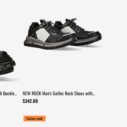
h Buckle
NEW ROCK Men's Gothic Rock Shoes with
Industrial Tread Sole
$342.00
Custom made