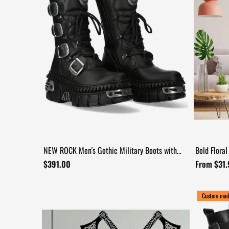
NEW ROCK Men's Gothic Military Boots with
Bold Floral
Four Buckle Straps
Decal
$391.00
From $31
Custom mad