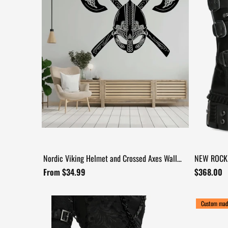
Nordic Viking Helmet and Crossed Axes Wall
NEW ROCK 
+17
Decal
and Armore
From $34.99
$368.00
Custom mad