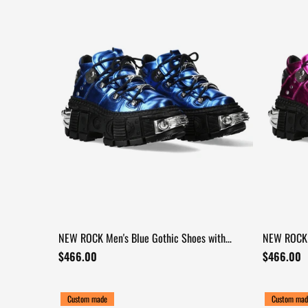
NEW ROCK Men's Blue Gothic Shoes with
NEW ROCK 
Industrial Chrome Trim
Mechanica
$466.00
$466.00
Custom made
Custom mad