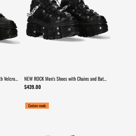
h Velcro
NEW ROCK Men's Shoes with Chains and Bat
Wing Details
$439.00
Custom made