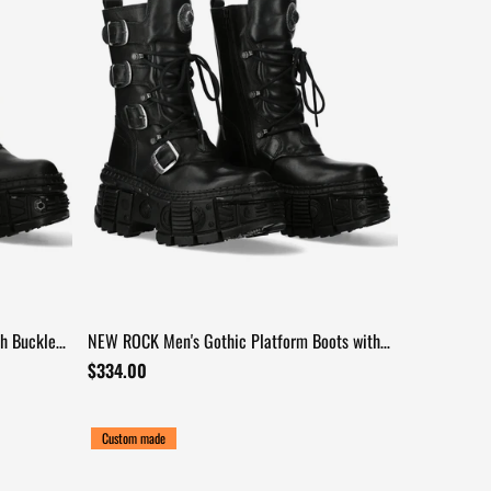
h Buckles
NEW ROCK Men's Gothic Platform Boots with
Four Buckle Straps
$334.00
Custom made