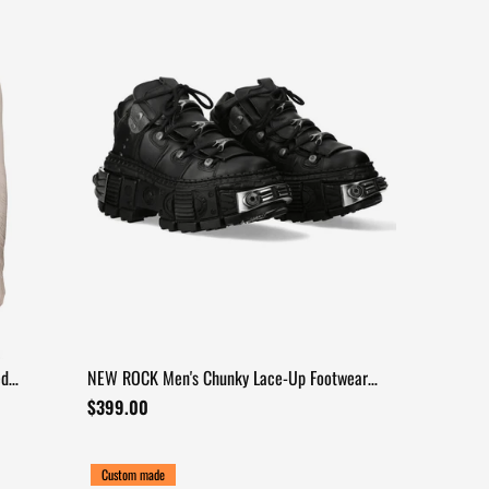
ed
NEW ROCK Men's Chunky Lace-Up Footwear
with Armored Sole
$399.00
Custom made