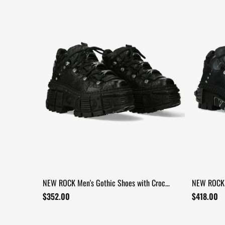
NEW ROCK Men's Gothic Shoes with Croc
NEW ROCK 
Texture and Metal Trim
Industrial
$352.00
$418.00