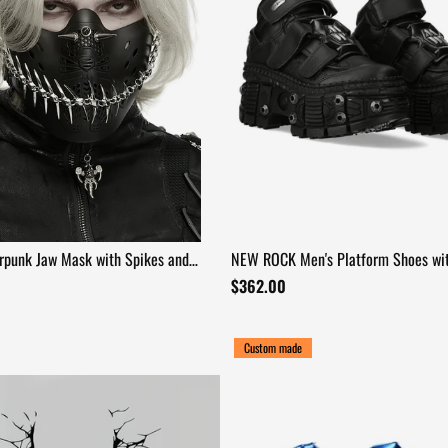
rpunk Jaw Mask with Spikes and
NEW ROCK Men's Platform Shoes wit
and Armored Sole
$362.00
Custom made