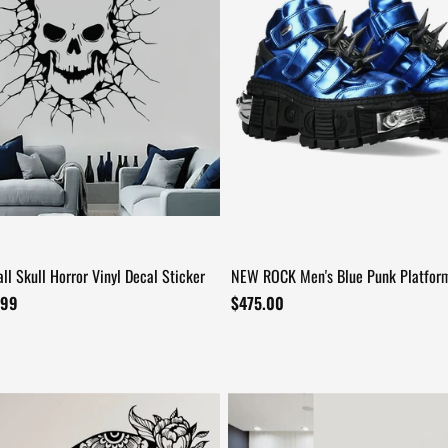
ll Skull Horror Vinyl Decal Sticker
NEW ROCK Men's Blue Punk Platfor
+13
with Spiked Hardware
.99
$475.00