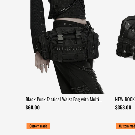
Black Punk Tactical Waist Bag with Multi
NEW ROCK 
Pockets
Extreme So
$68.00
$358.00
Custom made
Custom mad