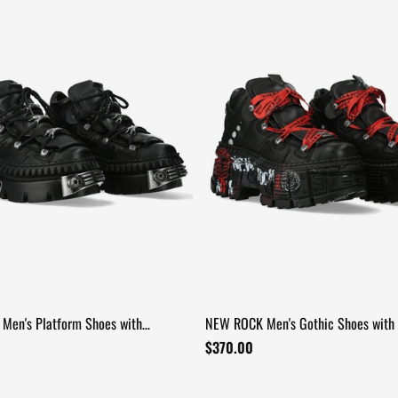
Men's Platform Shoes with
NEW ROCK Men's Gothic Shoes with 
 Hardware
and Chunky Soles
$370.00