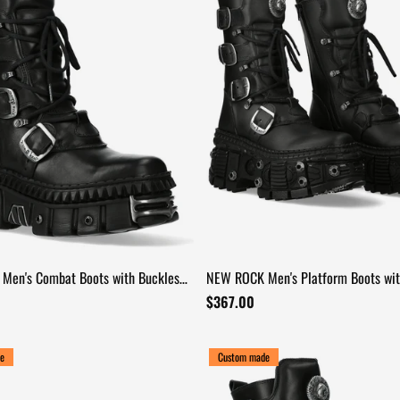
Men's Combat Boots with Buckles
NEW ROCK Men's Platform Boots wit
d Platforms
and Bolt Trim
$367.00
e
Custom made