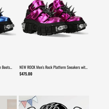
m Boots
NEW ROCK Men's Rock Platform Sneakers with
Spike Details
$475.00