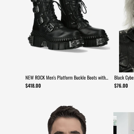
NEW ROCK Men's Platform Buckle Boots with
Black Cybe
Reactor Soles
Chain Fang
$418.00
$76.00