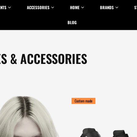
ENTS
ACCESSORIES
HOME
BRANDS
S
BLOG
ES & ACCESSORIES
Custom made