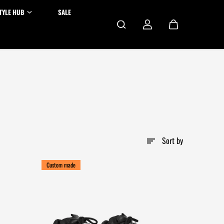
TYLE HUB
SALE
Sort by
Custom made