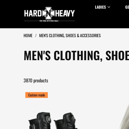
Skip to content
LADIES
G
HOME
/
MEN'S CLOTHING, SHOES & ACCESSORIES
MEN'S CLOTHING, SHO
3870 products
Custom made