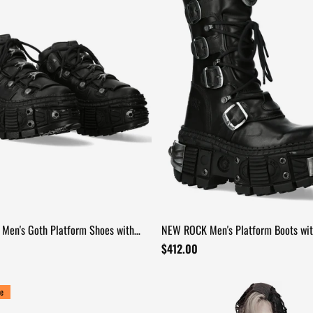
Men's Goth Platform Shoes with
NEW ROCK Men's Platform Boots wit
le Profile
and Metal Sole Armor
$412.00
e