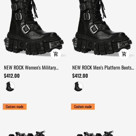
NEW ROCK Women's Military
NEW ROCK Men's Platform Boots
Platform Boots with Buckles
with Buckle and Metal Sole Armor
$412.00
$412.00
Custom made
Custom made