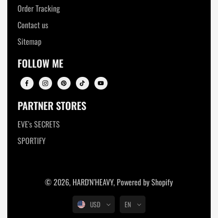
Order Tracking
Contact us
Sitemap
FOLLOW ME
PARTNER STORES
EVE's SECRETS
SPORTIFY
© 2026,
HARD'N'HEAVY
,
Powered by Shopify
USD
EN