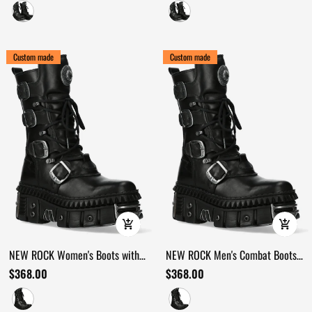
Straps
Custom made
Custom made
NEW ROCK Women's Boots with
NEW ROCK Men's Combat Boots
Buckles and Heavy Sole Design
with Buckles and Armored
$368.00
$368.00
Platforms