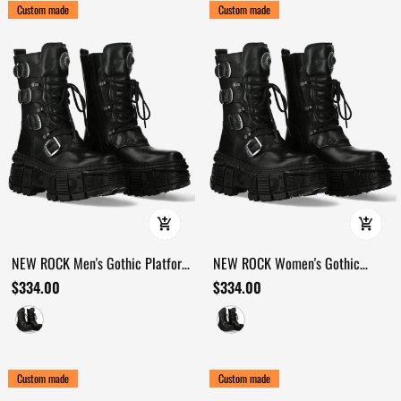
Custom made
Custom made
NEW ROCK Men's Gothic Platform
NEW ROCK Women's Gothic
Boots with Four Buckle Straps
Military Boots with Multiple
$334.00
$334.00
Buckles
Custom made
Custom made