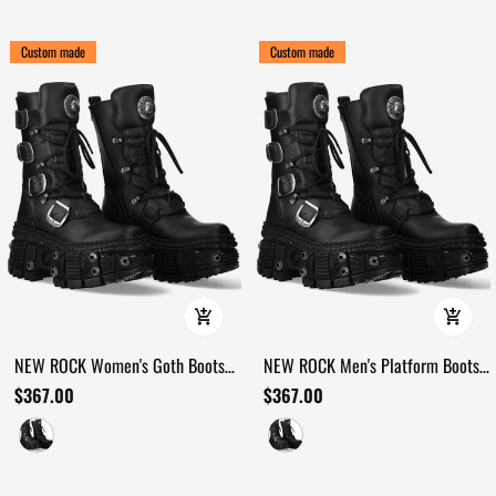
Custom made
Custom made
NEW ROCK Women's Goth Boots
NEW ROCK Men's Platform Boots
with Buckles and Metal Details
with Buckles and Bolt Trim
$367.00
$367.00