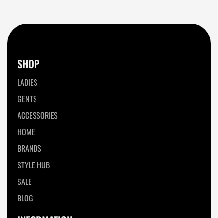
SHOP
LADIES
GENTS
ACCESSORIES
HOME
BRANDS
STYLE HUB
SALE
BLOG