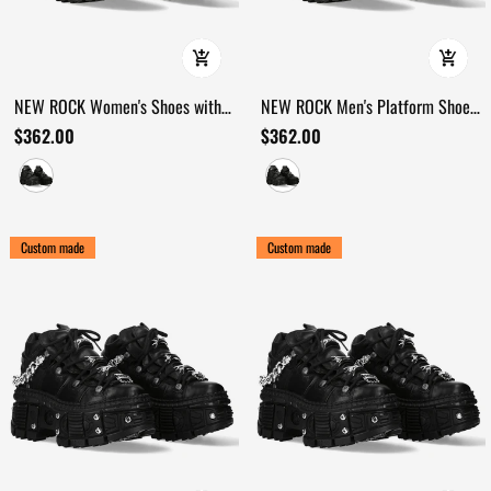
NEW ROCK Women's Shoes with
NEW ROCK Men's Platform Shoes
Straps and Metal Lug Sole
with Velcro and Armored Sole
$362.00
$362.00
Custom made
Custom made