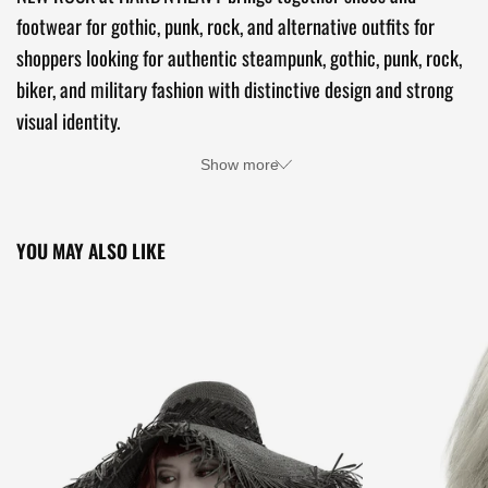
footwear for gothic, punk, rock, and alternative outfits for
shoppers looking for authentic steampunk, gothic, punk, rock,
biker, and military fashion with distinctive design and strong
visual identity.
Show more
YOU MAY ALSO LIKE