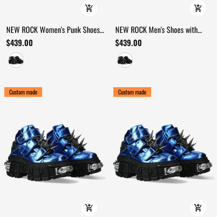
NEW ROCK Women's Punk Shoes
NEW ROCK Men's Shoes with
with Chains and Bat Wing Details
Chains and Bat Wing Details
$439.00
$439.00
Custom made
Custom made