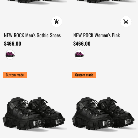
NEW ROCK Men's Gothic Shoes
NEW ROCK Women's Pink
with Mechanical Hardware
Platform Shoes with Industrial
$466.00
$466.00
Accents
Custom made
Custom made