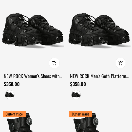
NEW ROCK Women's Shoes with
NEW ROCK Men's Goth Platform
Bold Lugged Sole Profiles
Shoes with Extreme Sole Profile
$358.00
$358.00
Custom made
Custom made