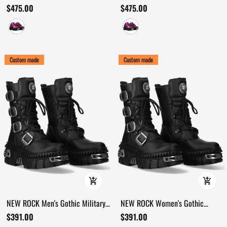
Sneakers with Spike Details
Platform Shoes with Bold Spikes
$475.00
$475.00
Custom made
Custom made
NEW ROCK Men's Gothic Military
NEW ROCK Women's Gothic
Boots with Four Buckle Straps
Platform Boots with Four Side
$391.00
$391.00