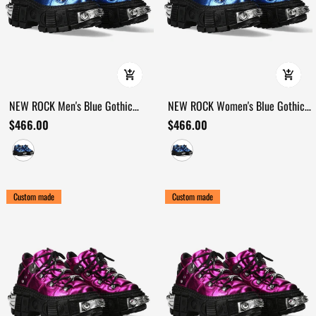
NEW ROCK Men's Blue Gothic
NEW ROCK Women's Blue Gothic
Shoes with Industrial Chrome Trim
Shoes with Metallic Side Armour
$466.00
$466.00
Custom made
Custom made