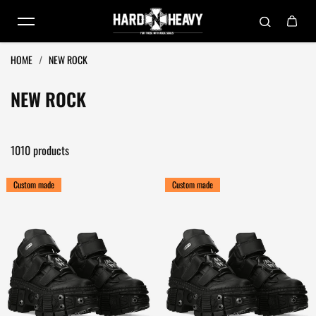
Skip to content
HOME
/
NEW ROCK
NEW ROCK
1010 products
Custom made
Custom made