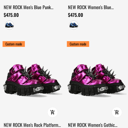
NEW ROCK Men's Blue Punk
NEW ROCK Women's Blue
Platform Boots with Spiked
Cyberpunk Shoes with Velcro and
$475.00
$475.00
Hardware
Spikes
Custom made
Custom made
NEW ROCK Men's Rock Platform
NEW ROCK Women's Gothic