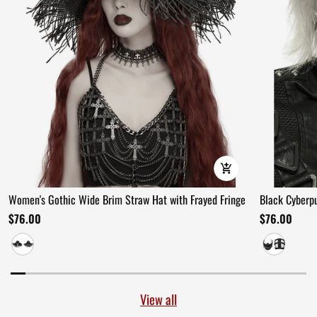
Women's Gothic Wide Brim Straw Hat with Frayed Fringe
Black Cyberp
$76.00
$76.00
View all