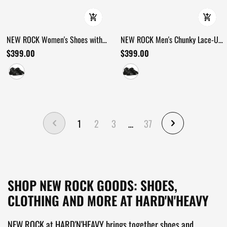
NEW ROCK Women's Shoes with
NEW ROCK Men's Chunky Lace-Up
Lace-Up Front and Armored Sole
Footwear with Armored Sole
$399.00
$399.00
1
2
3
…
37
SHOP NEW ROCK GOODS: SHOES,
CLOTHING AND MORE AT HARD'N'HEAVY
NEW ROCK at HARD'N'HEAVY brings together shoes and