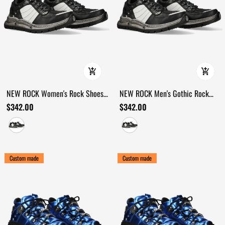
NEW ROCK Women's Rock Shoes
NEW ROCK Men's Gothic Rock
with Rugged Industrial Outsoles
Shoes with Industrial Tread Sole
$342.00
$342.00
Custom made
Custom made