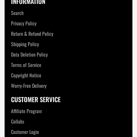
INFORMATION
Search
Privacy Policy
Return & Refund Policy
Shipping Policy
Data Deletion Policy
Terms of Service
Copyright Notice
Worry-Free Delivery
CUSTOMER SERVICE
Affiliate Program
Collabs
Customer Login