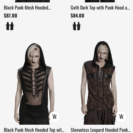
Black Punk Mesh Hooded
Goth Dark Top with Punk Hood and
Sleeveless Top With Studs
Hooked Chest Details
$87.00
$84.00
Black Punk Mesh Hooded Top with
Sleeveless Leopard Hooded Punk