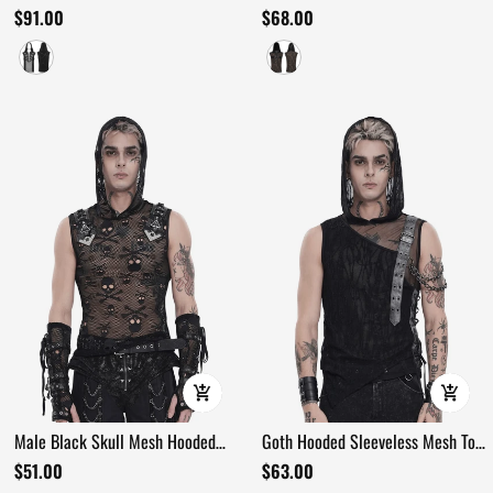
Skeleton Straps
Mesh Lace-Up Top
$91.00
$68.00
Male Black Skull Mesh Hooded
Goth Hooded Sleeveless Mesh Top
Sleeveless Top with Studs
with Chains and Buckle Strap
$51.00
$63.00