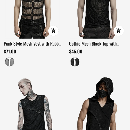
Punk Style Mesh Vest with Rubber
Gothic Mesh Black Top with
Buckles and Iron Rings
Flocking Pattern for Men
$71.00
$45.00