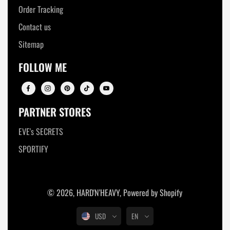
Order Tracking
Contact us
Sitemap
FOLLOW ME
PARTNER STORES
EVE's SECRETS
SPORTIFY
© 2026,
HARD'N'HEAVY
,
Powered by Shopify
USD
EN