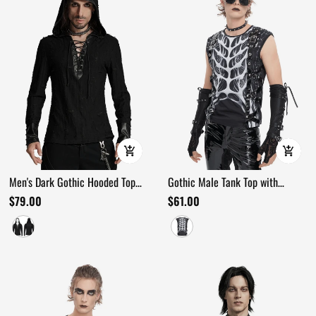
Men's Dark Gothic Hooded Top
Gothic Male Tank Top with
with Rivet Details
Skeleton Graphic and Rivets
$79.00
$61.00