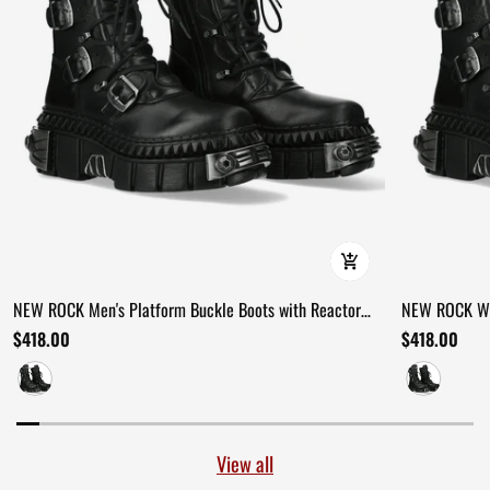
NEW ROCK Men's Platform Buckle Boots with Reactor
NEW ROCK Wom
Soles
Combat Boot
$418.00
$418.00
View all