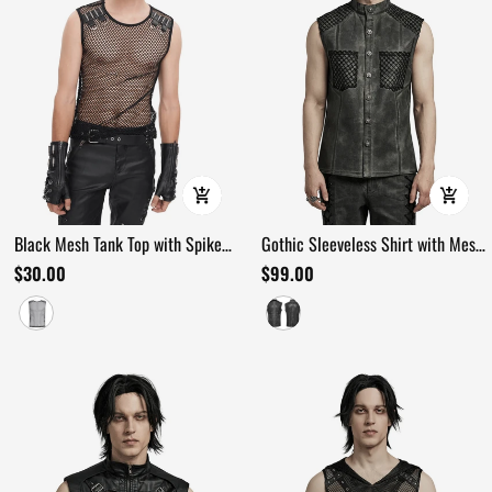
Black Mesh Tank Top with Spike
Gothic Sleeveless Shirt with Mesh
Shoulder Straps
Detailing and Buttons
$30.00
$99.00