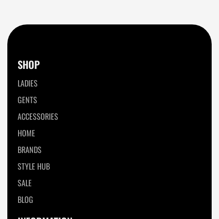
SHOP
LADIES
GENTS
ACCESSORIES
HOME
BRANDS
STYLE HUB
SALE
BLOG