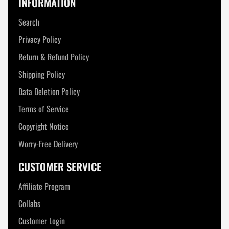
INFORMATION
Search
Privacy Policy
Return & Refund Policy
Shipping Policy
Data Deletion Policy
Terms of Service
Copyright Notice
Worry-Free Delivery
CUSTOMER SERVICE
Affiliate Program
Collabs
Customer Login