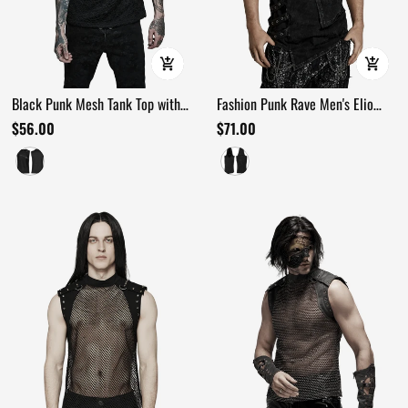
Black Punk Mesh Tank Top with
Fashion Punk Rave Men's Elio
Leather Accents
Distressed Hooded Vest
$56.00
$71.00