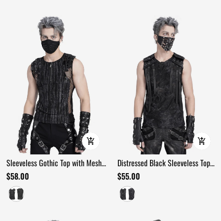
Sleeveless Gothic Top with Mesh
Distressed Black Sleeveless Top
Sides and Buckle Straps
with Eyelet Straps Detail
$58.00
$55.00