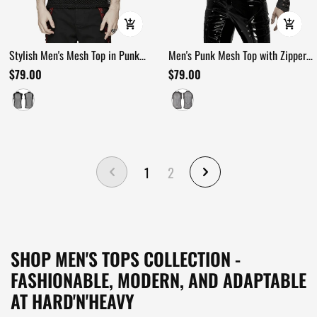
Stylish Men's Mesh Top in Punk
Men's Punk Mesh Top with Zipper
Style with Denim Inserts
Closure on Shoulders
$79.00
$79.00
1
2
SHOP MEN'S TOPS COLLECTION -
FASHIONABLE, MODERN, AND ADAPTABLE
AT HARD'N'HEAVY