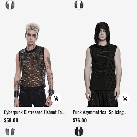
Cyberpunk Distressed Fishnet Top
Punk Asymmetrical Splicing
with Buckle Shoulder Straps
Hooded Top with Rivets
$59.00
$76.00