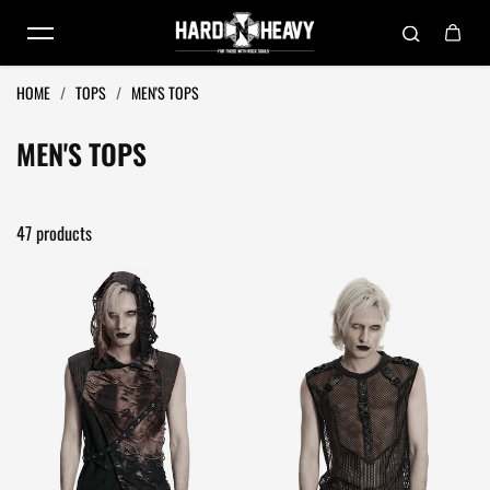
Skip to content
HOME
/
TOPS
/
MEN'S TOPS
MEN'S TOPS
47 products