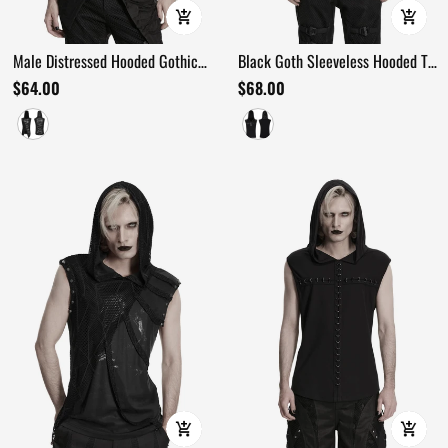
Male Distressed Hooded Gothic
Black Goth Sleeveless Hooded Top
Asymmetrical Sleeveless Top
With Lace-Up Front
$64.00
$68.00