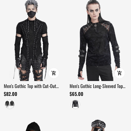
Men's Gothic Top with Cut-Out
Men's Gothic Long-Sleeved Top
Sleeves and Lacing Detail
with Pentagram Pendant
$82.00
$65.00