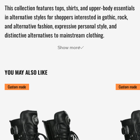
This collection features tops, shirts, and upper-body essentials
in alternative styles for shoppers interested in gothic, rock,
and alternative fashion, expressive personal style, and
distinctive alternatives to mainstream clothing.
Show more
YOU MAY ALSO LIKE
Custom made
Custom made