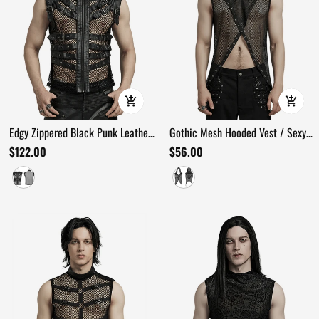
Edgy Zippered Black Punk Leather
Gothic Mesh Hooded Vest / Sexy
Vest With Mesh Back
Punk Hollow Out Design Top
$122.00
$56.00