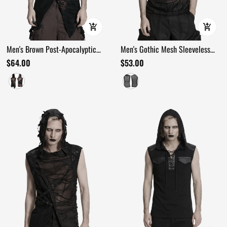
Men's Brown Post-Apocalyptic
Men's Gothic Mesh Sleeveless
Hooded Asymmetric Sleeveless
Punk Top With Buckle Details
$64.00
$53.00
Top