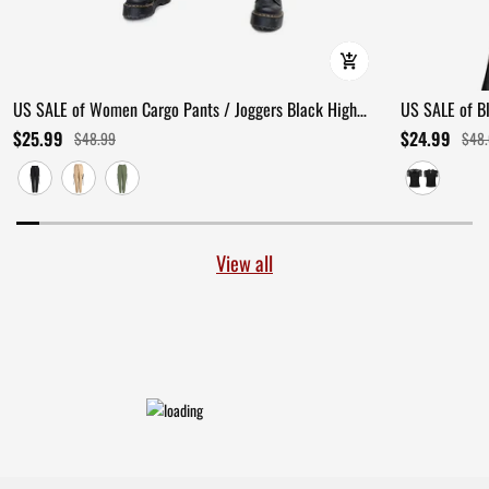
US SALE of Women Cargo Pants / Joggers Black High
US SALE of Bl
Waist Loose Trousers
Detail
$25.99
$24.99
$48.99
$48
View all