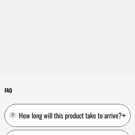
FAQ
How long will this product take to arrive?