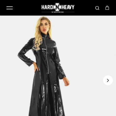
Skip to content