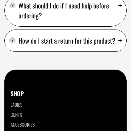
What should I do if I need help before
ordering?
How do I start a return for this product?
SHOP
LADIES
GENTS
ACCESSORIES