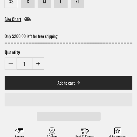
XS
S
M
L
XL
Size Chart
Only $200.00 left for free shipping
Quantity
Add to cart
Secure
30 days
Fast & Secure
4.8+ average