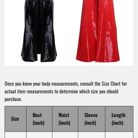
Once you know your body measurements, consult the Size Chart for
actual item measurements to determine which size you should
purchase.
Bust
Waist
Sleeve
Length
Size
(inch)
(inch)
(inch)
(inch)