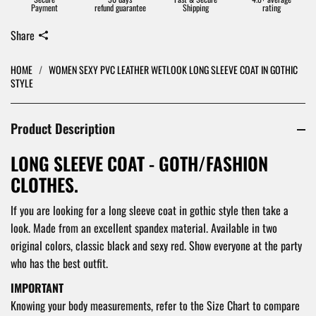
Payment
refund guarantee
Shipping
rating
Share
HOME
/
WOMEN SEXY PVC LEATHER WETLOOK LONG SLEEVE COAT IN GOTHIC
STYLE
Product Description
LONG SLEEVE COAT - GOTH/FASHION
CLOTHES.
If you are looking for a long sleeve coat in gothic style then take a
look. Made from an excellent spandex material. Available in two
original colors, classic black and sexy red. Show everyone at the party
who has the best outfit.
IMPORTANT
Knowing your body measurements, refer to the Size Chart to compare