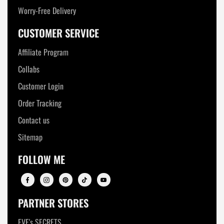
Worry-Free Delivery
CUSTOMER SERVICE
Affiliate Program
Collabs
Customer Login
Order Tracking
Contact us
Sitemap
FOLLOW ME
PARTNER STORES
EVE's SECRETS