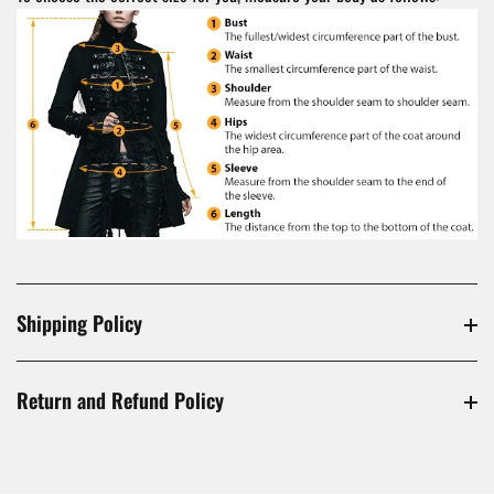
Shipping Policy
Return and Refund Policy