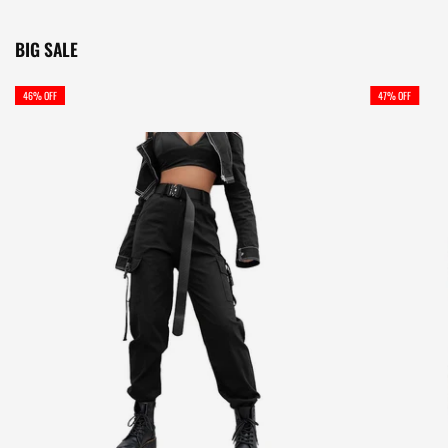
BIG SALE
46% OFF
47% OFF