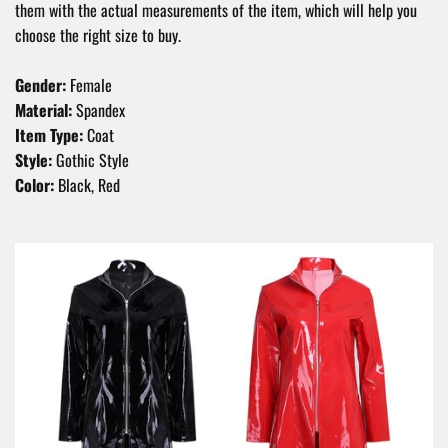
them with the actual measurements of the item, which will help you
choose the right size to buy.
Gender:
Female
Material:
Spandex
Item Type:
Coat
Style:
Gothic Style
Color:
Black, Red