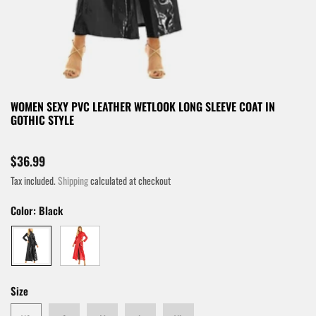
WOMEN SEXY PVC LEATHER WETLOOK LONG SLEEVE COAT IN
GOTHIC STYLE
$36.99
Tax included.
Shipping
calculated at checkout
Color:
Black
Size