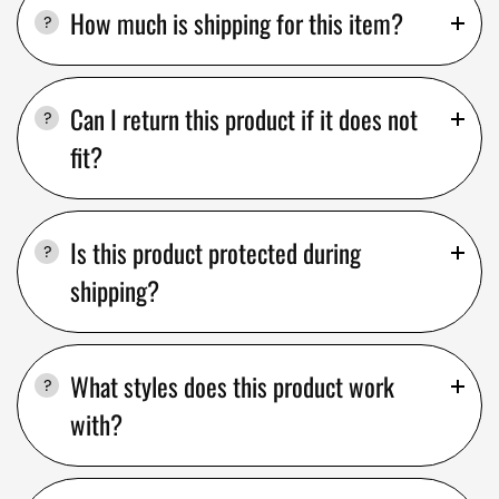
How much is shipping for this item?
Can I return this product if it does not
fit?
Is this product protected during
shipping?
What styles does this product work
with?