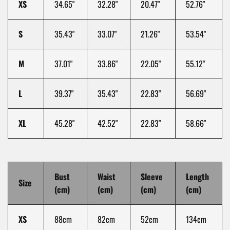
XS
34.65"
32.28"
20.47"
52.76"
S
35.43"
33.07"
21.26"
53.54"
M
37.01"
33.86"
22.05"
55.12"
L
39.37"
35.43"
22.83"
56.69"
XL
45.28"
42.52"
22.83"
58.66"
Bust
Waist
Sleeve
Length
Size
(cm)
(cm)
(cm)
(cm)
XS
88cm
82
cm
52
cm
134
cm