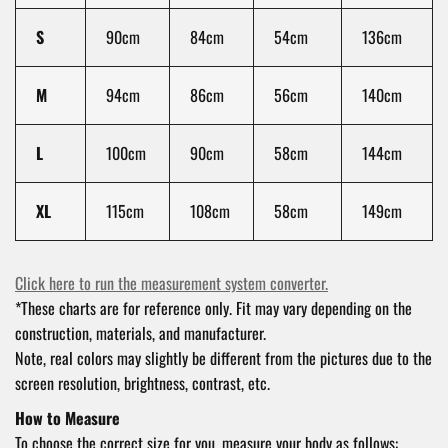
S
90
cm
84
cm
54
cm
136
cm
M
94
cm
86
cm
56
cm
140
cm
L
100
cm
90
cm
58
cm
144
cm
XL
115
cm
108
cm
58
cm
149
cm
Click here to run the measurement system converter.
*These charts are for reference only. Fit may vary depending on the
construction, materials, and manufacturer.
Note, real colors may slightly be different from the pictures due to the
screen resolution, brightness, contrast, etc.
How to Measure
To choose the correct size for you, measure your body as follows: