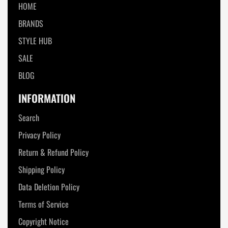
HOME
BRANDS
STYLE HUB
SALE
BLOG
INFORMATION
Search
Privacy Policy
Return & Refund Policy
Shipping Policy
Data Deletion Policy
Terms of Service
Copyright Notice