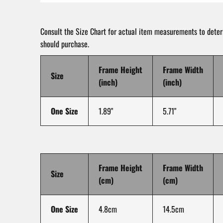
Consult the Size Chart for actual item measurements to dete
should purchase.
Frame Height
Frame Width
Size
(inch)
(inch)
One Size
1.89"
5.71"
Frame Height
Frame Width
Size
(cm)
(cm)
One Size
4.8cm
14.5cm