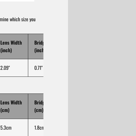
rmine which size you
Lens Width
Bridge Width
Temple Length
(inch)
(inch)
(inch)
2.09"
0.71"
5.71"
Lens Width
Bridge Width
Temple Length
(cm)
(cm)
(cm)
5.3cm
1.8cm
14.5cm