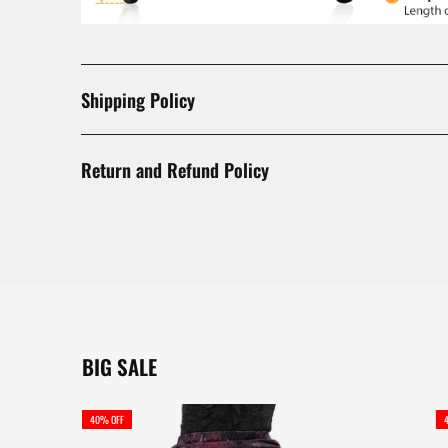
Shipping Policy
Return and Refund Policy
BIG SALE
40% OFF