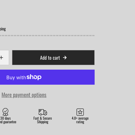
ping
Add to cart
More payment options
30 days
Fast & Secure
4.8+ average
nd guarantee
Shipping
rating