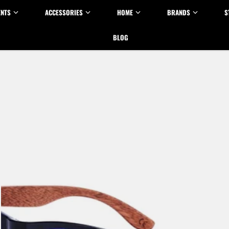
ENTS
ACCESSORIES
HOME
BRANDS
S
BLOG