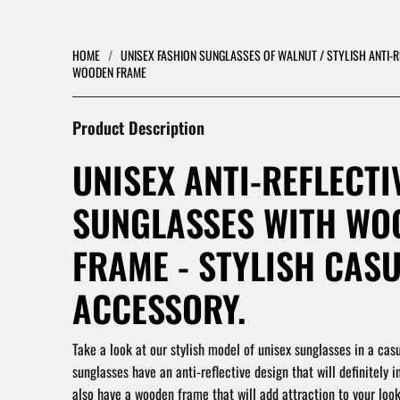
HOME
/
UNISEX FASHION SUNGLASSES OF WALNUT / STYLISH ANTI-
WOODEN FRAME
Product Description
UNISEX ANTI-REFLECTI
SUNGLASSES WITH WO
FRAME - STYLISH CAS
ACCESSORY.
Take a look at our stylish model of unisex sunglasses in a casu
sunglasses have an anti-reflective design that will definitely i
also have a wooden frame that will add attraction to your loo