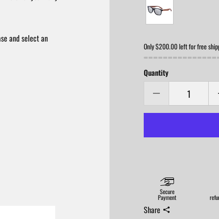
ase and select an
Only $200.00 left for free ship
Quantity
Secure
Payment
refu
Share