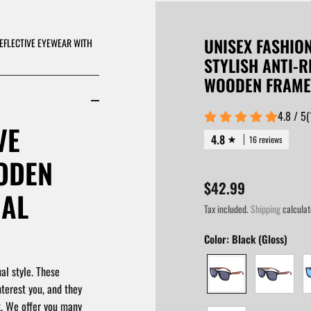
UNISEX FASHIO
REFLECTIVE EYEWEAR WITH
STYLISH ANTI-
WOODEN FRAME
4.8 / 5
(
VE
4.8
16 reviews
ODEN
$42.99
UAL
Tax included.
Shipping
calculat
Color:
Black (Gloss)
al style. These
nterest you, and they
k. We offer you many