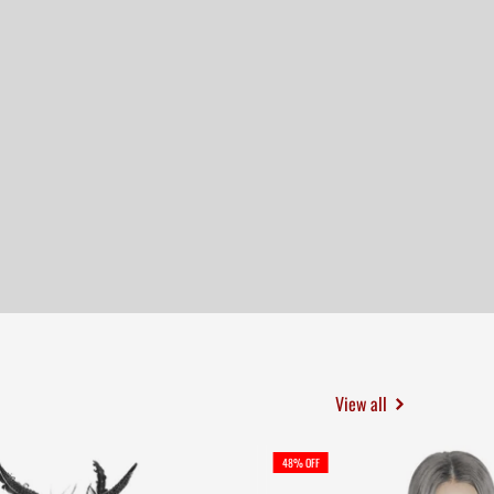
View all
48% OFF