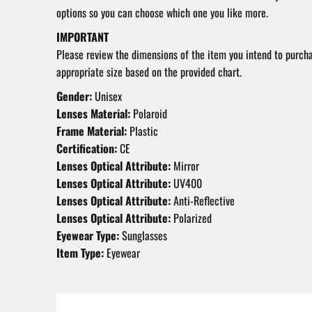
options so you can choose which one you like more.
IMPORTANT
Please review the dimensions of the item you intend to purch
appropriate size based on the provided chart.
Gender:
Unisex
Lenses Material:
Polaroid
Frame Material:
Plastic
Certification:
CE
Lenses Optical Attribute:
Mirror
Lenses Optical Attribute:
UV400
Lenses Optical Attribute:
Anti-Reflective
Lenses Optical Attribute:
Polarized
Eyewear Type:
Sunglasses
Item Type:
Eyewear