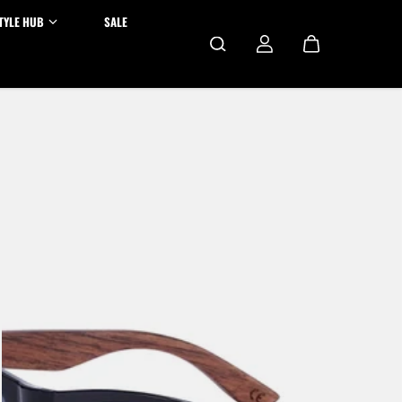
TYLE HUB
SALE