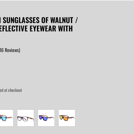
N SUNGLASSES OF WALNUT /
REFLECTIVE EYEWEAR WITH
16
Reviews
)
ed at checkout