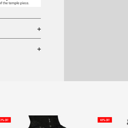
43% OFF
48% OFF