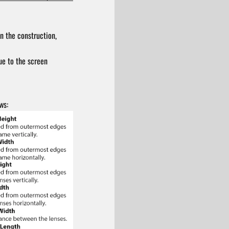
n the construction,
ue to the screen
ws: