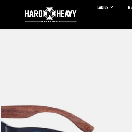
Skip to content
LADIES
G