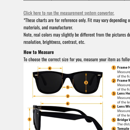
Click here to run the measurement system converter.
*These charts are for reference only. Fit may vary depending o
materials, and manufacturer.
Note, real colors may slightly be different from the pictures d
resolution, brightness, contrast, etc.
How to Measure
To choose the correct size for you, measure your item as follo