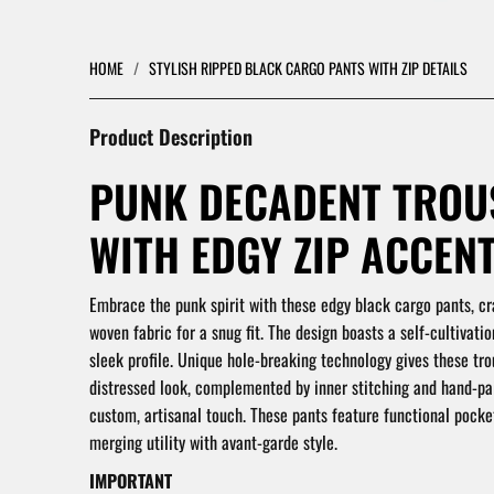
HOME
/
STYLISH RIPPED BLACK CARGO PANTS WITH ZIP DETAILS
Product Description
PUNK DECADENT TROU
WITH EDGY ZIP ACCENT
Embrace the punk spirit with these edgy black cargo pants, cr
woven fabric for a snug fit. The design boasts a self-cultivatio
sleek profile. Unique hole-breaking technology gives these tro
distressed look, complemented by inner stitching and hand-pai
custom, artisanal touch. These pants feature functional pocket
merging utility with avant-garde style.
IMPORTANT