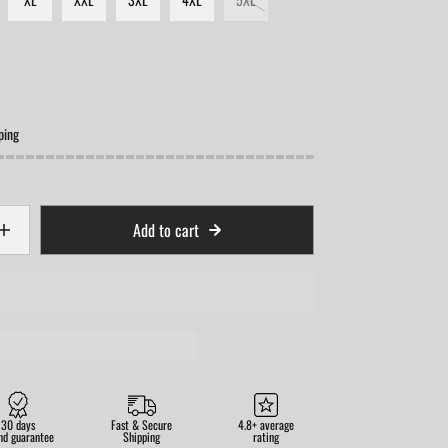
ping
Add to cart
30 days
Fast & Secure
4.8+ average
nd guarantee
Shipping
rating