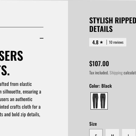
STYLISH RIPPE
DETAILS
4.8
10 reviews
SERS
$107.00
S.
Tax included.
Shipping
calculat
afted from elastic
Color:
Black
n silhouette, ensuring a
users an authentic
nted crafts cloth for a
s and bold zip details,
Size
S
M
L