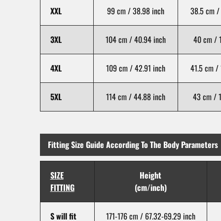
XXL
99 cm / 38.98 inch
38.5 cm / 
3XL
104 cm / 40.94 inch
40 cm / 1
4XL
109 cm / 42.91 inch
41.5 cm / 
5XL
114 cm / 44.88 inch
43 cm / 1
Fitting Size Guide According To The Body Parameters
SIZE
Height
FITTING
(cm/inch)
S will fit
171-176 cm / 67.32-69.29 inch