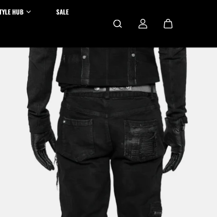
TYLE HUB
SALE