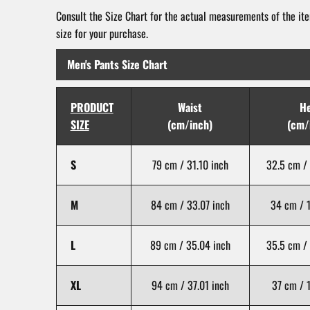
Consult the Size Chart for the actual measurements of the ite
size for your purchase.
Men's Pants Size Chart
PRODUCT
Waist
H
SIZE
(cm/inch)
(cm/
S
79 cm / 31.10 inch
32.5 cm / 
M
84 cm / 33.07 inch
34 cm / 1
L
89 cm / 35.04 inch
35.5 cm / 
XL
94 cm / 37.01 inch
37 cm / 1