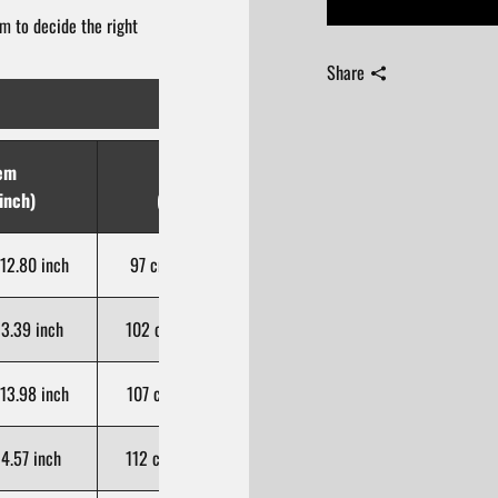
m to decide the right
Share
em
Hip
Length
inch)
(cm/inch)
(cm/inch)
12.80 inch
97 cm / 38.19 inch
102 cm / 40.16 inch
3.39 inch
102 cm / 40.16 inch
103 cm / 40.55 inch
13.98 inch
107 cm / 42.13 inch
104 cm / 40.94 inch
4.57 inch
112 cm / 44.09 inch
105 cm / 41.34 inch