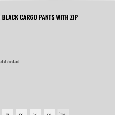
D BLACK CARGO PANTS WITH ZIP
ed at checkout
XL
XXL
3XL
4XL
5XL