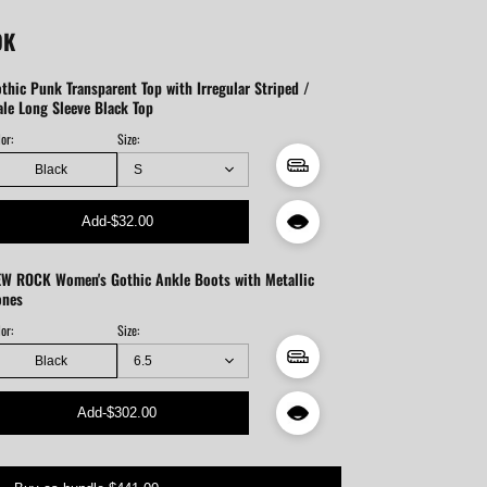
OK
thic Punk Transparent Top with Irregular Striped /
le Long Sleeve Black Top
or:
Size:
Black
Add
-
$32.00
W ROCK Women's Gothic Ankle Boots with Metallic
ones
or:
Size:
Black
Add
-
$302.00