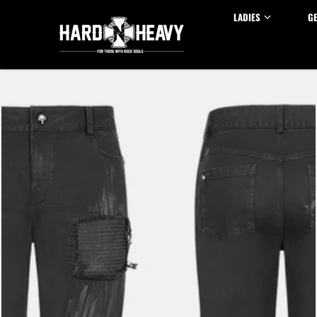
Skip to content
LADIES
G