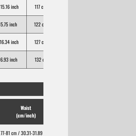
15.16 inch
117 cm / 46.06 inch
106 cm / 41.73 inch
5.75 inch
122 cm / 48.03 inch
107 cm / 42.13 inch
16.34 inch
127 cm / 50.00 inch
108 cm / 42.52 inch
6.93 inch
132 cm / 51.97 inch
109 cm / 42.91 inch
Waist
Hip
(cm/inch)
(cm/inch)
77-81 cm / 30.31-31.89 inch
93-97 cm / 36.61-38.19 inch