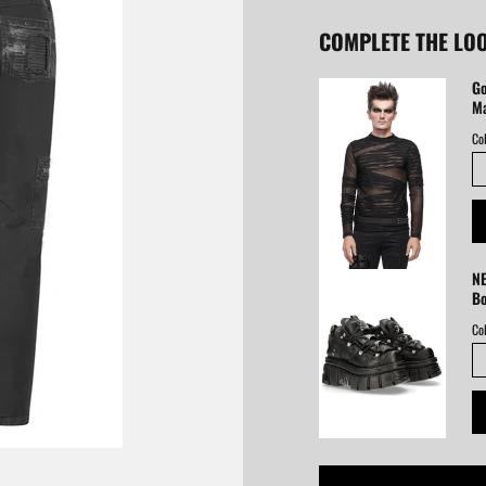
COMPLETE THE LO
Go
Ma
Col
NE
B
Col