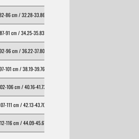
82-86 cm / 32.28-33.86 inch
98-102 cm / 38.58-40.16 inch
87-91 cm / 34.25-35.83 inch
103-107 cm / 40.55-42.13 inch
92-96 cm / 36.22-37.80 inch
108-112 cm / 42.52-44.09 inch
97-101 cm / 38.19-39.76 inch
113-117 cm / 44.49-46.06 inch
02-106 cm / 40.16-41.73 inch
118-122 cm / 46.46-48.03 inch
107-111 cm / 42.13-43.70 inch
123-127 cm / 48.43-50.00 inch
12-116 cm / 44.09-45.67 inch
128-132 cm / 50.39-51.97 inch