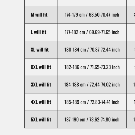
M will fit
174-179 cm / 68.50-70.47 inch
L will fit
177-182 cm / 69.69-71.65 inch
XL will fit
180-184 cm / 70.87-72.44 inch
XXL will fit
182-186 cm / 71.65-73.23 inch
3XL will fit
184-188 cm / 72.44-74.02 inch
1
4XL will fit
185-189 cm / 72.83-74.41 inch
5XL will fit
187-190 cm / 73.62-74.80 inch
1