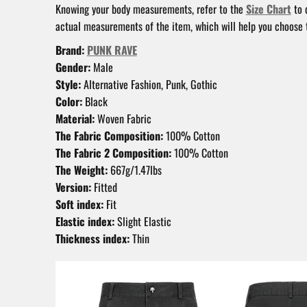
Knowing your body measurements, refer to the
Size Chart
to 
actual measurements of the item, which will help you choose t
Brand:
PUNK RAVE
Gender:
Male
Style:
Alternative Fashion, Punk, Gothic
Color:
Black
Material:
Woven Fabric
The Fabric Composition:
100% Cotton
The Fabric 2 Composition:
100% Cotton
The Weight:
667g/1.47lbs
Version:
Fitted
Soft index:
Fit
Elastic index:
Slight Elastic
Thickness index:
Thin