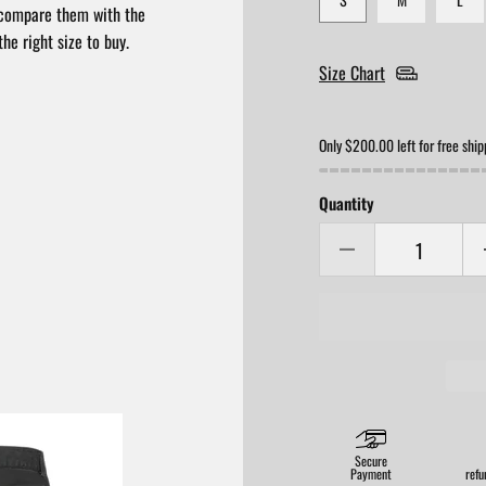
compare them with the
he right size to buy.
Size Chart
Only $200.00 left for free ship
Quantity
Secure
Payment
refu