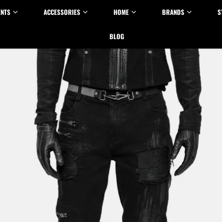
ENTS
ACCESSORIES
HOME
BRANDS
S
BLOG