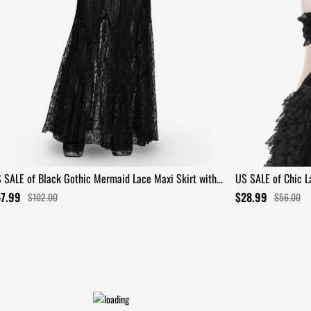
 SALE of Black Gothic Mermaid Lace Maxi Skirt with
US SALE of Chic La
ffles
Patterns
57.99
$28.99
$102.00
$56.00