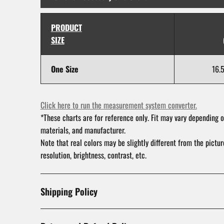
PRODUCT
SIZE
One Size
16.
Click here to run the measurement system converter.
*These charts are for reference only. Fit may vary depending o
materials, and manufacturer.
Note that real colors may be slightly different from the pictu
resolution, brightness, contrast, etc.
Shipping Policy