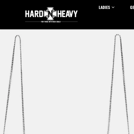
Skip to content
LADIES
G