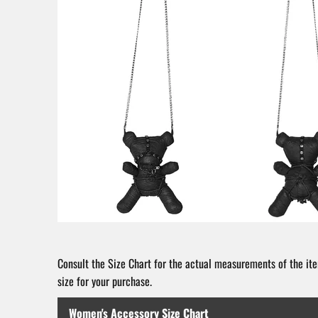
Consult the Size Chart for the actual measurements of the ite
size for your purchase.
Women's Accessory Size Chart