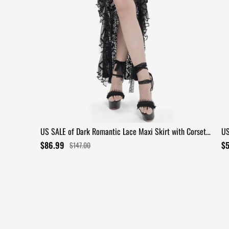
US SALE of Dark Romantic Lace Maxi Skirt with Corset
US
Waist and Ruffles
Ru
$86.99
$
$147.00