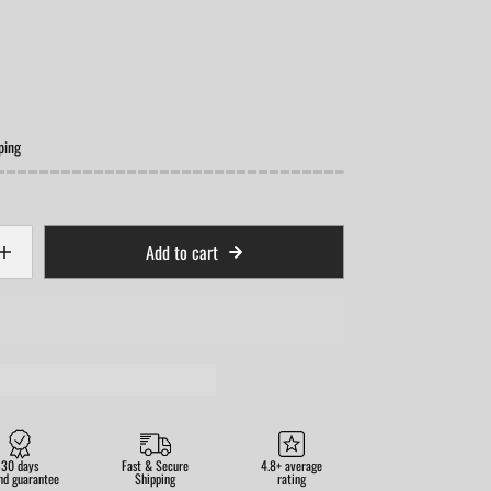
ping
Add to cart
30 days
Fast & Secure
4.8+ average
nd guarantee
Shipping
rating