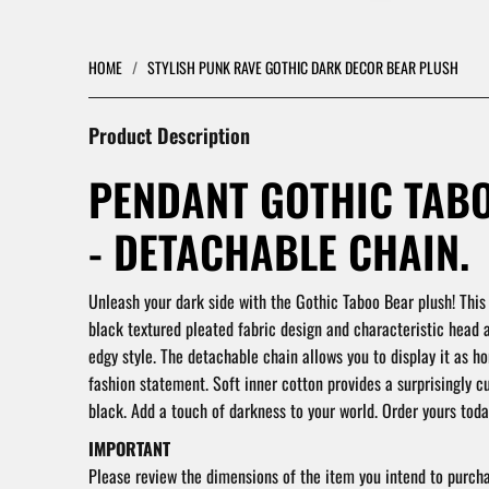
HOME
/
STYLISH PUNK RAVE GOTHIC DARK DECOR BEAR PLUSH
Product Description
PENDANT GOTHIC TAB
- DETACHABLE CHAIN.
Unleash your dark side with the Gothic Taboo Bear plush! This
black textured pleated fabric design and characteristic head 
edgy style. The detachable chain allows you to display it as h
fashion statement. Soft inner cotton provides a surprisingly cu
black. Add a touch of darkness to your world. Order yours toda
IMPORTANT
Please review the dimensions of the item you intend to purch