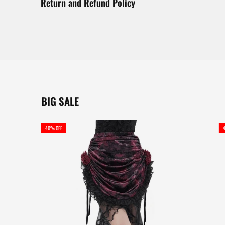
Return and Refund Policy
BIG SALE
40% OFF