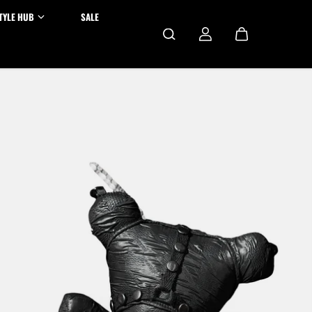
TYLE HUB
SALE