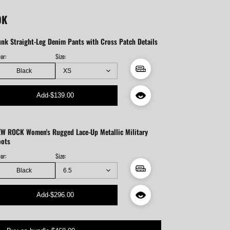
OK
nk Straight-Leg Denim Pants with Cross Patch Details
or:
Size:
Black
Add
-
$139.00
W ROCK Women's Rugged Lace-Up Metallic Military
oots
or:
Size:
Black
Add
-
$296.00