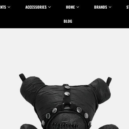
ENTS
ACCESSORIES
HOME
BRANDS
S
BLOG