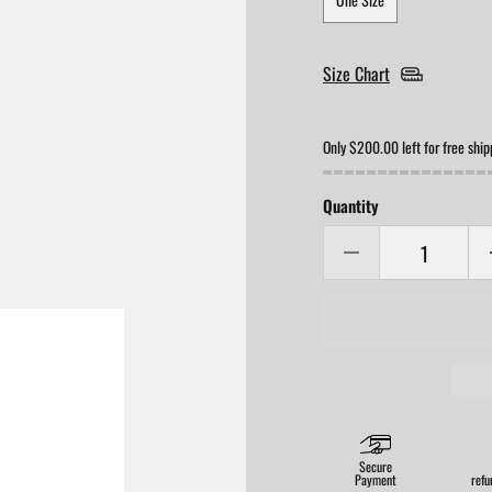
Size Chart
Only $200.00 left for free ship
Quantity
Secure
Payment
refu