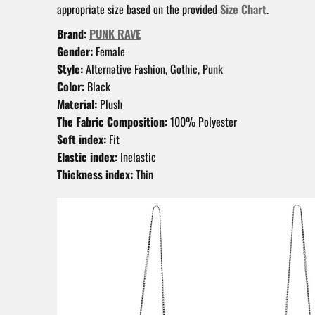
appropriate size based on the provided
Size Chart
.
Brand:
PUNK RAVE
Gender:
Female
Style:
Alternative Fashion, Gothic, Punk
Color:
Black
Material:
Plush
The Fabric Composition:
100% Polyester
Soft index:
Fit
Elastic index:
Inelastic
Thickness index:
Thin