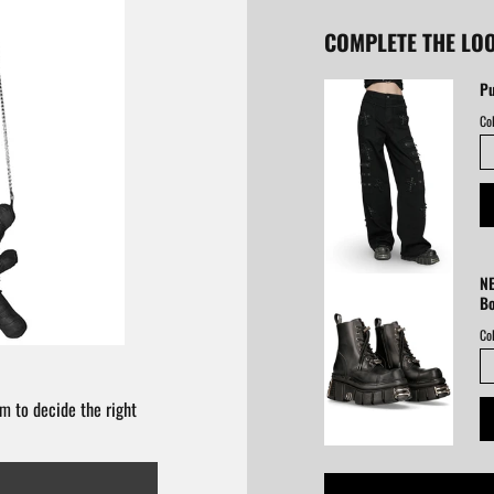
COMPLETE THE LO
Pu
Col
NE
B
Col
m to decide the right