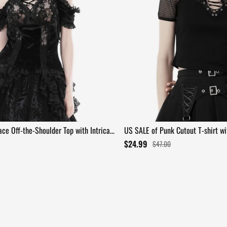
ce Off-the-Shoulder Top with Intricate
US SALE of Punk Cutout T-shirt w
Lace-Up Front
$24.99
$47.00