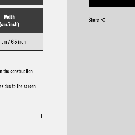
Width
Length
Share
(cm/inch)
(cm/inch)
5 cm / 6.5 inch
19.5 cm / 7.68 inch
n the construction,
res due to the screen