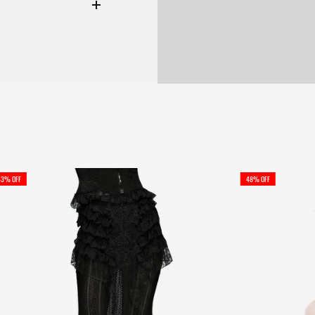
43% OFF
48% OFF