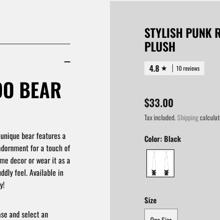
STYLISH PUNK 
PLUSH
4.8
10 reviews
OO BEAR
$33.00
Tax included.
Shipping
calculat
 unique bear features a
Color:
Black
adornment for a touch of
ome decor or wear it as a
ddly feel. Available in
y!
Size
ase and select an
One Size