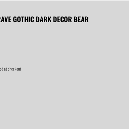
RAVE GOTHIC DARK DECOR BEAR
ed at checkout