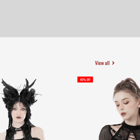
View all
46% OFF