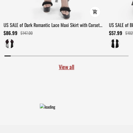
US SALE of Dark Romantic Lace Maxi Skirt with Corset
US SALE of B
Waist and Ruffles
Ruffles
$86.99
$57.99
$147.00
$102
View all