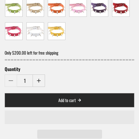
Only $200.00 left for free shipping
Quantity
Add to cart