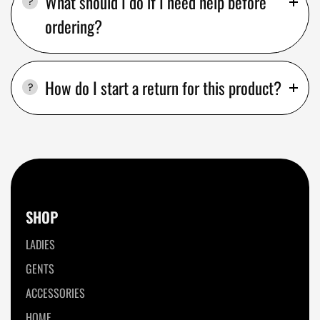
What should I do if I need help before
ordering?
How do I start a return for this product?
SHOP
LADIES
GENTS
ACCESSORIES
HOME