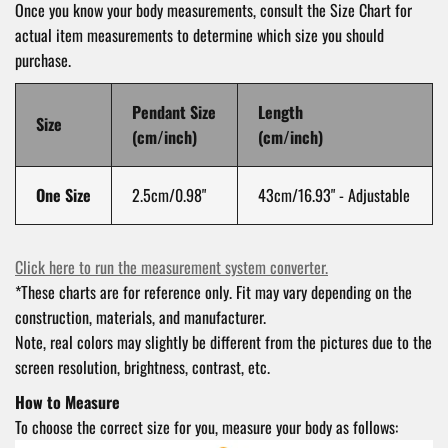
Once you know your body measurements, consult the Size Chart for
actual item measurements to determine which size you should
purchase.
Pendant Size
Length
Size
(cm/inch)
(cm/inch)
One Size
2.5cm/0.98"
43cm/16.93" -
Adjustable
Click here to run the measurement system converter.
*These charts are for reference only. Fit may vary depending on the
construction, materials, and manufacturer.
Note, real colors may slightly be different from the pictures due to the
screen resolution, brightness, contrast, etc.
How to Measure
To choose the correct size for you, measure your body as follows: