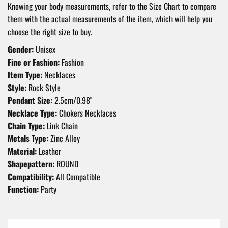
Knowing your body measurements, refer to the Size Chart to compare
them with the actual measurements of the item, which will help you
choose the right size to buy.
Gender:
Unisex
Fine or Fashion:
Fashion
Item Type:
Necklaces
Style:
Rock Style
Pendant Size:
2.5cm/0.98"
Necklace Type:
Chokers Necklaces
Chain Type:
Link Chain
Metals Type:
Zinc Alloy
Material:
Leather
Shapepattern:
ROUND
Compatibility:
All Compatible
Function:
Party