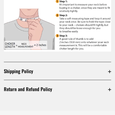
Shipping Policy
Return and Refund Policy