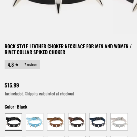
ROCK STYLE LEATHER CHOKER NECKLACE FOR MEN AND WOMEN /
RIVET COLLAR SPIKED CHOKER
4.8
7 reviews
$15.99
Tax included.
Shipping
calculated at checkout
Color:
Black