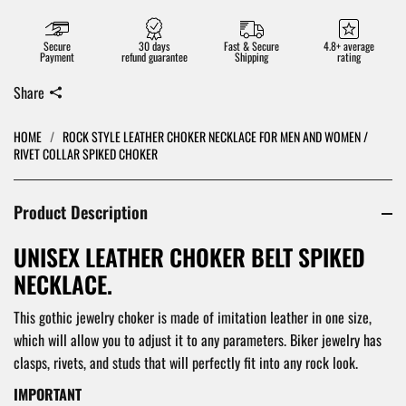
Secure
30 days
Fast & Secure
4.8+ average
Payment
refund guarantee
Shipping
rating
Share
HOME
/
ROCK STYLE LEATHER CHOKER NECKLACE FOR MEN AND WOMEN /
RIVET COLLAR SPIKED CHOKER
Product Description
UNISEX LEATHER CHOKER BELT SPIKED
NECKLACE.
This gothic jewelry choker is made of imitation leather in one size,
which will allow you to adjust it to any parameters. Biker jewelry has
clasps, rivets, and studs that will perfectly fit into any rock look.
IMPORTANT