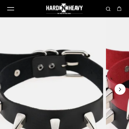
Skip to content