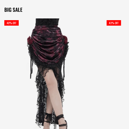
BIG SALE
40% OFF
43% OFF