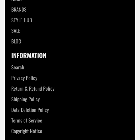
BRANDS
STYLE HUB
SALE
BLOG
INFORMATION
Search
Privacy Policy
Return & Refund Policy
Shipping Policy
Data Deletion Policy
Terms of Service
Copyright Notice