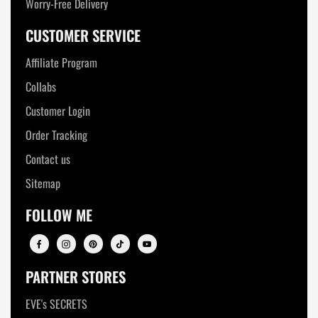
Worry-Free Delivery
CUSTOMER SERVICE
Affiliate Program
Collabs
Customer Login
Order Tracking
Contact us
Sitemap
FOLLOW ME
PARTNER STORES
EVE's SECRETS