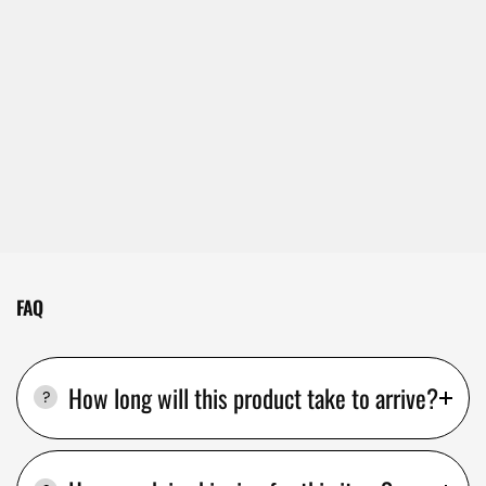
FAQ
How long will this product take to arrive?