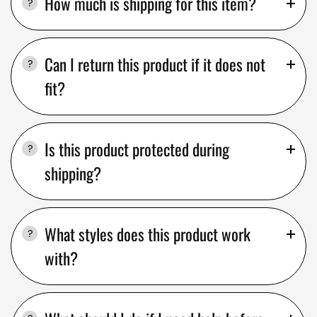
How much is shipping for this item?
Can I return this product if it does not
fit?
Is this product protected during
shipping?
What styles does this product work
with?