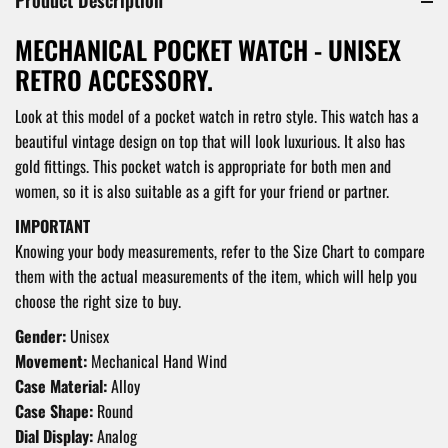
MECHANICAL POCKET WATCH - UNISEX
RETRO ACCESSORY.
Look at this model of a pocket watch in retro style. This watch has a
beautiful vintage design on top that will look luxurious. It also has
gold fittings. This pocket watch is appropriate for both men and
women, so it is also suitable as a gift for your friend or partner.
IMPORTANT
Knowing your body measurements, refer to the Size Chart to compare
them with the actual measurements of the item, which will help you
choose the right size to buy.
Gender:
Unisex
Movement:
Mechanical Hand Wind
Case Material:
Alloy
Case Shape:
Round
Dial Display:
Analog