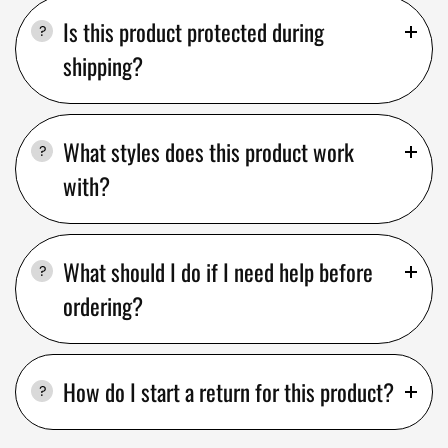
Is this product protected during
shipping?
What styles does this product work
with?
What should I do if I need help before
ordering?
How do I start a return for this product?