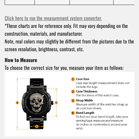
Click here to run the measurement system converter.
*These charts are for reference only. Fit may vary depending on the
construction, materials, and manufacturer.
Note, real colors may slightly be different from the pictures due to the
screen resolution, brightness, contrast, etc.
How to Measure
To choose the correct size for you, measure your item as follows: