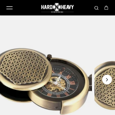
Skip to content