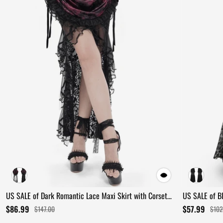
US SALE of Dark Romantic Lace Maxi Skirt with Corset
US SALE of B
Waist and Ruffles
Ruffles
$86.99
$57.99
$147.00
$102