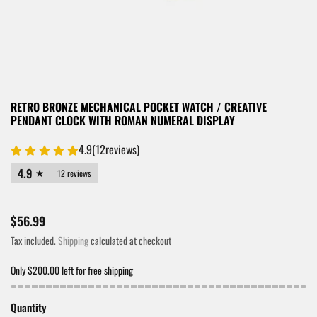
RETRO BRONZE MECHANICAL POCKET WATCH / CREATIVE
PENDANT CLOCK WITH ROMAN NUMERAL DISPLAY
4.9
(
12
reviews)
4.9
12 reviews
$56.99
Tax included.
Shipping
calculated at checkout
Only $200.00 left for free shipping
Quantity