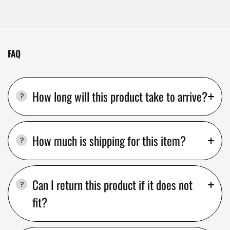
FAQ
How long will this product take to arrive?
How much is shipping for this item?
Can I return this product if it does not
fit?