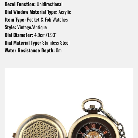
Bezel Function:
Unidirectional
Dial Window Material Type:
Acrylic
Item Type:
Pocket & Fob Watches
Style:
Vintage/Antique
Dial Diameter:
4.9cm/1.93"
Dial Material Type:
Stainless Steel
Water Resistance Depth:
0m