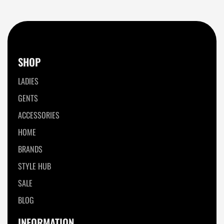
SHOP
LADIES
GENTS
ACCESSORIES
HOME
BRANDS
STYLE HUB
SALE
BLOG
INFORMATION