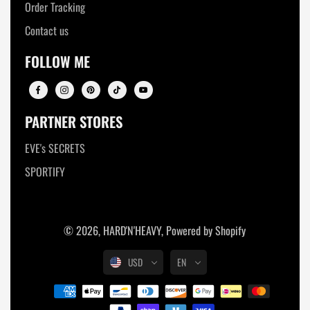
Order Tracking
Contact us
FOLLOW ME
PARTNER STORES
EVE's SECRETS
SPORTIFY
© 2026,
HARD'N'HEAVY
,
Powered by Shopify
USD
EN