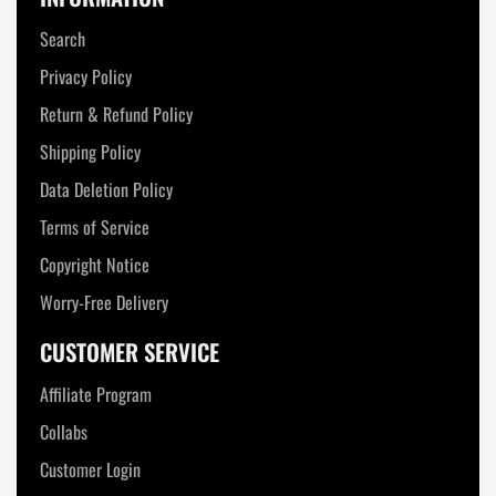
Search
Privacy Policy
Return & Refund Policy
Shipping Policy
Data Deletion Policy
Terms of Service
Copyright Notice
Worry-Free Delivery
CUSTOMER SERVICE
Affiliate Program
Collabs
Customer Login