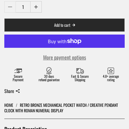
Add to cart
More payment options
Secure
30 days
Fast & Secure
4.8+ average
Payment
refund guarantee
Shipping
rating
Share
HOME
/
RETRO BRONZE MECHANICAL POCKET WATCH / CREATIVE PENDANT
CLOCK WITH ROMAN NUMERAL DISPLAY
Product Description