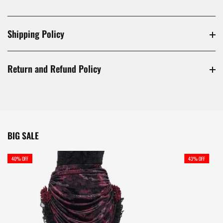
Shipping Policy
Return and Refund Policy
BIG SALE
40% OFF
43% OFF