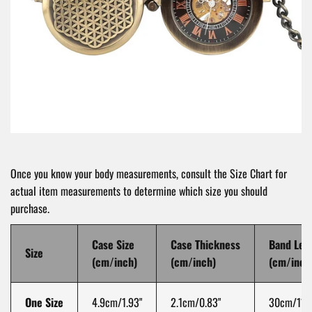
Once you know your body measurements, consult the Size Chart for
actual item measurements to determine which size you should
purchase.
Case Size
Case Thickness
Band Len
Size
(cm/inch)
(cm/inch)
(cm/inch
One Size
4.9cm/1.93"
2.1cm/0.83"
30cm/11.8