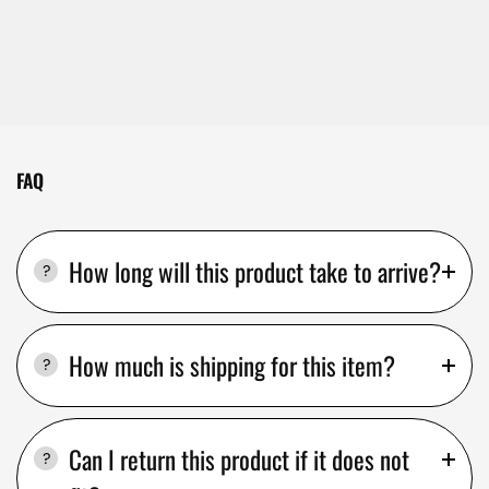
FAQ
How long will this product take to arrive?
How much is shipping for this item?
Can I return this product if it does not