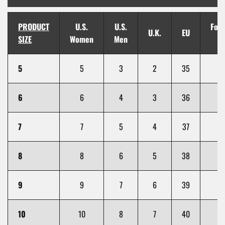
PRODUCT
U.S.
U.S.
Foot
U.K.
EU
SIZE
Women
Men
(i
5
5
3
2
35
6
6
4
3
36
7
7
5
4
37
8
8
6
5
38
9
9
7
6
39
10
10
8
7
40