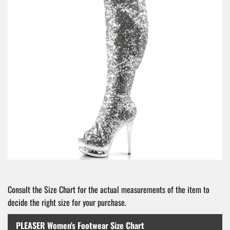
Consult the Size Chart for the actual measurements of the item to
decide the right size for your purchase.
PLEASER Women's Footwear Size Chart