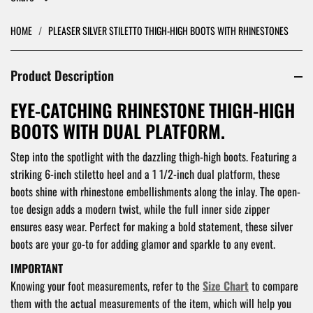
HOME
/
PLEASER SILVER STILETTO THIGH-HIGH BOOTS WITH RHINESTONES
Product Description
EYE-CATCHING RHINESTONE THIGH-HIGH
BOOTS WITH DUAL PLATFORM.
Step into the spotlight with the dazzling thigh-high boots. Featuring a
striking 6-inch stiletto heel and a 1 1/2-inch dual platform, these
boots shine with rhinestone embellishments along the inlay. The open-
toe design adds a modern twist, while the full inner side zipper
ensures easy wear. Perfect for making a bold statement, these silver
boots are your go-to for adding glamor and sparkle to any event.
IMPORTANT
Knowing your foot measurements, refer to the
Size Chart
to compare
them with the actual measurements of the item, which will help you