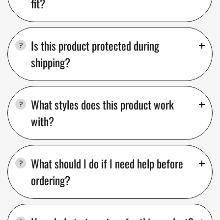
fit?
Is this product protected during
shipping?
What styles does this product work
with?
What should I do if I need help before
ordering?