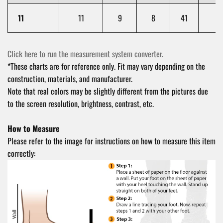
11
11
9
8
41
1
Click here to run the measurement system converter.
*These charts are for reference only. Fit may vary depending on the
construction, materials, and manufacturer.
Note that real colors may be slightly different from the pictures due
to the screen resolution, brightness, contrast, etc.
How to Measure
Please refer to the image for instructions on how to measure this item
correctly: