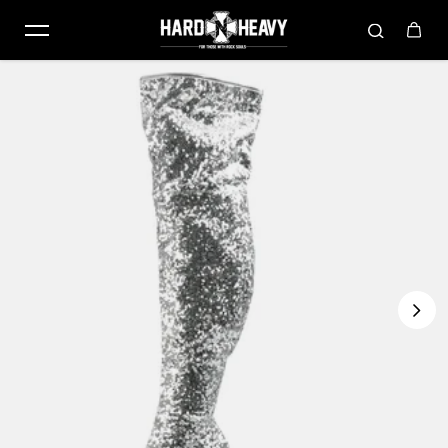
Skip to content