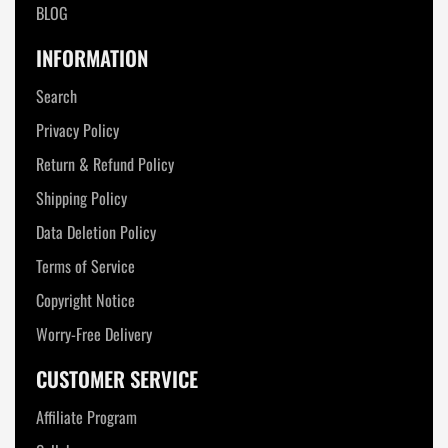
BLOG
INFORMATION
Search
Privacy Policy
Return & Refund Policy
Shipping Policy
Data Deletion Policy
Terms of Service
Copyright Notice
Worry-Free Delivery
CUSTOMER SERVICE
Affiliate Program