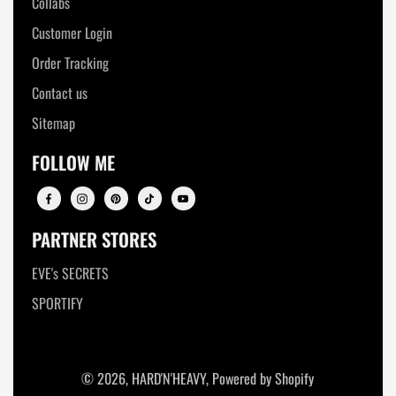
Collabs
Customer Login
Order Tracking
Contact us
Sitemap
FOLLOW ME
PARTNER STORES
EVE's SECRETS
SPORTIFY
© 2026,
HARD'N'HEAVY
,
Powered by Shopify