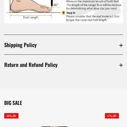
Shipping Policy
Return and Refund Policy
BIG SALE
46% OFF
47% OFF