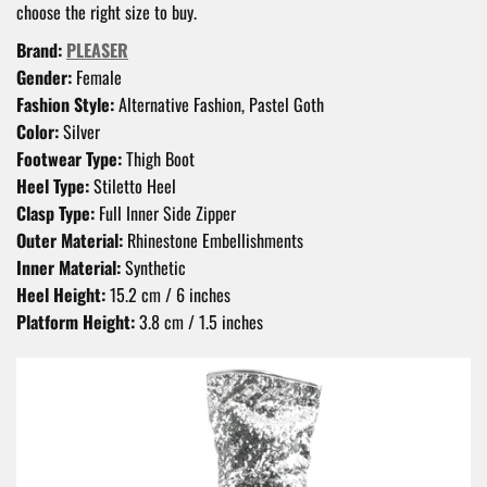
choose the right size to buy.
Brand:
PLEASER
Gender:
Female
Fashion Style:
Alternative Fashion, Pastel Goth
Color:
Silver
Footwear Type:
Thigh Boot
Heel Type:
Stiletto Heel
Clasp Type:
Full Inner Side Zipper
Outer Material:
Rhinestone Embellishments
Inner Material:
Synthetic
Heel Height:
15.2 cm / 6 inches
Platform Height:
3.8 cm / 1.5 inches