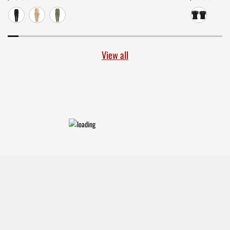
View all