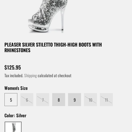
PLEASER SILVER STILETTO THIGH-HIGH BOOTS WITH
RHINESTONES
$125.95
Tax included.
Shipping
calculated at checkout
Women's Size
5
6
7
8
9
10
11
Color:
Silver