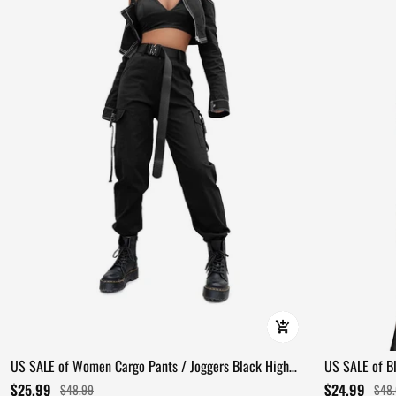
US SALE of Women Cargo Pants / Joggers Black High
US SALE of Bl
Waist Loose Trousers
Detail
$25.99
$24.99
$48.99
$48