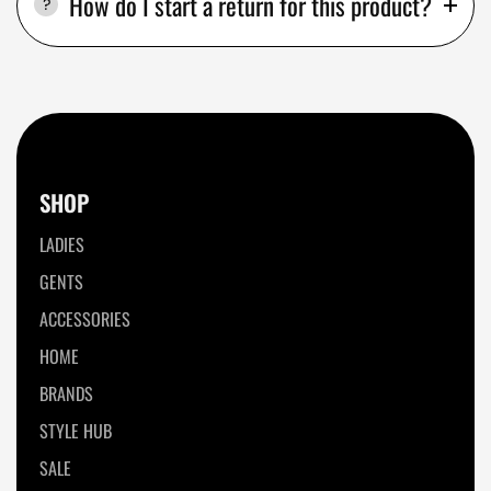
How do I start a return for this product?
SHOP
LADIES
GENTS
ACCESSORIES
HOME
BRANDS
STYLE HUB
SALE