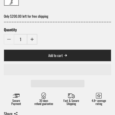
Only $200.00 left for free shipping
Quantity
Add to cart
Secure
30 days
Fast & Secure
4.8+ average
Payment
refund guarantee
Shipping
rating
Share