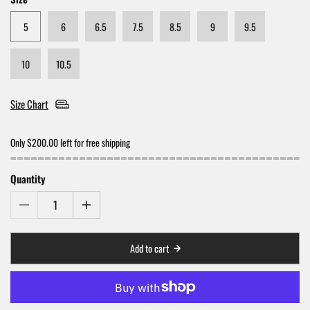
5
6
6.5
7.5
8.5
9
9.5
10
10.5
Size Chart
Only $200.00 left for free shipping
Quantity
Add to cart