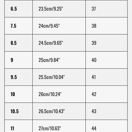
6.5
23.5cm/9.25"
37
7.5
24cm/9.45"
38
8.5
24.5cm/9.65"
39
9
25cm/9.84"
40
9.5
25.5cm/10.04"
41
10
26cm/10.24"
42
10.5
26.5cm/10.43"
43
11
27cm/10.63"
44