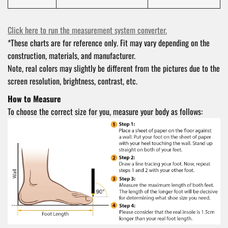
Click here to run the measurement system converter.
*These charts are for reference only. Fit may vary depending on the
construction, materials, and manufacturer.
Note, real colors may slightly be different from the pictures due to the
screen resolution, brightness, contrast, etc.
How to Measure
To choose the correct size for you, measure your body as follows: