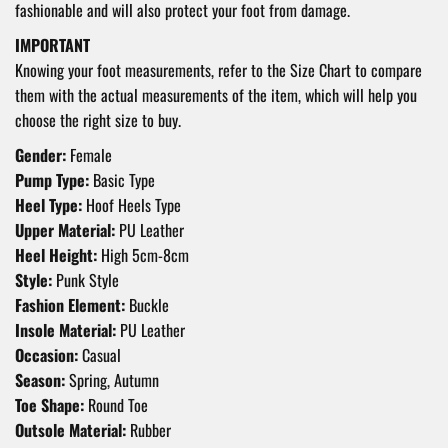
fashionable and will also protect your foot from damage.
IMPORTANT
Knowing your foot measurements, refer to the Size Chart to compare
them with the actual measurements of the item, which will help you
choose the right size to buy.
Gender:
Female
Pump Type:
Basic Type
Heel Type:
Hoof Heels Type
Upper Material:
PU
Leather
Heel Height:
High 5cm-8cm
Style:
Punk Style
Fashion Element:
Buckle
Insole Material:
PU Leather
Occasion:
Casual
Season:
Spring, Autumn
Toe Shape:
Round Toe
Outsole Material:
Rubber