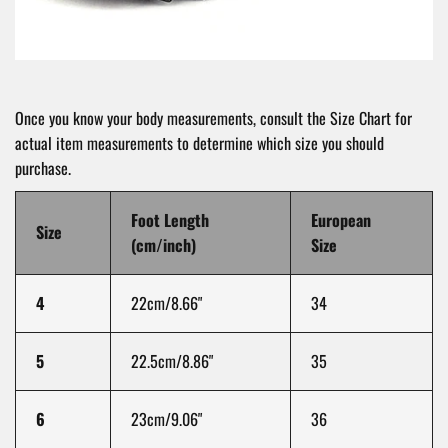
Once you know your body measurements, consult the Size Chart for
actual item measurements to determine which size you should
purchase.
Foot Length
European
Size
(cm/inch)
Size
4
22cm/8.66"
34
5
22.5cm/8.86"
35
6
23cm/9.06"
36