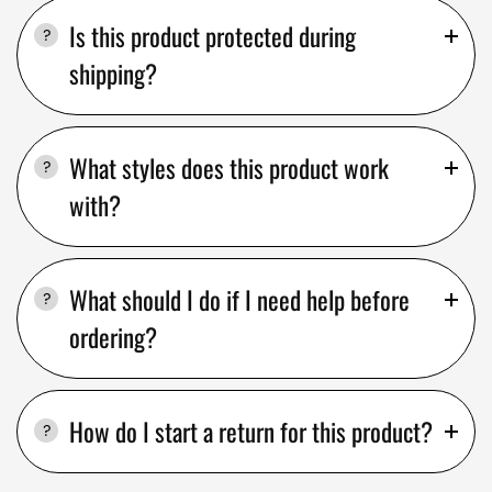
Is this product protected during
shipping?
What styles does this product work
with?
What should I do if I need help before
ordering?
How do I start a return for this product?