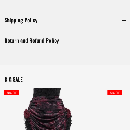
Shipping Policy
Return and Refund Policy
BIG SALE
40% OFF
43% OFF