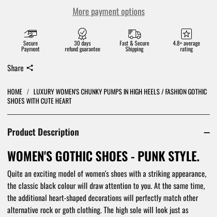
More payment options
Secure
30 days
Fast & Secure
4.8+ average
Payment
refund guarantee
Shipping
rating
Share
HOME
/
LUXURY WOMEN'S CHUNKY PUMPS IN HIGH HEELS / FASHION GOTHIC
SHOES WITH CUTE HEART
Product Description
WOMEN'S GOTHIC SHOES - PUNK STYLE.
Quite an exciting model of women's shoes with a striking appearance,
the classic black colour will draw attention to you. At the same time,
the additional heart-shaped decorations will perfectly match other
alternative rock or goth clothing. The high sole will look just as