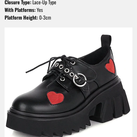
Closure Type:
Lace-Up Type
With Platforms:
Yes
Platform Height:
0-3cm