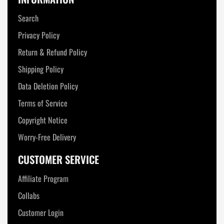
Search
Privacy Policy
Return & Refund Policy
Shipping Policy
Data Deletion Policy
Terms of Service
Copyright Notice
Worry-Free Delivery
CUSTOMER SERVICE
Affiliate Program
Collabs
Customer Login