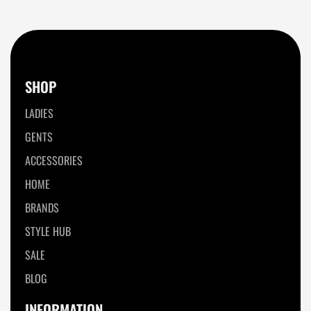
SHOP
LADIES
GENTS
ACCESSORIES
HOME
BRANDS
STYLE HUB
SALE
BLOG
INFORMATION