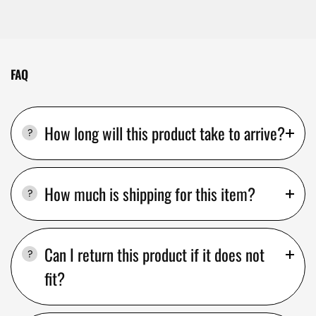
FAQ
How long will this product take to arrive?
How much is shipping for this item?
Can I return this product if it does not
fit?