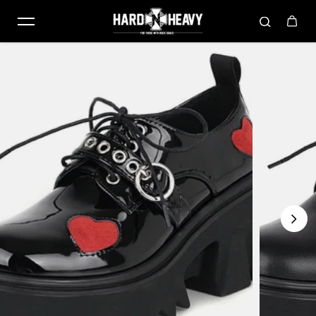
Skip to content