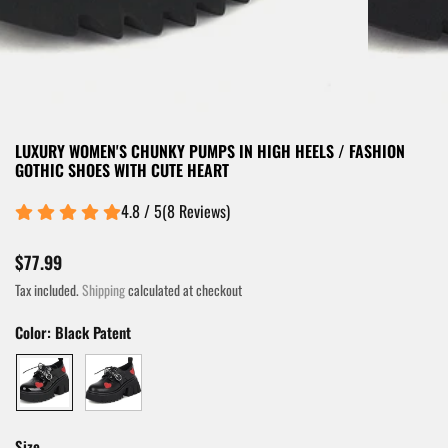
LUXURY WOMEN'S CHUNKY PUMPS IN HIGH HEELS / FASHION
GOTHIC SHOES WITH CUTE HEART
4.8 / 5
(
8
Reviews
)
$77.99
Tax included.
Shipping
calculated at checkout
Color:
Black Patent
Size