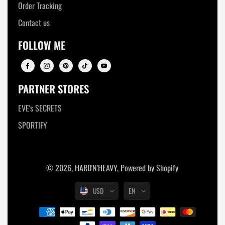
Order Tracking
Contact us
FOLLOW ME
PARTNER STORES
EVE's SECRETS
SPORTIFY
© 2026,
HARD'N'HEAVY
,
Powered by Shopify
USD
EN