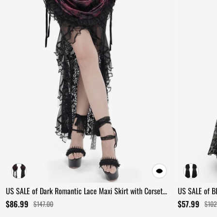
US SALE of Dark Romantic Lace Maxi Skirt with Corset
US SALE of B
Waist and Ruffles
Ruffles
$86.99
$57.99
$147.00
$102