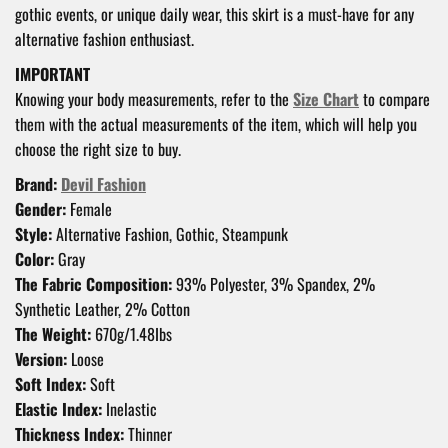
gothic events, or unique daily wear, this skirt is a must-have for any
alternative fashion enthusiast.
IMPORTANT
Knowing your body measurements, refer to the
Size Chart
to compare
them with the actual measurements of the item, which will help you
choose the right size to buy.
Brand:
Devil Fashion
Gender:
Female
Style:
Alternative Fashion, Gothic, Steampunk
Color:
Gray
The Fabric Composition:
93% Polyester, 3% Spandex, 2%
Synthetic Leather, 2% Cotton
The Weight:
670g/1.48Ibs
Version:
Loose
Soft Index:
Soft
Elastic Index:
Inelastic
Thickness Index:
Thinner