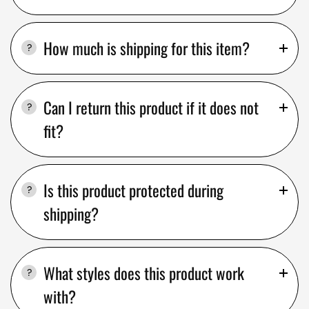
How much is shipping for this item?
Can I return this product if it does not
fit?
Is this product protected during
shipping?
What styles does this product work
with?