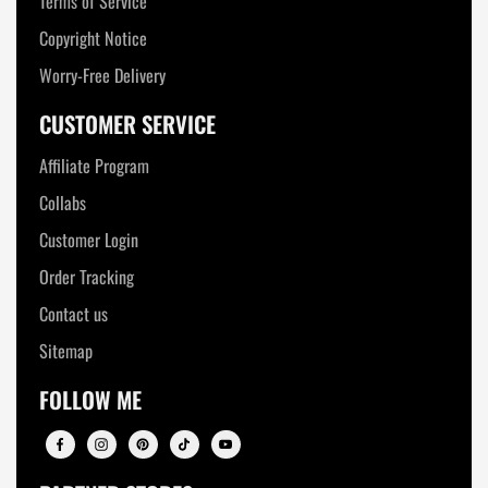
Terms of Service
Copyright Notice
Worry-Free Delivery
CUSTOMER SERVICE
Affiliate Program
Collabs
Customer Login
Order Tracking
Contact us
Sitemap
FOLLOW ME