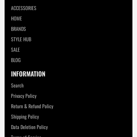
ACCESSORIES
HOME
BRANDS
STYLE HUB
SALE
BLOG
INFORMATION
Search
Privacy Policy
Return & Refund Policy
Shipping Policy
Data Deletion Policy