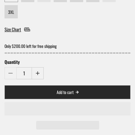
3XL
Size Chart
Only $200.00 left for free shipping
Quantity
Add to cart