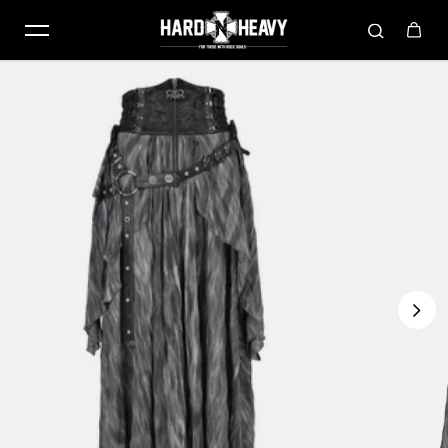
Skip to content