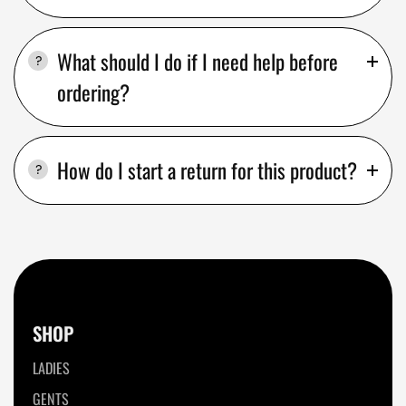
What should I do if I need help before
ordering?
How do I start a return for this product?
SHOP
LADIES
GENTS