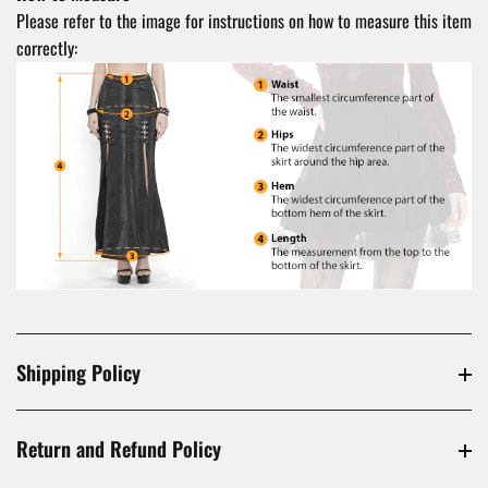
Please refer to the image for instructions on how to measure this item
correctly:
Shipping Policy
Return and Refund Policy