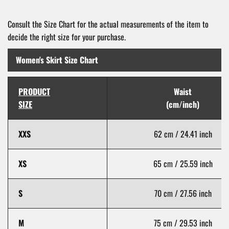
Consult the Size Chart for the actual measurements of the item to
decide the right size for your purchase.
Women's Skirt Size Chart
PRODUCT
Waist
SIZE
(cm/inch)
XXS
62 cm / 24.41 inch
XS
65 cm / 25.59 inch
S
70 cm / 27.56 inch
M
75 cm / 29.53 inch