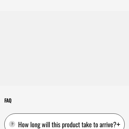
FAQ
How long will this product take to arrive?