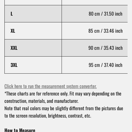
L
80 cm / 31.50 inch
XL
85 cm / 33.46 inch
XXL
90 cm / 35.43 inch
3XL
95 cm / 37.40 inch
Click here to run the measurement system converter.
*These charts are for reference only. Fit may vary depending on the
construction, materials, and manufacturer.
Note that real colors may be slightly different from the pictures due
to the screen resolution, brightness, contrast, etc.
How to Measure