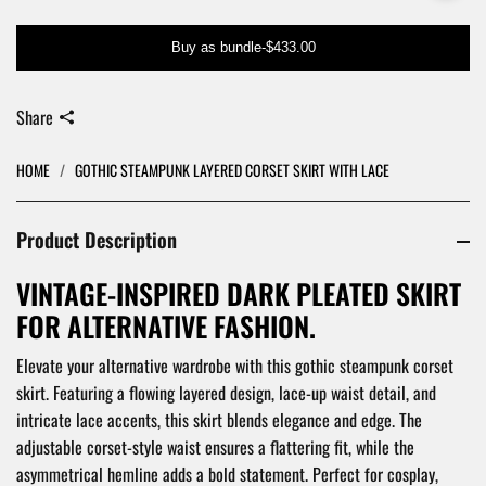
Buy as bundle
-
$433.00
Share
HOME
/
GOTHIC STEAMPUNK LAYERED CORSET SKIRT WITH LACE
Product Description
VINTAGE-INSPIRED DARK PLEATED SKIRT
FOR ALTERNATIVE FASHION.
Elevate your alternative wardrobe with this gothic steampunk corset
skirt. Featuring a flowing layered design, lace-up waist detail, and
intricate lace accents, this skirt blends elegance and edge. The
adjustable corset-style waist ensures a flattering fit, while the
asymmetrical hemline adds a bold statement. Perfect for cosplay,