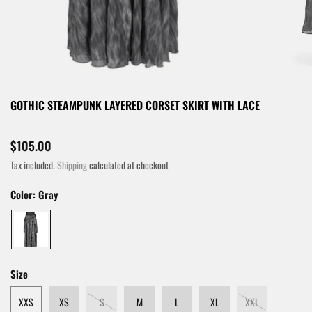
GOTHIC STEAMPUNK LAYERED CORSET SKIRT WITH LACE
$105.00
Tax included.
Shipping
calculated at checkout
Color:
Gray
Size
XXS
XS
S
M
L
XL
XXL