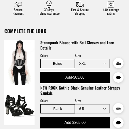
Secure
30 days
Fast & Secure
4.8+ average
Payment
refund guarantee
Shipping
rating
COMPLETE THE LOOK
Steampunk Blouse with Bell Sleeves and Lace
Details
Color:
Size:
Beige
Add
-
$63.00
NEW ROCK Gothic Black Genuine Leather Strappy
Sandals
Color:
Size:
Black
Add
-
$265.00