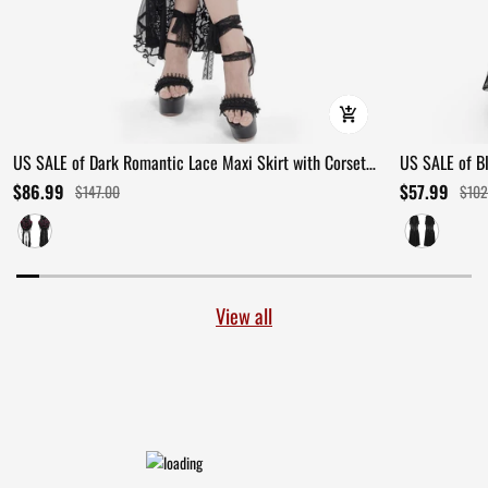
US SALE of Dark Romantic Lace Maxi Skirt with Corset
US SALE of B
Waist and Ruffles
Ruffles
$86.99
$57.99
$147.00
$102
View all