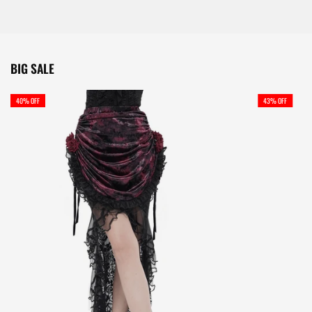
BIG SALE
40% OFF
43% OFF