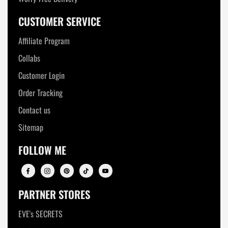
CUSTOMER SERVICE
Affiliate Program
Collabs
Customer Login
Order Tracking
Contact us
Sitemap
FOLLOW ME
PARTNER STORES
EVE's SECRETS