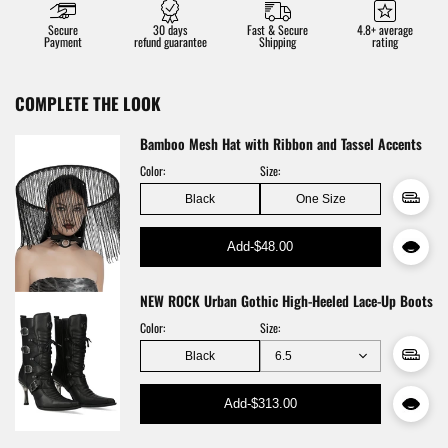
Secure
30 days
Fast & Secure
4.8+ average
Payment
refund guarantee
Shipping
rating
COMPLETE THE LOOK
Bamboo Mesh Hat with Ribbon and Tassel Accents
Color:
Size:
Black
One Size
Add
-
$48.00
NEW ROCK Urban Gothic High-Heeled Lace-Up Boots
Color:
Size:
Black
Add
-
$313.00