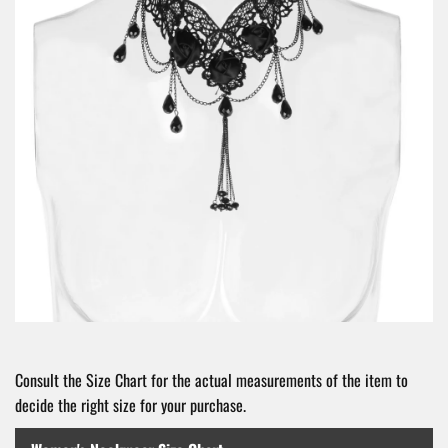
Consult the Size Chart for the actual measurements of the item to
decide the right size for your purchase.