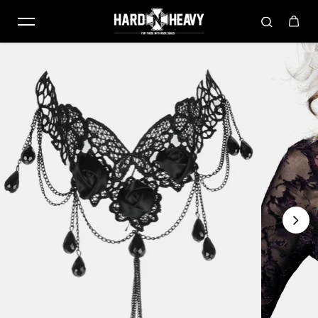
Skip to content