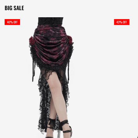
BIG SALE
40% OFF
43% OFF