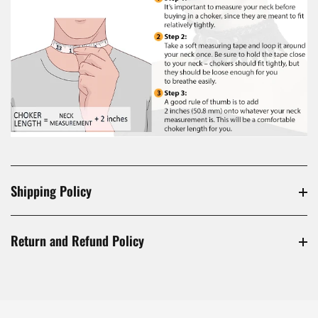
Shipping Policy
Return and Refund Policy