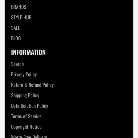
BRANDS
STYLE HUB
SALE
BLOG
INFORMATION
Search
Privacy Policy
Return & Refund Policy
Shipping Policy
Data Deletion Policy
Terms of Service
Copyright Notice
Worry-Free Delivery