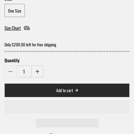
One Size
Size Chart
Only $200.00 left for free shipping
Quantity
Add to cart