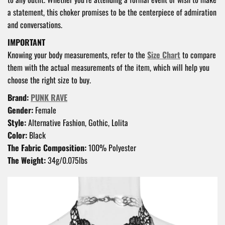
a statement, this choker promises to be the centerpiece of admiration
and conversations.
IMPORTANT
Knowing your body measurements, refer to the
Size Chart
to compare
them with the actual measurements of the item, which will help you
choose the right size to buy.
Brand:
PUNK RAVE
Gender:
Female
Style:
Alternative Fashion, Gothic, Lolita
Color:
Black
The Fabric Composition:
100% Polyester
The Weight:
34g/0.075lbs