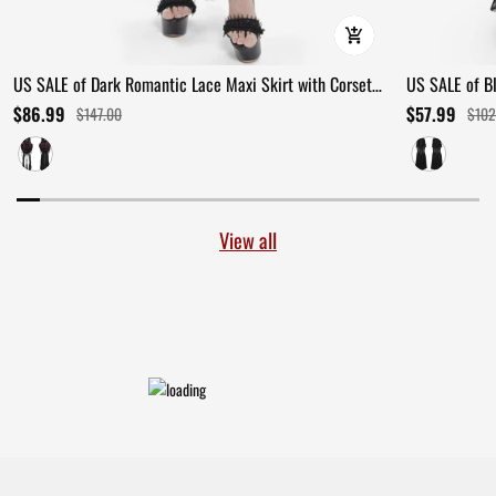
US SALE of Dark Romantic Lace Maxi Skirt with Corset
US SALE of B
Waist and Ruffles
Ruffles
$86.99
$57.99
$147.00
$102
View all