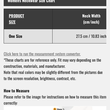
Women's Neckwear Size Chart
PRODUCT
Neck Width
SIZE
(cm/inch)
One Size
27.5 cm / 10.83 inch
Click here to run the measurement system converter.
*These charts are for reference only. Fit may vary depending on the
construction, materials, and manufacturer.
Note that real colors may be slightly different from the pictures due
to the screen resolution, brightness, contrast, etc.
How to Measure
Please refer to the image for instructions on how to measure this item
correctly: