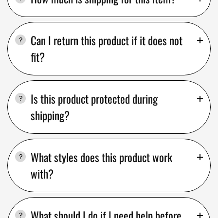
Can I return this product if it does not
fit?
Is this product protected during
shipping?
What styles does this product work
with?
What should I do if I need help before