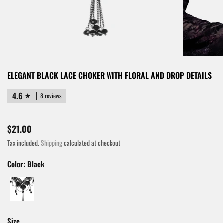
ELEGANT BLACK LACE CHOKER WITH FLORAL AND DROP DETAILS
4.6
8 reviews
$21.00
Tax included.
Shipping
calculated at checkout
Color:
Black
Size