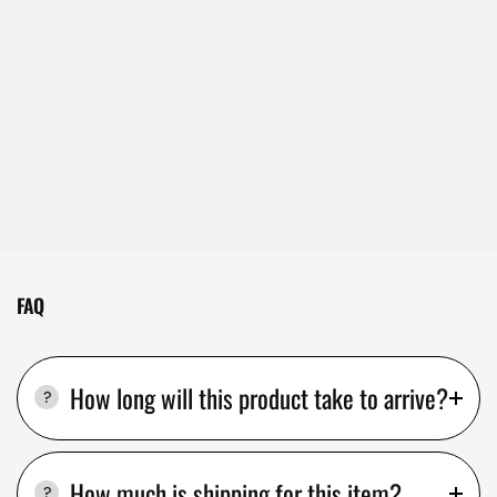
FAQ
How long will this product take to arrive?
How much is shipping for this item?