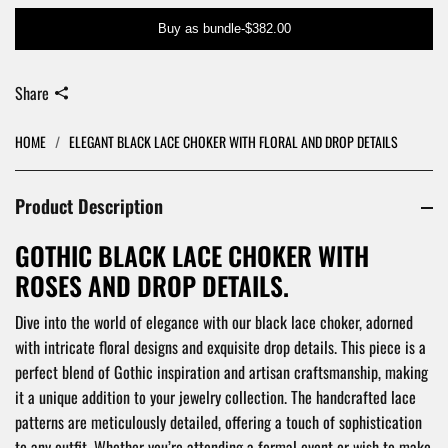
Buy as bundle
-
$382.00
Share
HOME
/
ELEGANT BLACK LACE CHOKER WITH FLORAL AND DROP DETAILS
Product Description
GOTHIC BLACK LACE CHOKER WITH
ROSES AND DROP DETAILS.
Dive into the world of elegance with our black lace choker, adorned
with intricate floral designs and exquisite drop details. This piece is a
perfect blend of Gothic inspiration and artisan craftsmanship, making
it a unique addition to your jewelry collection. The handcrafted lace
patterns are meticulously detailed, offering a touch of sophistication
to any outfit. Whether you’re attending a formal event or wish to make