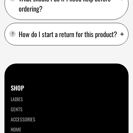
ordering?
How do I start a return for this product?
SHOP
LADIES
GENTS
ACCESSORIES
HOME