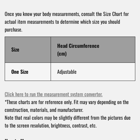
Once you know your body measurements, consult the Size Chart for
actual item measurements to determine which size you should
purchase.
Head Circumference
Size
(cm)
One Size
Adjustable
Click here to run the measurement system converter.
*These charts are for reference only. Fit may vary depending on the
construction, materials, and manufacturer.
Note that real colors may be slightly different from the pictures due
to the screen resolution, brightness, contrast, etc.