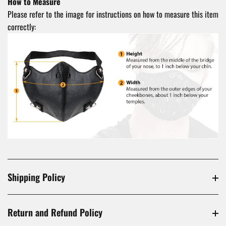
How to Measure
Please refer to the image for instructions on how to measure this item
correctly:
Shipping Policy
Return and Refund Policy