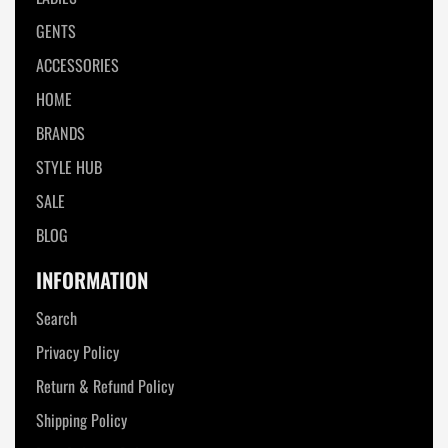
GENTS
ACCESSORIES
HOME
BRANDS
STYLE HUB
SALE
BLOG
INFORMATION
Search
Privacy Policy
Return & Refund Policy
Shipping Policy