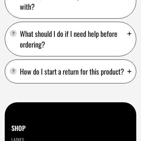
with?
What should I do if I need help before
ordering?
How do I start a return for this product?
SHOP
LADIES