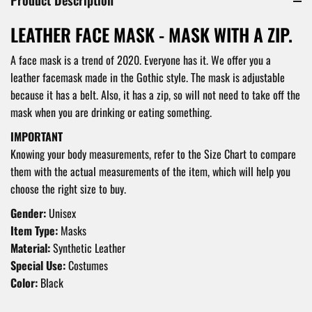
LEATHER FACE MASK - MASK WITH A ZIP.
A face mask is a trend of 2020. Everyone has it. We offer you a
leather facemask made in the Gothic style. The mask is adjustable
because it has a belt. Also, it has a zip, so will not need to take off the
mask when you are drinking or eating something.
IMPORTANT
Knowing your body measurements, refer to the Size Chart to compare
them with the actual measurements of the item, which will help you
choose the right size to buy.
Gender:
Unisex
Item Type:
Masks
Material:
Synthetic Leather
Special Use:
Costumes
Color:
Black