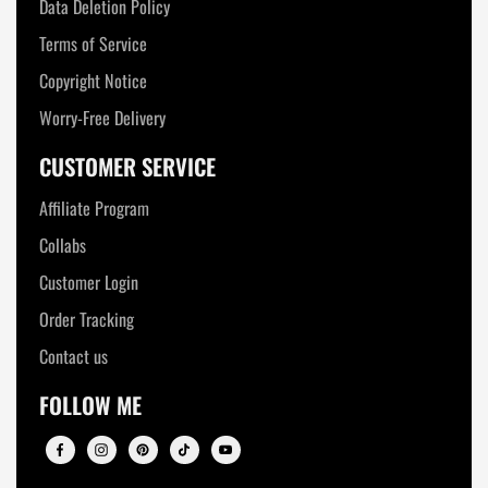
Data Deletion Policy
Terms of Service
Copyright Notice
Worry-Free Delivery
CUSTOMER SERVICE
Affiliate Program
Collabs
Customer Login
Order Tracking
Contact us
FOLLOW ME