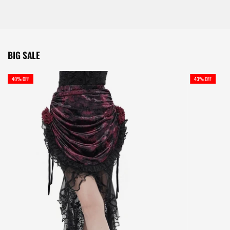
BIG SALE
40% OFF
43% OFF