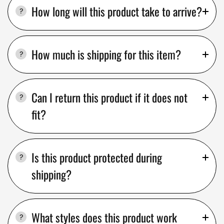
How long will this product take to arrive?
How much is shipping for this item?
Can I return this product if it does not
fit?
Is this product protected during
shipping?
What styles does this product work