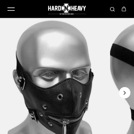
Skip to content