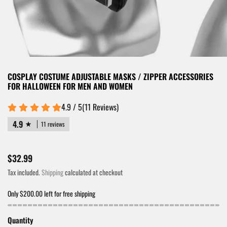
COSPLAY COSTUME ADJUSTABLE MASKS / ZIPPER ACCESSORIES
FOR HALLOWEEN FOR MEN AND WOMEN
4.9 / 5
(
11
Reviews
)
4.9
11 reviews
$32.99
Tax included.
Shipping
calculated at checkout
Only $200.00 left for free shipping
Quantity