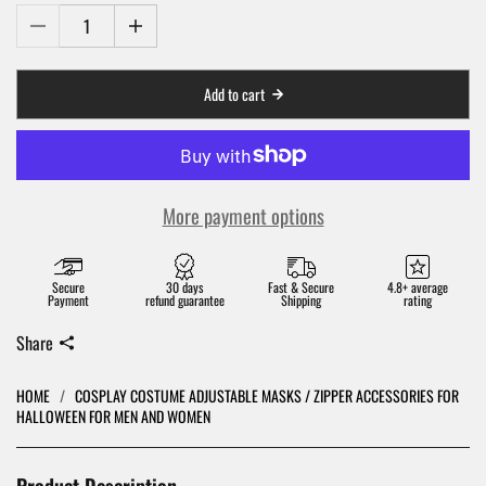
Add to cart
More payment options
Secure
30 days
Fast & Secure
4.8+ average
Payment
refund guarantee
Shipping
rating
Share
HOME
/
COSPLAY COSTUME ADJUSTABLE MASKS / ZIPPER ACCESSORIES FOR
HALLOWEEN FOR MEN AND WOMEN
Product Description