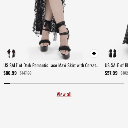
US SALE of Dark Romantic Lace Maxi Skirt with Corset
US SALE of B
Waist and Ruffles
Ruffles
$86.99
$57.99
$147.00
$102
View all