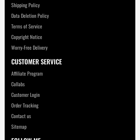
Shipping Policy
Data Deletion Policy
Terms of Service
Copyright Notice
Worry-Free Delivery
CUSTOMER SERVICE
Affiliate Program
Collabs
Customer Login
Order Tracking
Contact us
Sitemap