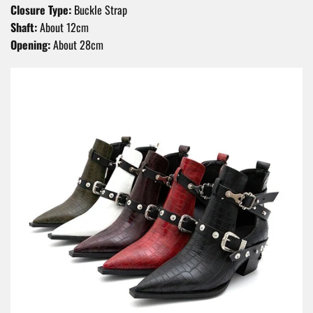
Closure Type:
Buckle Strap
Shaft:
About 12cm
Opening:
About 28cm