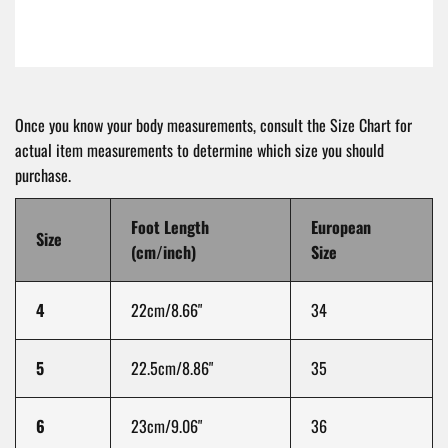
Once you know your body measurements, consult the Size Chart for
actual item measurements to determine which size you should
purchase.
Foot Length
European
Size
(cm/inch)
Size
4
22cm/8.66"
34
5
22.5cm/8.86"
35
6
23cm/9.06"
36