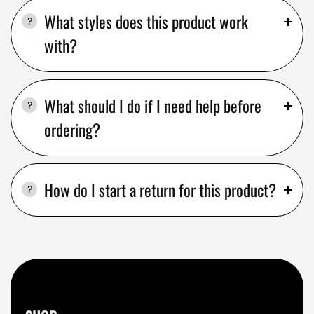
What styles does this product work
with?
What should I do if I need help before
ordering?
How do I start a return for this product?