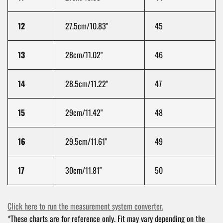
12
27.5cm/10.83"
45
13
28cm/11.02"
46
14
28.5cm/11.22"
47
15
29cm/11.42"
48
16
29.5cm/11.61"
49
17
30cm/11.81"
50
Click here to run the measurement system converter.
*These charts are for reference only. Fit may vary depending on the