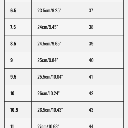
6.5
23.5cm/9.25"
37
7.5
24cm/9.45"
38
8.5
24.5cm/9.65"
39
9
25cm/9.84"
40
9.5
25.5cm/10.04"
41
10
26cm/10.24"
42
10.5
26.5cm/10.43"
43
11
27cm/10.63"
44