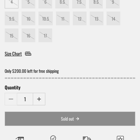
4
5
6
6.5
7.5
8.5
9
9.5
10
10.5
11
12
13
14
15
16
17
Size Chart
Only $200.00 left for free shipping
Quantity
Sold out