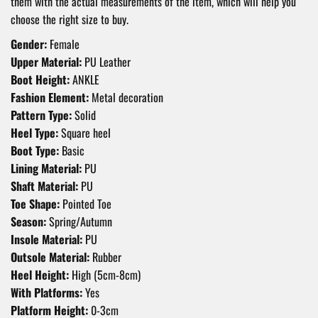
them with the actual measurements of the item, which will help you
choose the right size to buy.
Gender:
Female
Upper Material:
PU Leather
Boot Height:
ANKLE
Fashion Element:
Metal decoration
Pattern Type:
Solid
Heel Type:
Square heel
Boot Type:
Basic
Lining Material:
PU
Shaft Material:
PU
Toe Shape:
Pointed Toe
Season:
Spring/Autumn
Insole Material:
PU
Outsole Material:
Rubber
Heel Height:
High (5cm-8cm)
With Platforms:
Yes
Platform Height:
0-3cm