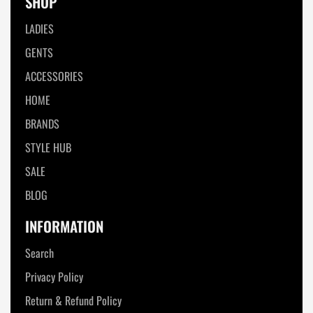
SHOP
LADIES
GENTS
ACCESSORIES
HOME
BRANDS
STYLE HUB
SALE
BLOG
INFORMATION
Search
Privacy Policy
Return & Refund Policy