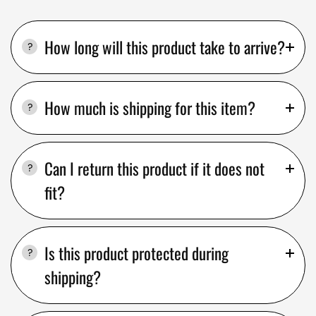
How long will this product take to arrive?
How much is shipping for this item?
Can I return this product if it does not
fit?
Is this product protected during
shipping?