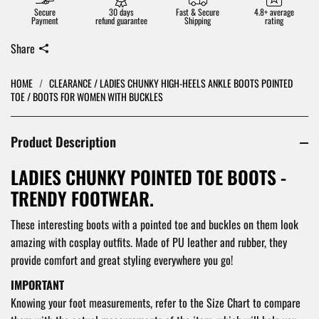
Secure
30 days
Fast & Secure
4.8+ average
Payment
refund guarantee
Shipping
rating
Share
HOME
/
CLEARANCE / LADIES CHUNKY HIGH-HEELS ANKLE BOOTS POINTED
TOE / BOOTS FOR WOMEN WITH BUCKLES
Product Description
LADIES CHUNKY POINTED TOE BOOTS -
TRENDY FOOTWEAR.
These interesting boots with a pointed toe and buckles on them look
amazing with cosplay outfits. Made of PU leather and rubber, they
provide comfort and great styling everywhere you go!
IMPORTANT
Knowing your foot measurements, refer to the Size Chart to compare