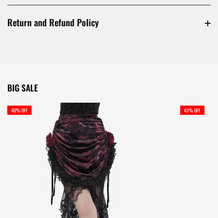
Return and Refund Policy
BIG SALE
40% OFF
43% OFF