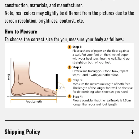
construction, materials, and manufacturer.
Note, real colors may slightly be different from the pictures due to the
screen resolution, brightness, contrast, etc.
How to Measure
To choose the correct size for you, measure your body as follows:
Shipping Policy