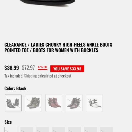
CLEARANCE / LADIES CHUNKY HIGH-HEELS ANKLE BOOTS
POINTED TOE / BOOTS FOR WOMEN WITH BUCKLES
$72.97
$38.99
47% OFF
YOU SAVE $33.98
Tax included.
Shipping
calculated at checkout
Color:
Black
Size