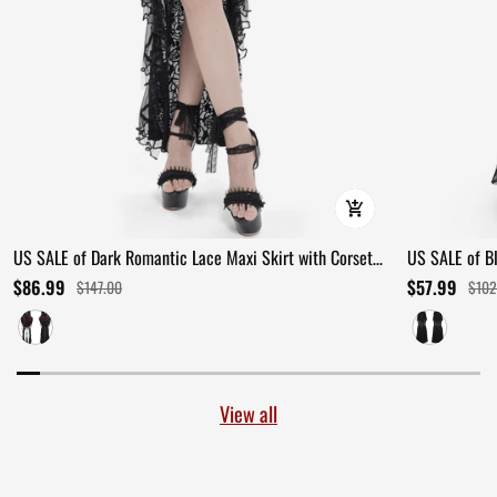
US SALE of Dark Romantic Lace Maxi Skirt with Corset
US SALE of B
Waist and Ruffles
Ruffles
$86.99
$57.99
$147.00
$102
View all