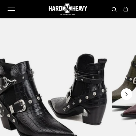
Skip to content