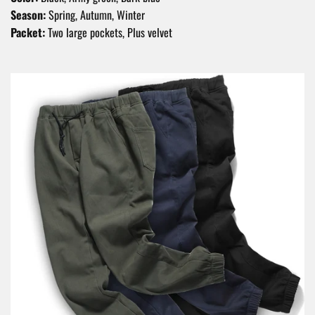
Season:
Spring, Autumn, Winter
Packet:
Two large pockets, Plus velvet