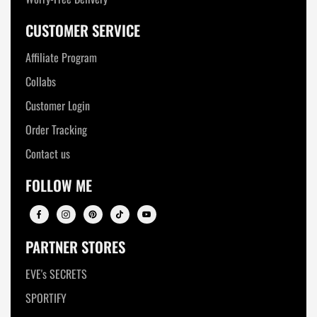
CUSTOMER SERVICE
Affiliate Program
Collabs
Customer Login
Order Tracking
Contact us
FOLLOW ME
PARTNER STORES
EVE's SECRETS
SPORTIFY