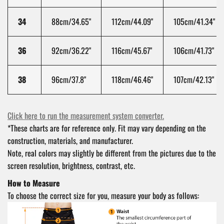
34
88
cm/34.65"
112
cm/44.09"
105
cm/41.34"
36
92
cm/36.22"
116
cm/45.67"
106
cm/41.73"
38
96
cm/37.8"
118
cm/46.46"
107
cm/42.13"
Click here to run the measurement system converter.
*These charts are for reference only. Fit may vary depending on the
construction, materials, and manufacturer.
Note, real colors may slightly be different from the pictures due to the
screen resolution, brightness, contrast, etc.
How to Measure
To choose the correct size for you, measure your body as follows: