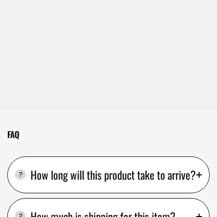
FAQ
How long will this product take to arrive?
How much is shipping for this item?