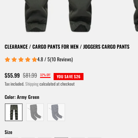
CLEARANCE / CARGO PANTS FOR MEN / JOGGERS CARGO PANTS
4.8 / 5
(
10
Reviews
)
$81.99
$55.99
32% OFF
YOU SAVE $26
Tax included.
Shipping
calculated at checkout
Color:
Army Green
Size