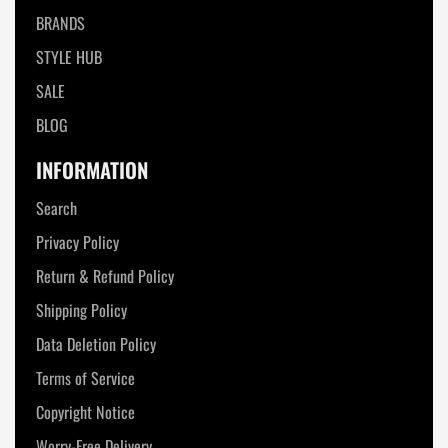
BRANDS
STYLE HUB
SALE
BLOG
INFORMATION
Search
Privacy Policy
Return & Refund Policy
Shipping Policy
Data Deletion Policy
Terms of Service
Copyright Notice
Worry-Free Delivery