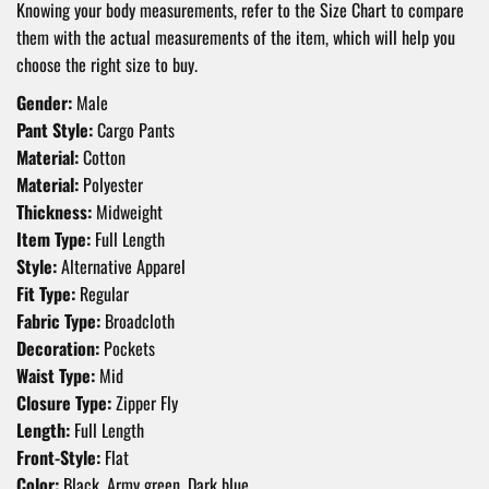
Knowing your body measurements, refer to the Size Chart to compare
them with the actual measurements of the item, which will help you
choose the right size to buy.
Gender:
Male
Pant Style:
Cargo Pants
Material:
Cotton
Material:
Polyester
Thickness:
Midweight
Item Type:
Full Length
Style:
Alternative Apparel
Fit Type:
Regular
Fabric Type:
Broadcloth
Decoration:
Pockets
Waist Type:
Mid
Closure Type:
Zipper Fly
Length:
Full Length
Front-Style:
Flat
Color:
Black, Army green, Dark blue