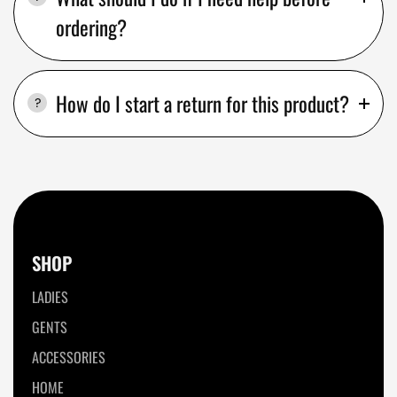
ordering?
How do I start a return for this product?
SHOP
LADIES
GENTS
ACCESSORIES
HOME