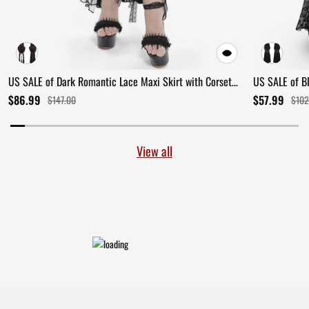
US SALE of Dark Romantic Lace Maxi Skirt with Corset
US SALE of B
Waist and Ruffles
Ruffles
$86.99
$57.99
$147.00
$102
View all