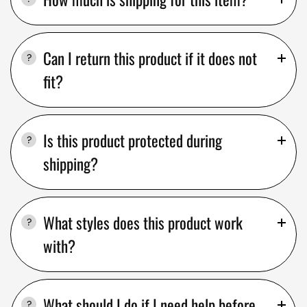
Can I return this product if it does not
fit?
Is this product protected during
shipping?
What styles does this product work
with?
What should I do if I need help before