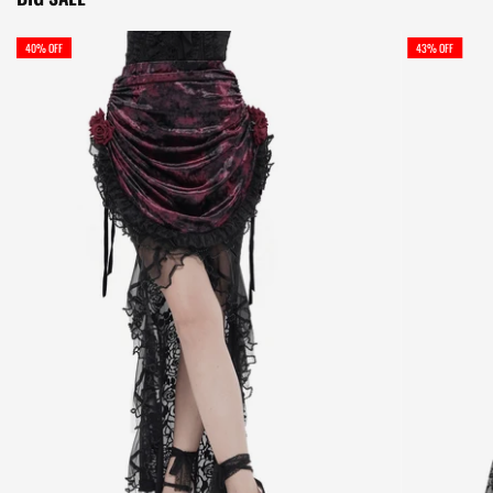
40% OFF
43% OFF