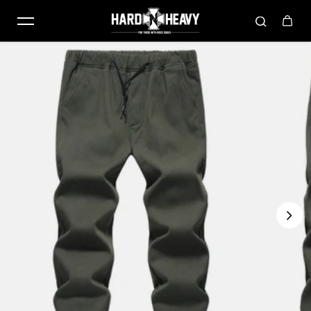
Skip to content