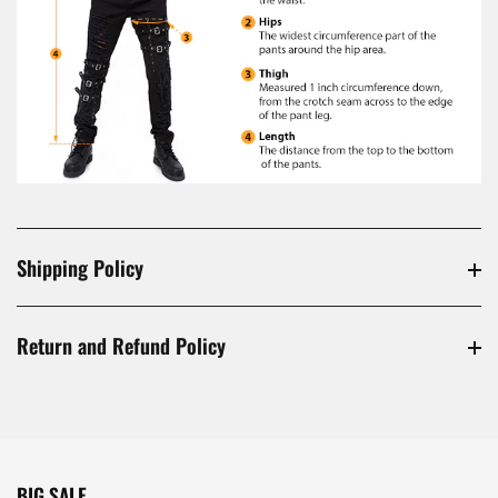
Shipping Policy
Return and Refund Policy
BIG SALE