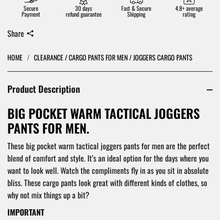
Secure
30 days
Fast & Secure
4.8+ average
Payment
refund guarantee
Shipping
rating
Share
HOME
/
CLEARANCE / CARGO PANTS FOR MEN / JOGGERS CARGO PANTS
Product Description
BIG POCKET WARM TACTICAL JOGGERS
PANTS FOR MEN.
These big pocket warm tactical joggers pants for men are the perfect
blend of comfort and style. It’s an ideal option for the days where you
want to look well. Watch the compliments fly in as you sit in absolute
bliss. These cargo pants look great with different kinds of clothes, so
why not mix things up a bit?
IMPORTANT