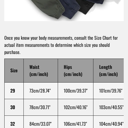
Once you know your body measurements, consult the Size Chart for
actual item measurements to determine which size you should
purchase.
Waist
Hips
Length
Size
(cm/inch)
(cm/inch)
(cm/inch)
29
73
cm/28.74"
100
cm/39.37"
101
cm/39.76"
30
78
cm/30.71"
102
cm/40.16"
103
cm/40.55"
32
84
cm/33.07"
106
cm/41.73"
104
cm/40.94"