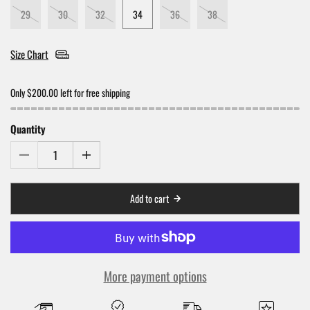
29
30
32
34
36
38
Size Chart
Only $200.00 left for free shipping
Quantity
Add to cart
More payment options