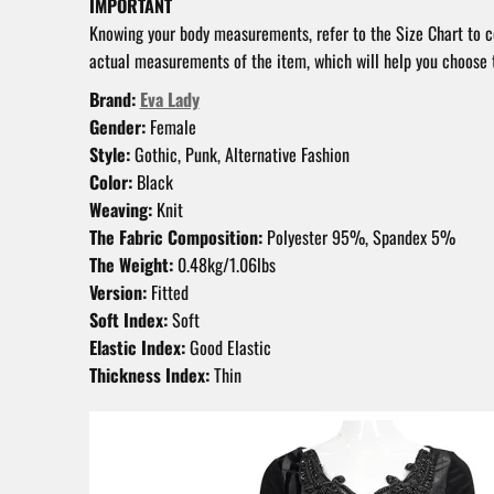
IMPORTANT
Knowing your body measurements, refer to the Size Chart to 
actual measurements of the item, which will help you choose t
Brand:
Eva Lady
Gender:
Female
Style:
Gothic, Punk, Alternative Fashion
Color:
Black
Weaving:
Knit
The Fabric Composition:
Polyester 95%, Spandex 5%
The Weight:
0.48kg/1.06lbs
Version:
Fitted
Soft Index:
Soft
Elastic Index:
Good Elastic
Thickness Index:
Thin