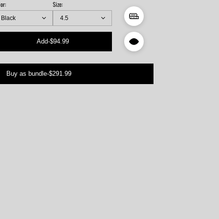
or:
Size:
Add
-
$94.99
ngth
ch)
Buy as bundle
-
$291.99
94"
53"
12"
71"
3"