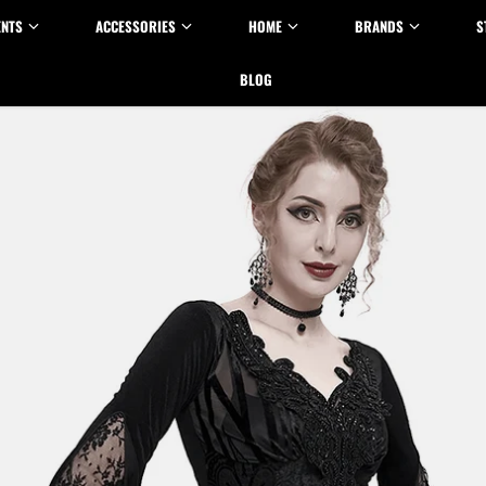
ENTS
ACCESSORIES
HOME
BRANDS
S
BLOG