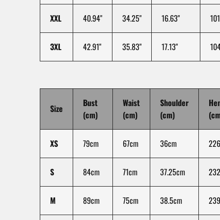
XXL
40.94"
34.25"
16.63"
101
3XL
42.91"
35.83"
17.13"
104
Bust
Waist
Shoulder
He
Size
(cm)
(cm)
(cm)
(cm
XS
79cm
67cm
36cm
22
S
84cm
71cm
37.25cm
232
M
89cm
75cm
38.5cm
23