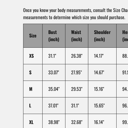
Once you know your body measurements, consult the Size Char
measurements to determine which size you should purchase.
Bust
Waist
Shoulder
He
Size
(inch)
(inch)
(inch)
(in
XS
31.1"
26.38"
14.17"
88.
S
33.07"
27.95"
14.67"
91.
M
35.04"
29.53"
15.16"
94.
L
37.01"
31.1"
15.65"
96.
XL
38.98"
32.68"
16.14"
99.