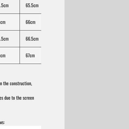
.5cm
65.5cm
33.25cm
100cm
78
2cm
66cm
34.5cm
100cm
79.
.5cm
66.5cm
35.75cm
100cm
81
5cm
67cm
37cm
100cm
82.
n the construction,
res due to the screen
ws: