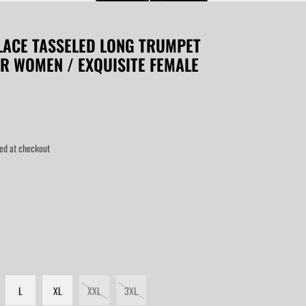
LACE TASSELED LONG TRUMPET
OR WOMEN / EXQUISITE FEMALE
ed at checkout
L
XL
XXL
3XL