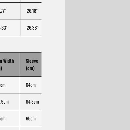
.77"
26.18"
14.07"
39.37"
31.
.33"
26.38"
14.57"
39.37"
32.
m Width
Sleeve
Sleeve Width
Cuff Opening
Len
)
(cm)
(cm)
(cm)
(cm
6cm
64cm
29.5cm
100cm
73.
.5cm
64.5cm
30.75cm
100cm
75
9cm
65cm
32cm
100cm
76.