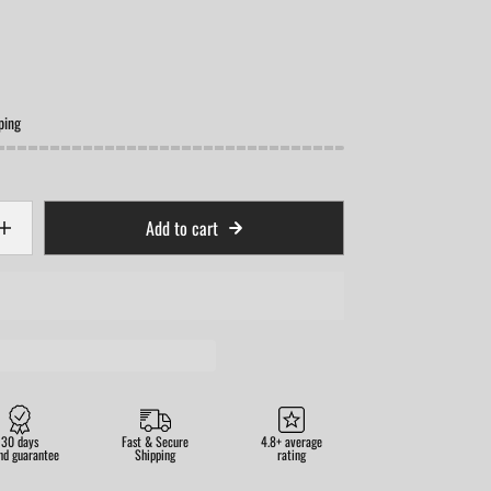
ping
Add to cart
30 days
Fast & Secure
4.8+ average
nd guarantee
Shipping
rating