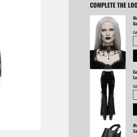
COMPLETE THE LO
Wo
Go
Col
Go
La
Col
Wo
Sa