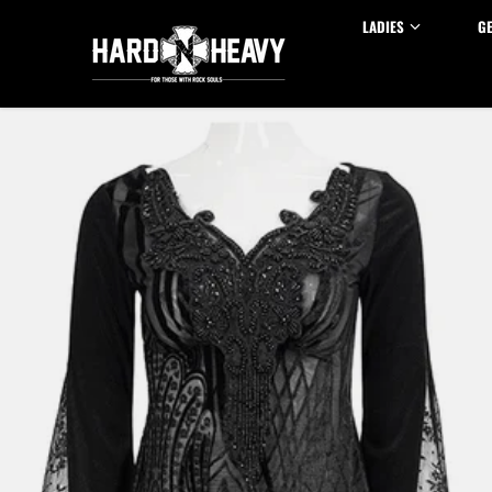
Skip to content
LADIES
G