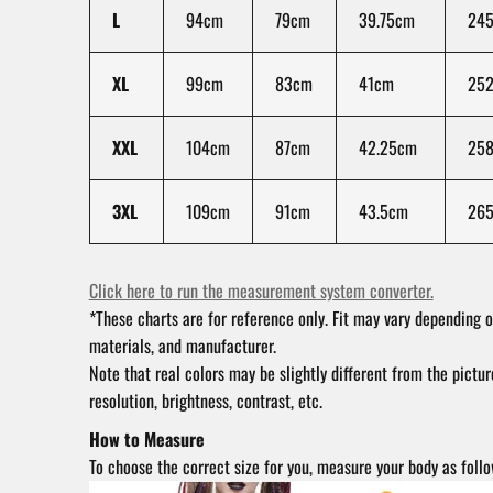
L
94cm
79cm
39.75cm
245
XL
99cm
83cm
41cm
25
XXL
104cm
87cm
42.25cm
258
3XL
109cm
91cm
43.5cm
26
Click here to run the measurement system converter.
*These charts are for reference only. Fit may vary depending o
materials, and manufacturer.
Note that real colors may be slightly different from the pictu
resolution, brightness, contrast, etc.
How to Measure
To choose the correct size for you, measure your body as follo