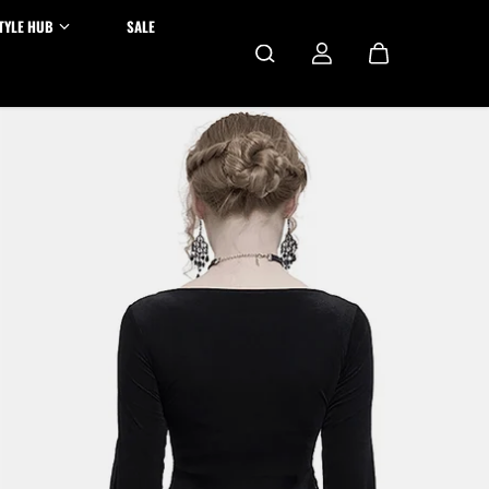
TYLE HUB
SALE