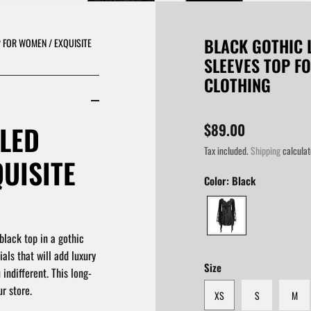
BLACK GOTHIC 
 FOR WOMEN / EXQUISITE
SLEEVES TOP F
CLOTHING
LED
$89.00
Tax included.
Shipping
calculat
QUISITE
Color:
Black
black top in a gothic
als that will add luxury
Size
 indifferent. This long-
r store.
XS
S
M