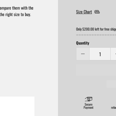
compare them with the
Size Chart
he right size to buy.
Only $200.00 left for free ship
Quantity
Secure
Payment
refu