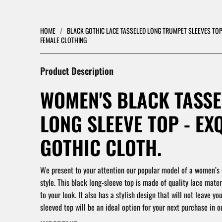
HOME
/
BLACK GOTHIC LACE TASSELED LONG TRUMPET SLEEVES TOP
FEMALE CLOTHING
Product Description
WOMEN'S BLACK TASSE
LONG SLEEVE TOP - EX
GOTHIC CLOTH.
We present to your attention our popular model of a women’s 
style. This black long-sleeve top is made of quality lace materi
to your look. It also has a stylish design that will not leave you
sleeved top will be an ideal option for your next purchase in ou