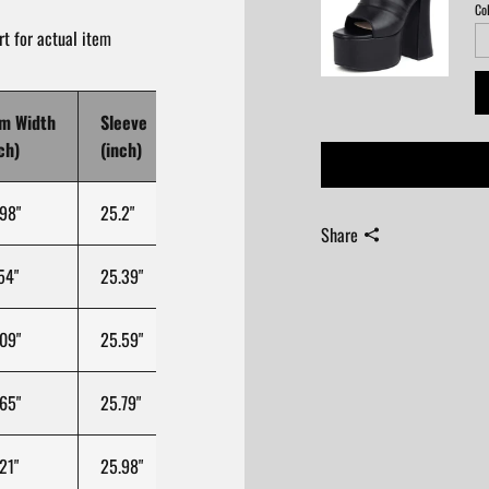
Col
t for actual item
m Width
Sleeve
Sleeve Width
Cuff Opening
Le
ch)
(inch)
(inch)
(inch)
(in
98"
25.2"
11.61"
39.37"
28.
Share
54"
25.39"
12.11"
39.37"
29.
09"
25.59"
12.6"
39.37"
30.
65"
25.79"
13.09"
39.37"
30.
21"
25.98"
13.58"
39.37"
31.