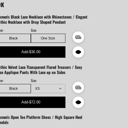
OK
men's Black Lace Necklace with Rhinestones / Elegant
thic Necklace with Drop Shaped Pendant
or:
Size:
Black
One Size
Add
-
$36.00
thic Velvet Lace Ttansparent Flared Trousers / Sexy
ce Applique Pants With Lace up on Sides
or:
Size:
Black
Add
-
$72.00
men's Open Toe Platform Shoes / High Square Heel
ndals