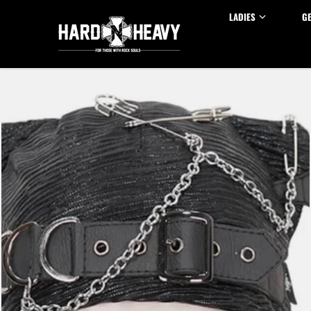
Skip to content
LADIES
G