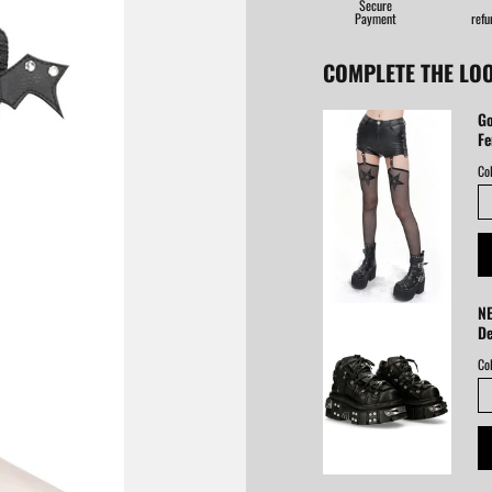
Secure
Payment
refu
COMPLETE THE LO
Go
Fe
Col
NE
De
Col