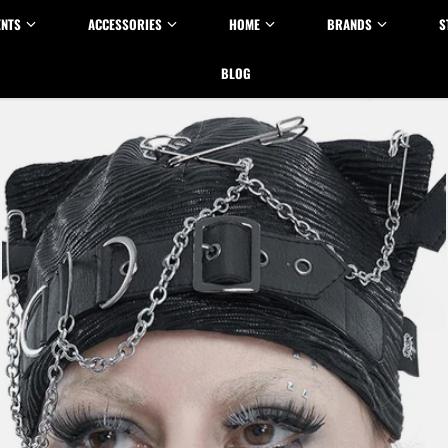
ENTS
ACCESSORIES
HOME
BRANDS
S
BLOG