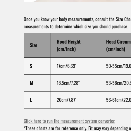
Once you know your body measurements, consult the Size Char
measurements to determine which size you should purchase.
Hood Height
Head Circum
Size
(cm/inch)
(cm/inch)
S
17cm/6.69"
50-55cm/19.6
M
18.5cm/7.28"
53-58cm/20.8
L
20cm/7.87"
56-61cm/22.0
Click here to run the measurement system converter.
*These charts are for reference only. Fit may vary depending o