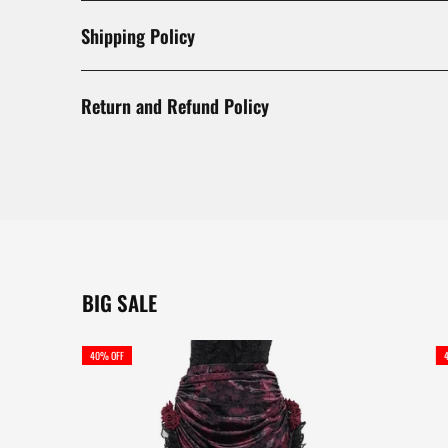
Shipping Policy
Return and Refund Policy
BIG SALE
40% OFF