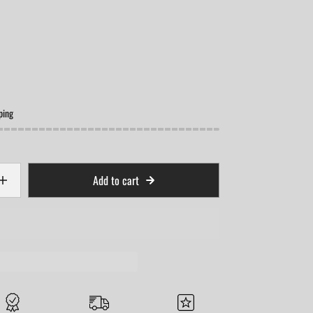
ping
Add to cart