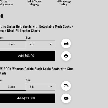
30 days
Fast & Secure
4.8+ average
nd guarantee
Shipping
rating
OK
thic Garter Belt Shorts with Detachable Mesh Socks /
male Black PU Leather Shorts
or:
Size:
Black
Add
-
$93.00
W ROCK Women's Gothic Black Ankle Boots with Stud
tails
or:
Size:
Black
Add
-
$336.00