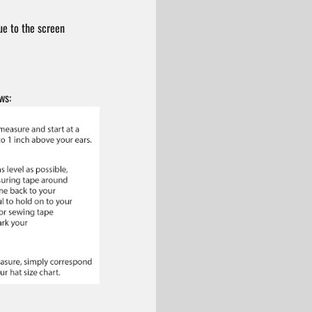
ue to the screen
ws: