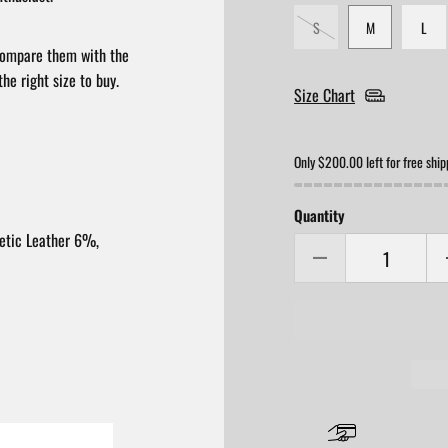
S
M
L
compare them with the
he right size to buy.
Size Chart
Only $200.00 left for free ship
Quantity
etic Leather 6%,