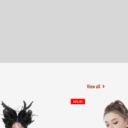
View all
46% OFF