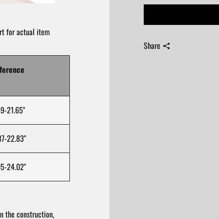
t for actual item
Share
ference
9-21.65"
7-22.83"
5-24.02"
n the construction,