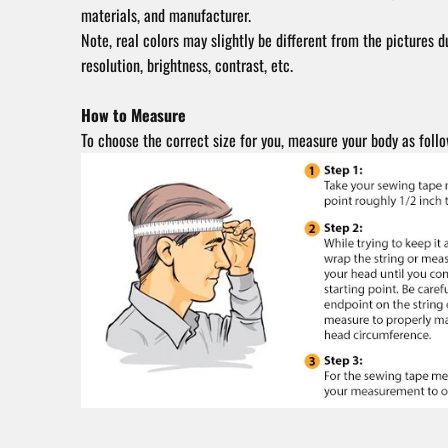
materials, and manufacturer.
Note, real colors may slightly be different from the pictures d
resolution, brightness, contrast, etc.
How to Measure
To choose the correct size for you, measure your body as follo