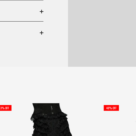
43% OFF
48% OFF