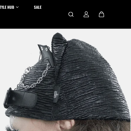
TYLE HUB
SALE