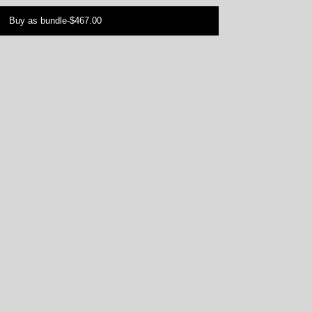
Buy as bundle
-
$467.00