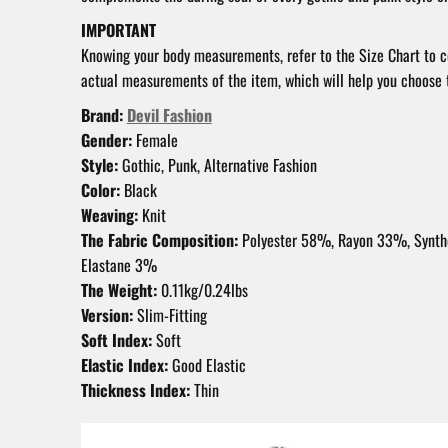
IMPORTANT
Knowing your body measurements, refer to the Size Chart to 
actual measurements of the item, which will help you choose t
Brand:
Devil Fashion
Gender:
Female
Style:
Gothic, Punk, Alternative Fashion
Color:
Black
Weaving:
Knit
The Fabric Composition:
Polyester 58%, Rayon 33%, Synth
Elastane 3%
The Weight:
0.11kg/0.24lbs
Version:
Slim-Fitting
Soft Index:
Soft
Elastic Index:
Good Elastic
Thickness Index:
Thin