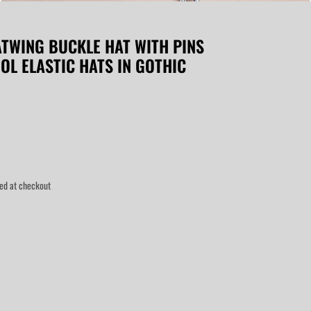
TWING BUCKLE HAT WITH PINS
OL ELASTIC HATS IN GOTHIC
ed at checkout