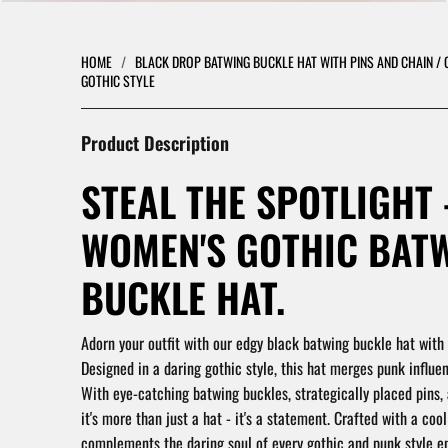
HOME
/
BLACK DROP BATWING BUCKLE HAT WITH PINS AND CHAIN / 
GOTHIC STYLE
Product Description
STEAL THE SPOTLIGHT 
WOMEN'S GOTHIC BAT
BUCKLE HAT.
Adorn your outfit with our edgy black batwing buckle hat with 
Designed in a daring gothic style, this hat merges punk influen
With eye-catching batwing buckles, strategically placed pins,
it's more than just a hat - it's a statement. Crafted with a cool 
complements the daring soul of every gothic and punk style en