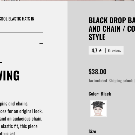
BLACK DROP BA
COOL ELASTIC HATS IN
AND CHAIN / CO
STYLE
4.7
8 reviews
-
WING
$38.00
Tax included.
Shipping
calculat
Color:
Black
pins and chains.
ces for an original look.
 and an audacious chain,
elastic fit, this piece
Size
thusiast.