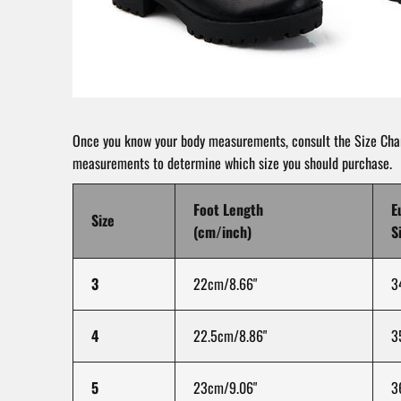
Once you know your body measurements, consult the Size Char
measurements to determine which size you should purchase.
Foot Length
E
Size
(cm/inch)
S
3
22cm/8.66"
3
4
22.5cm/8.86"
3
5
23cm/9.06"
3