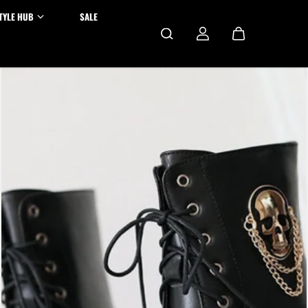
TYLE HUB
SALE