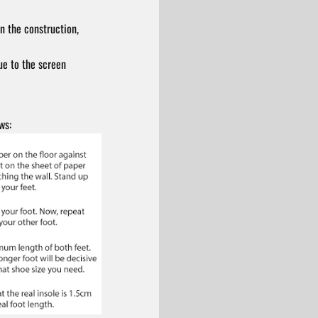
n the construction,
ue to the screen
ws: