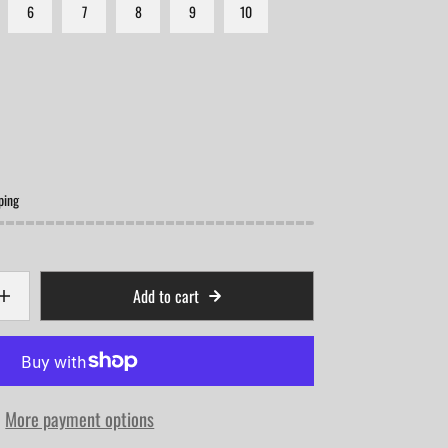
6
7
8
9
10
ping
Add to cart
More payment options