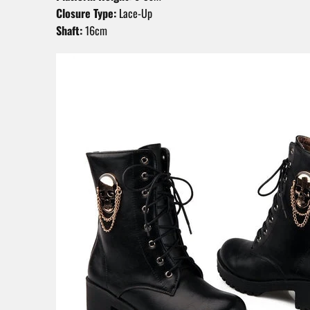
Closure Type:
Lace-Up
Shaft:
16cm