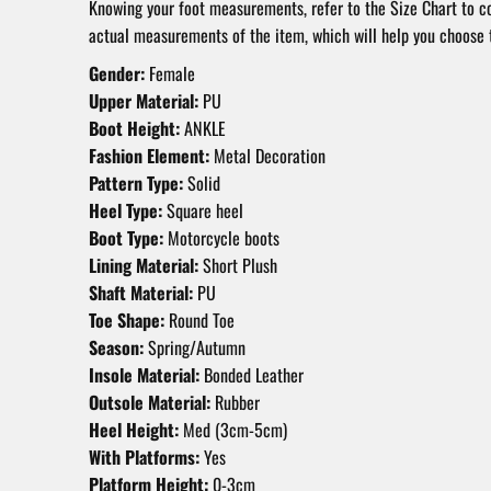
Knowing your foot measurements, refer to the Size Chart to 
actual measurements of the item, which will help you choose t
Gender:
Female
Upper Material:
PU
Boot Height:
ANKLE
Fashion Element:
Metal Decoration
Pattern Type:
Solid
Heel Type:
Square heel
Boot Type:
Motorcycle boots
Lining Material:
Short Plush
Shaft Material:
PU
Toe Shape:
Round Toe
Season:
Spring/Autumn
Insole Material:
Bonded Leather
Outsole Material:
Rubber
Heel Height:
Med (3cm-5cm)
With Platforms:
Yes
Platform Height:
0-3cm