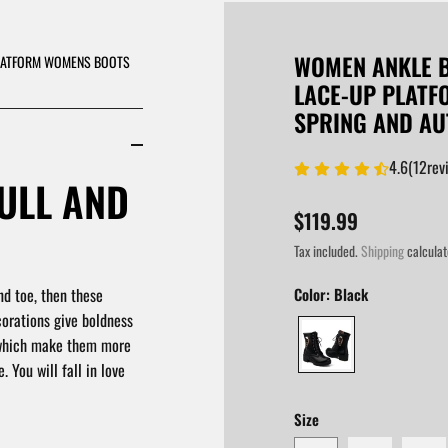
WOMEN ANKLE B
PLATFORM WOMENS BOOTS
LACE-UP PLAT
SPRING AND A
4.6
(
12
rev
ULL AND
$119.99
Tax included.
Shipping
calculat
nd toe, then these
Color:
Black
corations give boldness
 which make them more
 You will fall in love
Size