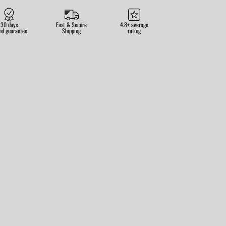
30 days
Fast & Secure
4.8+ average
nd guarantee
Shipping
rating