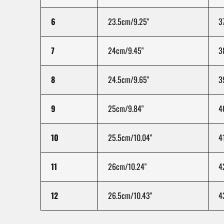
6
23.5cm/9.25"
3
7
24cm/9.45"
3
8
24.5cm/9.65"
3
9
25cm/9.84"
4
10
25.5cm/10.04"
4
11
26cm/10.24"
4
12
26.5cm/10.43"
4