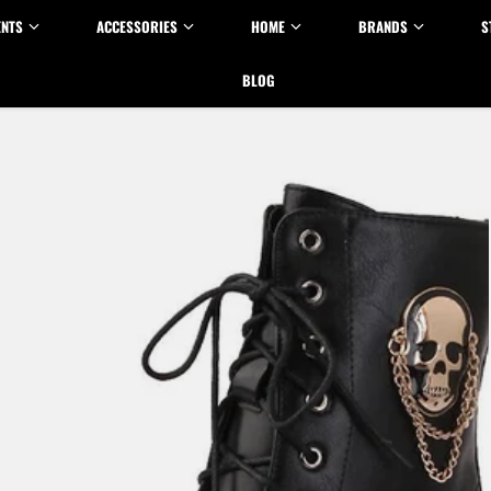
ENTS
ACCESSORIES
HOME
BRANDS
S
BLOG