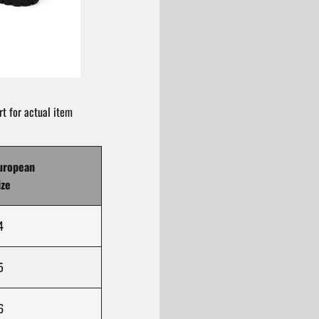
t for actual item
uropean
ize
4
5
6