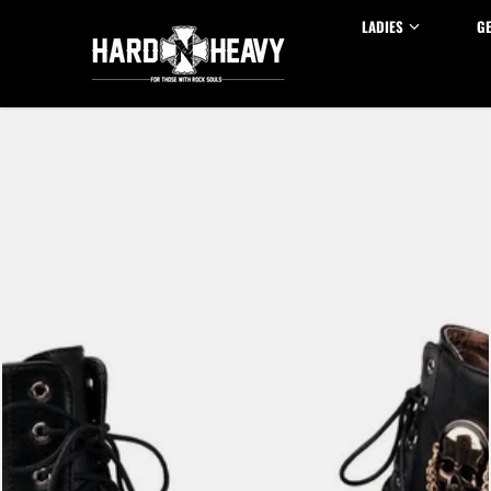
Skip to content
LADIES
G