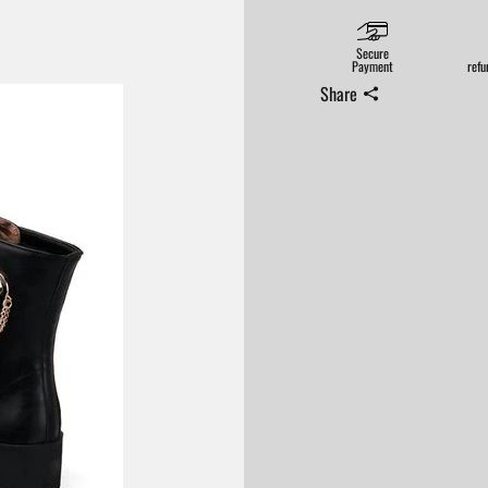
Secure
Payment
refu
Share