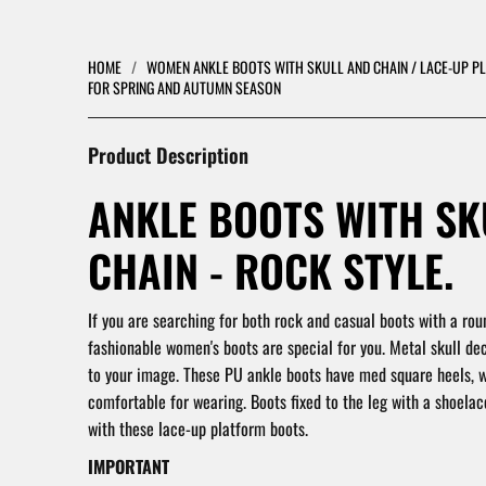
HOME
/
WOMEN ANKLE BOOTS WITH SKULL AND CHAIN / LACE-UP 
FOR SPRING AND AUTUMN SEASON
Product Description
ANKLE BOOTS WITH SK
CHAIN - ROCK STYLE.
If you are searching for both rock and casual boots with a rou
fashionable women's boots are special for you. Metal skull de
to your image. These PU ankle boots have med square heels,
comfortable for wearing. Boots fixed to the leg with a shoelace.
with these lace-up platform boots.
IMPORTANT