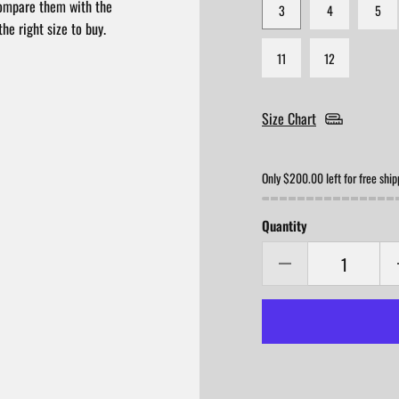
compare them with the
3
4
5
he right size to buy.
11
12
Size Chart
Only $200.00 left for free ship
Quantity