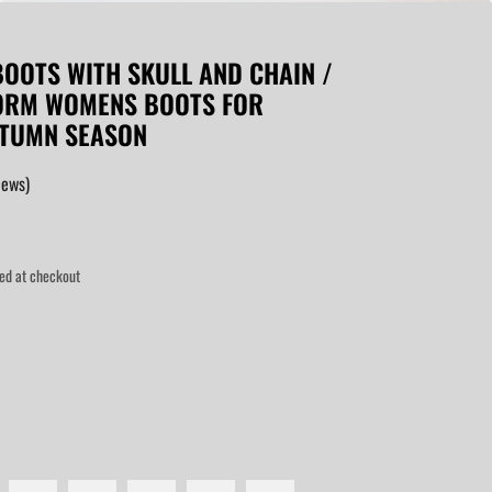
OOTS WITH SKULL AND CHAIN /
FORM WOMENS BOOTS FOR
UTUMN SEASON
iews)
ed at checkout