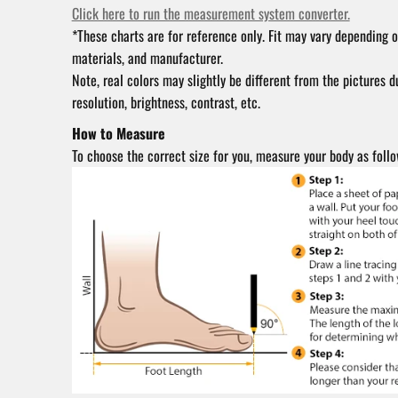
Click here to run the measurement system converter.
*These charts are for reference only. Fit may vary depending o
materials, and manufacturer.
Note, real colors may slightly be different from the pictures d
resolution, brightness, contrast, etc.
How to Measure
To choose the correct size for you, measure your body as follo