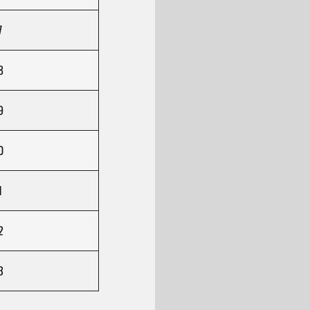
7
8
9
0
1
2
3