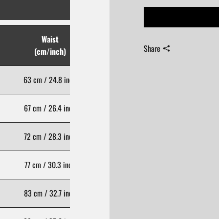
Waist
Hips
Share
(cm/inch)
(cm/inch)
63 cm / 24.8 inch
80 cm / 31.5 inch
67 cm / 26.4 inch
84 cm / 33.1 inch
72 cm / 28.3 inch
89 cm / 35.0 inch
77 cm / 30.3 inch
94 cm / 37.0 inch
83 cm / 32.7 inch
100 cm / 39.4 inch