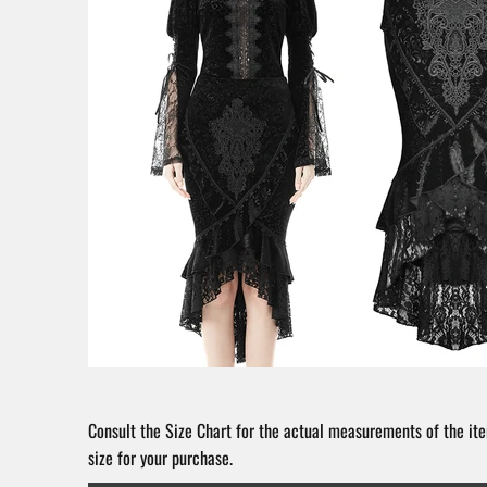
Consult the Size Chart for the actual measurements of the ite
size for your purchase.