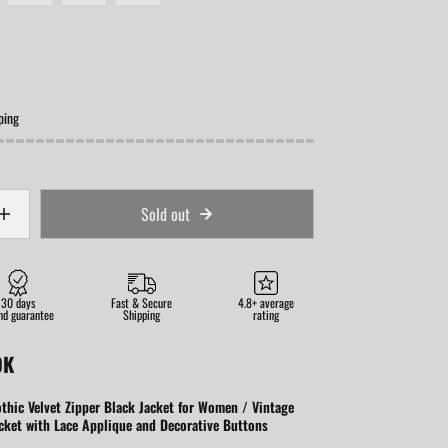
ping
Sold out
30 days
Fast & Secure
4.8+ average
nd guarantee
Shipping
rating
OK
thic Velvet Zipper Black Jacket for Women / Vintage
cket with Lace Applique and Decorative Buttons