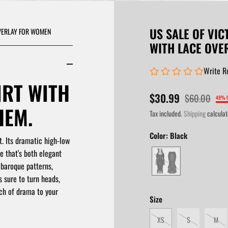
US SALE OF VIC
OVERLAY FOR WOMEN
WITH LACE OVE
Write R
IRT WITH
$30.99
$60.00
48% 
HEM.
Tax included.
Shipping
calculat
Color:
Black
t.
Its dramatic high-low
e that's both elegant
 baroque patterns,
s sure to turn heads,
uch of drama to your
Size
XS
S
M