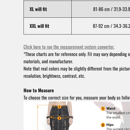
XL will fit
81-86 cm / 31.9-33.9
XXL will fit
87-92 cm / 34.3-36.2
Click here to run the measurement system converter.
*These charts are for reference only. Fit may vary depending o
materials, and manufacturer.
Note that real colors may be slightly different from the pictu
resolution, brightness, contrast, etc.
How to Measure
To choose the correct size for you, measure your body as follo