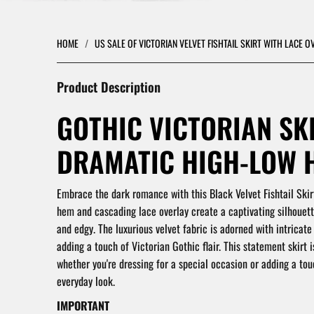
HOME
/
US SALE OF VICTORIAN VELVET FISHTAIL SKIRT WITH LACE 
Product Description
GOTHIC VICTORIAN SK
DRAMATIC HIGH-LOW 
Embrace the dark romance with this Black Velvet Fishtail Skir
hem and cascading lace overlay create a captivating silhouett
and edgy.
The luxurious velvet fabric is adorned with intricate
adding a touch of Victorian Gothic flair.
This statement skirt i
whether you're dressing for a special occasion or adding a to
everyday look.
IMPORTANT