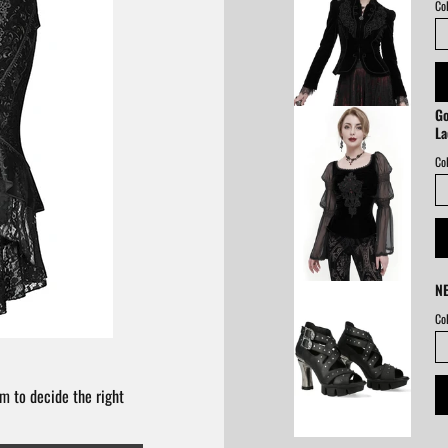
Col
Go
La
Col
NE
Col
m to decide the right