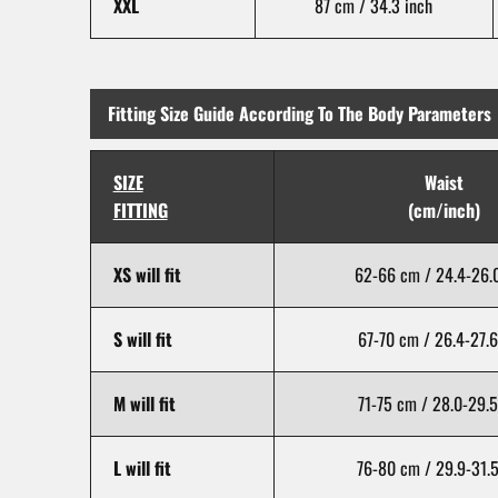
XXL
87 cm / 34.3 inch
Fitting Size Guide According To The Body Parameters
SIZE
Waist
FITTING
(cm/inch)
XS will fit
62-66 cm / 24.4-26.0
S will fit
67-70 cm / 26.4-27.6
M will fit
71-75 cm / 28.0-29.5
L will fit
76-80 cm / 29.9-31.5