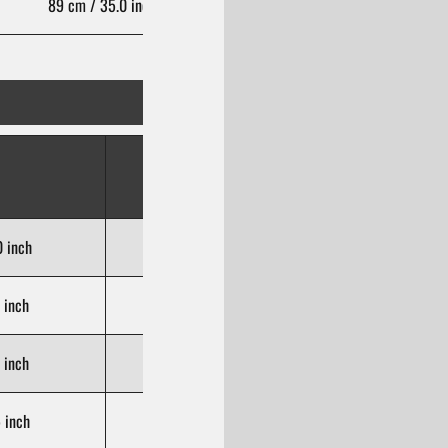
89 cm / 35.0 inch
106 cm / 41.7 inch
Hips
(cm/inch)
 inch
85-89 cm / 33.5-35.0 inch
 inch
90-94 cm / 35.4-37.0 inch
 inch
95-99 cm / 37.4-39.0 inch
 inch
100-104 cm / 39.4-40.9 inch