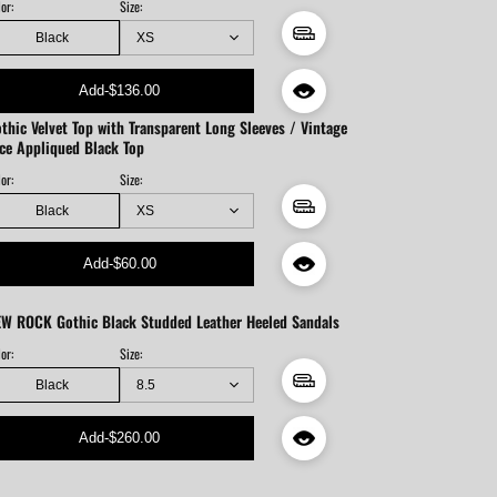
or:
Size:
Black
Add
-
$136.00
thic Velvet Top with Transparent Long Sleeves / Vintage
ce Appliqued Black Top
or:
Size:
Black
Add
-
$60.00
W ROCK Gothic Black Studded Leather Heeled Sandals
or:
Size:
Black
Add
-
$260.00