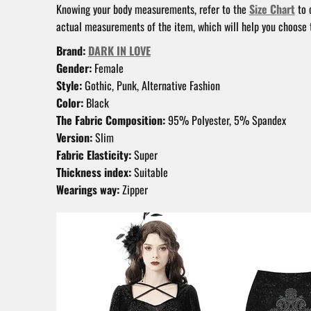
Knowing your body measurements, refer to the
Size Chart
to 
actual measurements of the item, which will help you choose t
Brand:
DARK IN LOVE
Gender:
Female
Style:
Gothic, Punk, Alternative Fashion
Color:
Black
The Fabric Composition:
95% Polyester, 5% Spandex
Version:
Slim
Fabric Elasticity:
Super
Thickness index:
Suitable
Wearings way:
Zipper