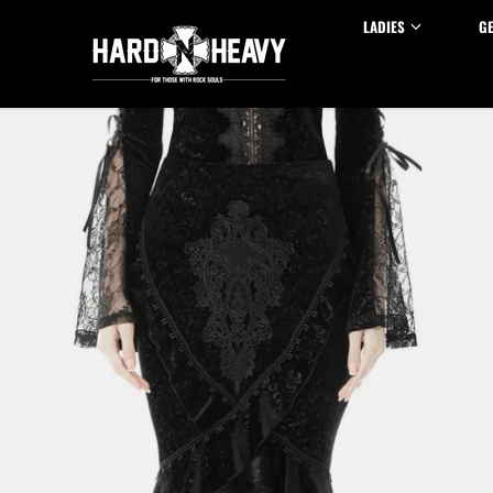
Skip to content
LADIES
G