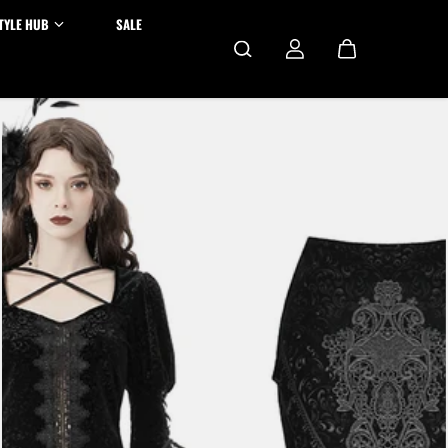
TYLE HUB
SALE