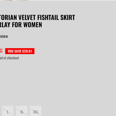
TORIAN VELVET FISHTAIL SKIRT
RLAY FOR WOMEN
eview
OFF
YOU SAVE $29.01
ed at checkout
L
XL
XXL