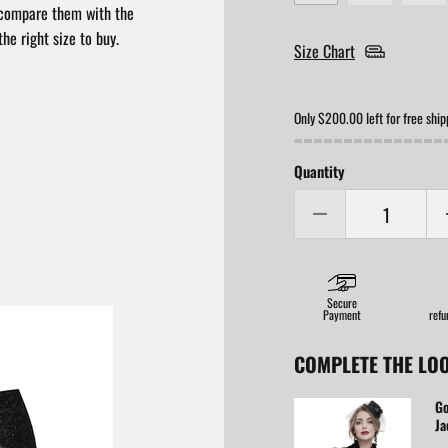
compare them with the
he right size to buy.
Size Chart
Only $200.00 left for free ship
Quantity
Secure
Payment
refu
COMPLETE THE LO
Go
Ja