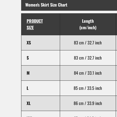
Women's Skirt Size Chart
PRODUCT
Length
SIZE
(cm/inch)
XS
83 cm / 32.7 inch
S
83 cm / 32.7 inch
M
84 cm / 33.1 inch
L
85 cm / 33.5 inch
XL
86 cm / 33.9 inch