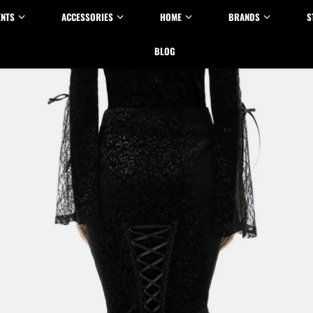
ENTS
ACCESSORIES
HOME
BRANDS
S
BLOG