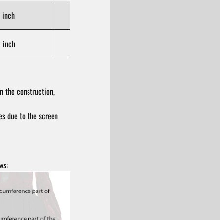
 inch
105-110 cm / 41.3-43.3 inch
 inch
111-116 cm / 43.7-45.7 inch
n the construction,
res due to the screen
ws: