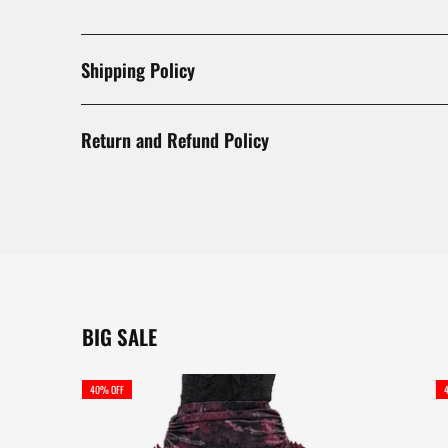
Shipping Policy
Return and Refund Policy
BIG SALE
40% OFF