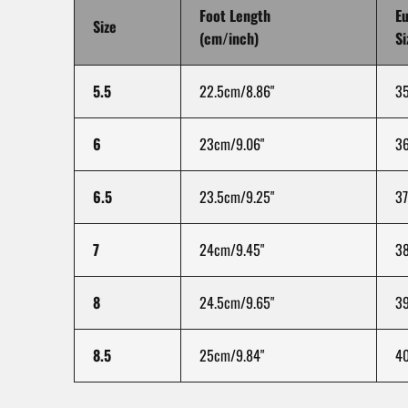
Foot Length
E
Size
(cm/inch)
Si
5.5
22.5cm/8.86"
3
6
23cm/9.06"
3
6.5
23.5cm/9.25"
37
7
24cm/9.45"
3
8
24.5cm/9.65"
3
8.5
25cm/9.84"
4