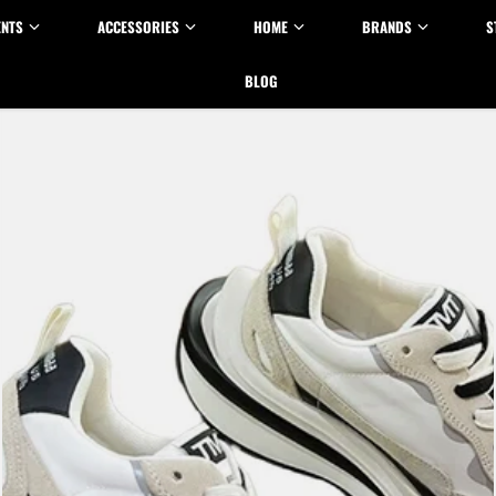
ENTS
ACCESSORIES
HOME
BRANDS
S
BLOG