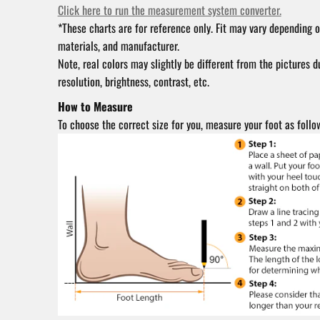
Click here to run the measurement system converter.
*These charts are for reference only. Fit may vary depending o
materials, and manufacturer.
Note, real colors may slightly be different from the pictures d
resolution, brightness, contrast, etc.
How to Measure
To choose the correct size for you, measure your foot as follo