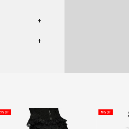
43% OFF
48% OFF