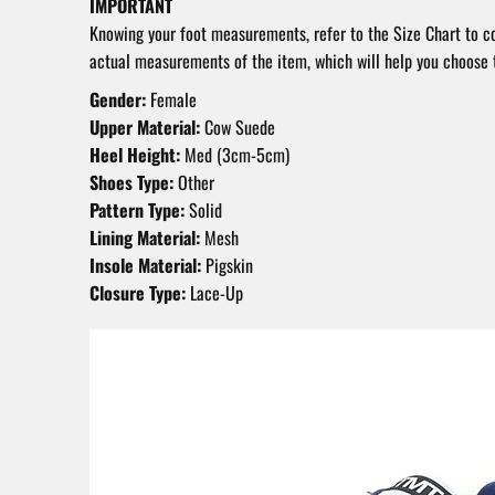
IMPORTANT
Knowing your foot measurements, refer to the Size Chart to 
actual measurements of the item, which will help you choose t
Gender:
Female
Upper Material:
Cow Suede
Heel Height:
Med (3cm-5cm)
Shoes Type:
Other
Pattern Type:
Solid
Lining Material:
Mesh
Insole Material:
Pigskin
Closure Type:
Lace-Up