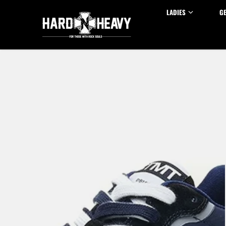
Skip to content
LADIES
G