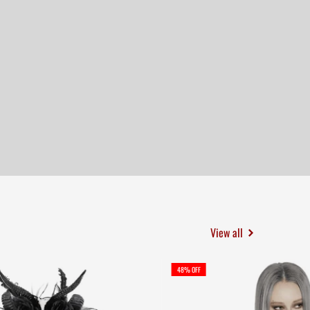
View all
48% OFF