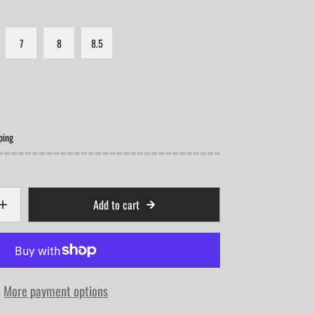
7
8
8.5
ping
Add to cart
More payment options