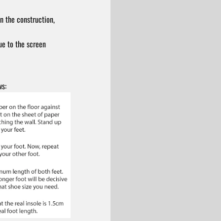
n the construction,
ue to the screen
ws: