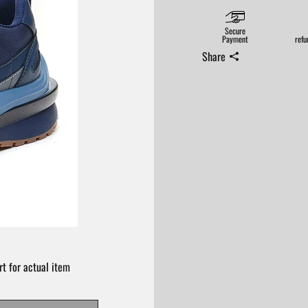
Secure
Payment
refu
Share
t for actual item