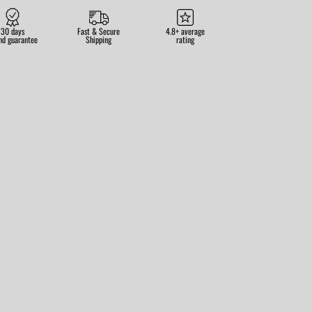
30 days
Fast & Secure
4.8+ average
nd guarantee
Shipping
rating