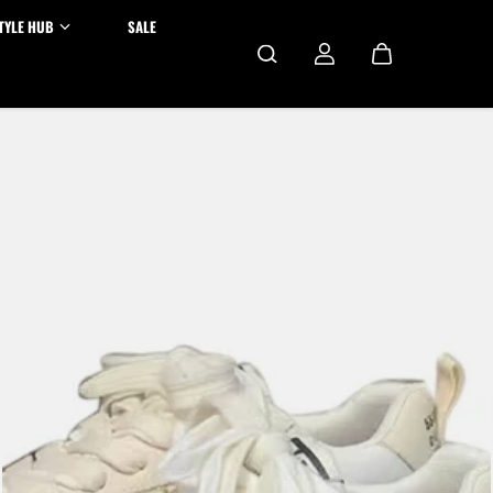
TYLE HUB
SALE