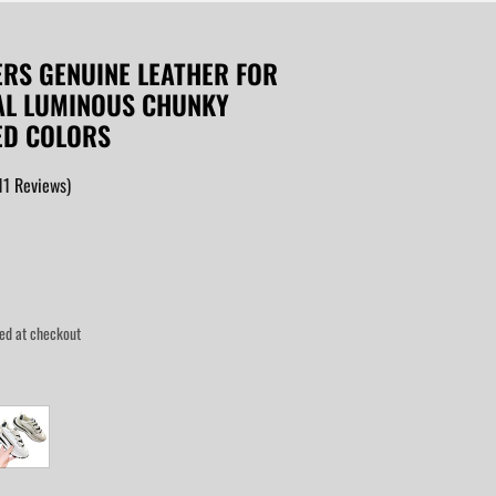
ERS GENUINE LEATHER FOR
AL LUMINOUS CHUNKY
ED COLORS
11
Reviews
)
ed at checkout