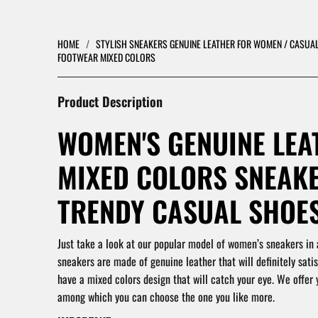
HOME
/
STYLISH SNEAKERS GENUINE LEATHER FOR WOMEN / CASU
FOOTWEAR MIXED COLORS
Product Description
WOMEN'S GENUINE LEA
MIXED COLORS SNEAKE
TRENDY CASUAL SHOES
Just take a look at our popular model of women’s sneakers in 
sneakers are made of genuine leather that will definitely satis
have a mixed colors design that will catch your eye. We offer 
among which you can choose the one you like more.