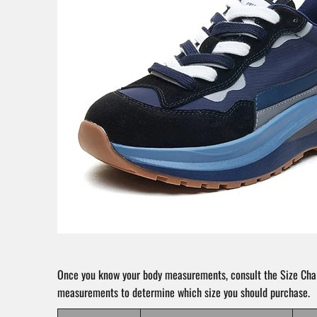
Once you know your body measurements, consult the Size Char
measurements to determine which size you should purchase.