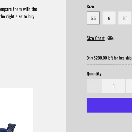
Size
compare them with the
he right size to buy.
5.5
6
6.5
Size Chart
Only $200.00 left for free ship
Quantity