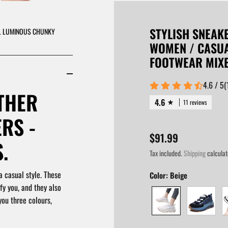
STYLISH SNEAK
AL LUMINOUS CHUNKY
WOMEN / CASU
FOOTWEAR MIX
4.6 / 5
(
THER
4.6
11 reviews
RS -
$91.99
.
Tax included.
Shipping
calculat
a casual style. These
Color:
Beige
fy you, and they also
you three colours,