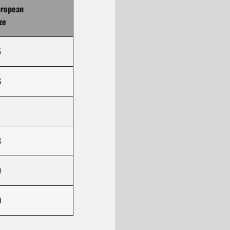
uropean
ze
5
6
8
9
0