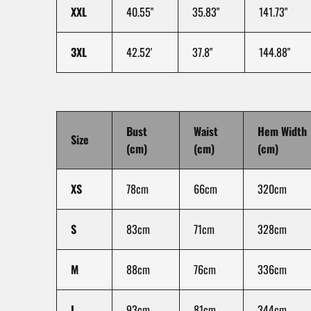
XXL
40.55"
35.83"
141.73"
3XL
42.52'
37.8"
144.88"
Bust
Waist
Hem Width
Size
(cm)
(cm)
(cm)
XS
78cm
66cm
320cm
S
83cm
71cm
328cm
M
88cm
76cm
336cm
L
93cm
81cm
344cm