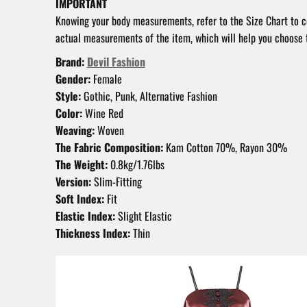
IMPORTANT
Knowing your body measurements, refer to the Size Chart to 
actual measurements of the item, which will help you choose t
Brand:
Devil Fashion
Gender:
Female
Style:
Gothic, Punk, Alternative Fashion
Color:
Wine Red
Weaving:
Woven
The Fabric Composition:
Kam Cotton 70%, Rayon 30%
The Weight:
0.8kg/1.76lbs
Version:
Slim-Fitting
Soft Index:
Fit
Elastic Index:
Slight Elastic
Thickness Index:
Thin