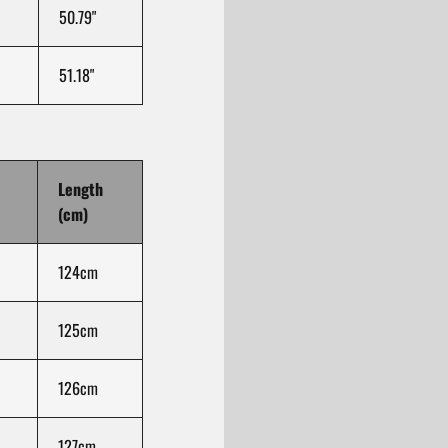
50.79"
51.18"
Length
(cm)
124cm
125cm
126cm
127cm