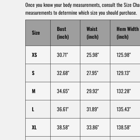
Once you know your body measurements, consult the Size Char
measurements to determine which size you should purchase.
Bust
Waist
Hem Width
Size
(inch)
(inch)
(inch)
XS
30.71"
25.98"
125.98"
S
32.68"
27.95"
129.13"
M
34.65"
29.92"
132.28"
L
36.61"
31.89"
135.43"
XL
38.58"
33.86"
138.58"