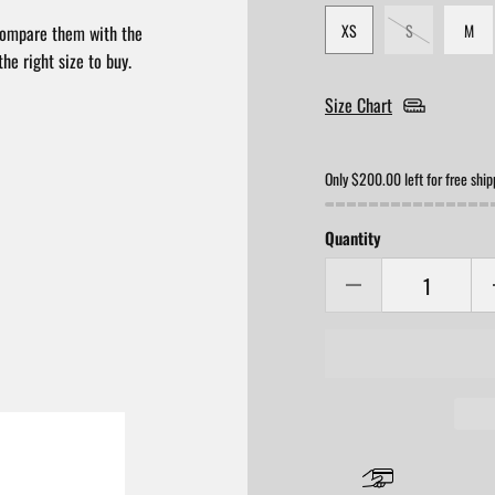
XS
S
M
compare them with the
he right size to buy.
Size Chart
Only $200.00 left for free ship
Quantity