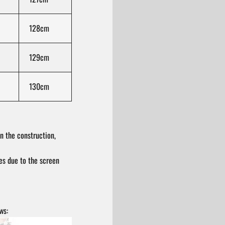
128cm
129cm
130cm
n the construction,
res due to the screen
ws: