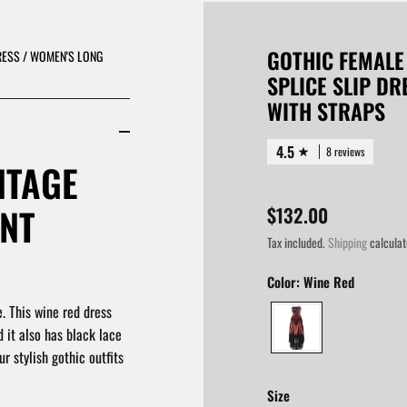
GOTHIC FEMALE
RESS / WOMEN'S LONG
SPLICE SLIP D
WITH STRAPS
4.5
8 reviews
NTAGE
ANT
$132.00
Tax included.
Shipping
calculat
Color:
Wine Red
. This wine red dress
d it also has black lace
r stylish gothic outfits
Size