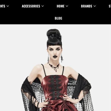
ENTS
ACCESSORIES
HOME
BRANDS
S
BLOG