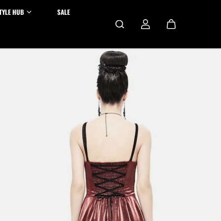
TYLE HUB
SALE