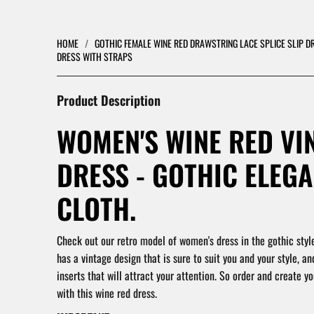
HOME
/
GOTHIC FEMALE WINE RED DRAWSTRING LACE SPLICE SLIP D
DRESS WITH STRAPS
Product Description
WOMEN'S WINE RED VI
DRESS - GOTHIC ELEG
CLOTH.
Check out our retro model of women's dress in the gothic style
has a vintage design that is sure to suit you and your style, an
inserts that will attract your attention. So order and create you
with this wine red dress.