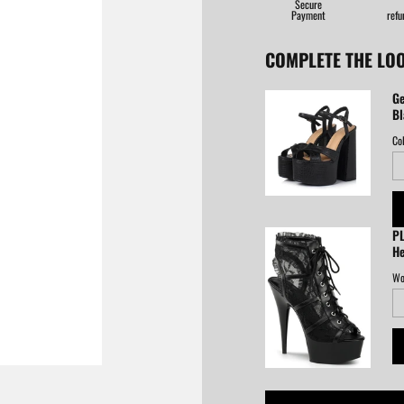
Secure
Payment
refu
COMPLETE THE LO
Ge
Bl
Col
PL
He
Wo