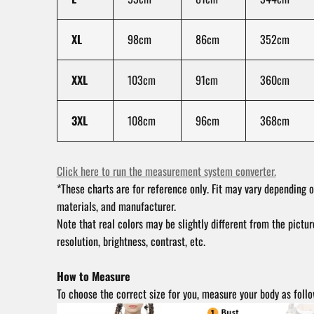
XL
98cm
86cm
352cm
XXL
103cm
91cm
360cm
3XL
108cm
96cm
368cm
Click here to run the measurement system converter.
*These charts are for reference only. Fit may vary depending o
materials, and manufacturer.
Note that real colors may be slightly different from the pictu
resolution, brightness, contrast, etc.
How to Measure
To choose the correct size for you, measure your body as follo