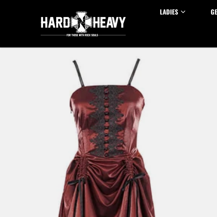
Skip to content
LADIES
G