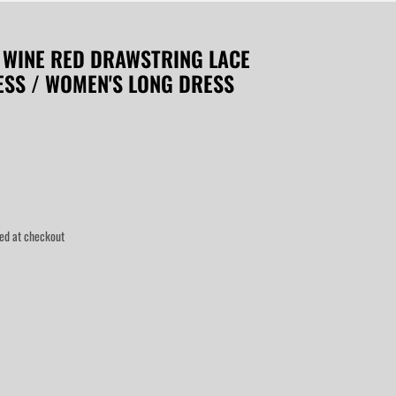
 WINE RED DRAWSTRING LACE
RESS / WOMEN'S LONG DRESS
ed at checkout