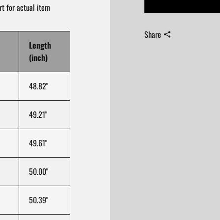
t for actual item
Share
Length
(inch)
48.82"
49.21"
49.61"
50.00"
50.39"