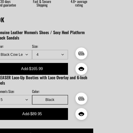
30 days
Fast & Secure
4.8+ average
nd guarantee
Shipping
rating
OK
nuine Leather Women's Shoes / Sexy Heel Platform
ack Sandals
or:
Size:
Add
-
$165.99
EASER Lace-Up Booties with Lace Overlay and 6-Inch
els
men's Size:
Color:
Black
Add
-
$89.95