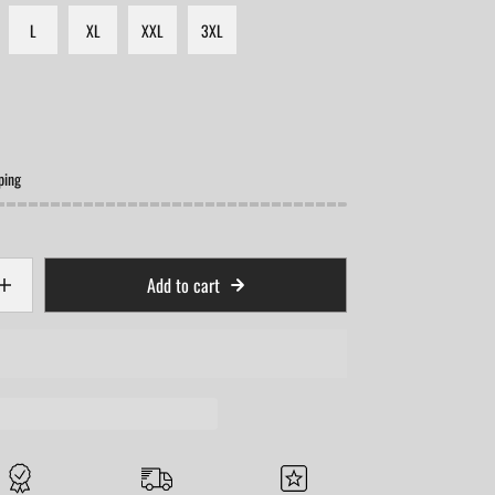
L
XL
XXL
3XL
ping
Add to cart