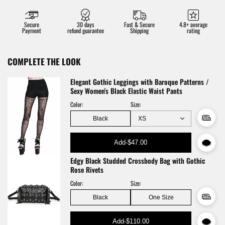
Secure
30 days
Fast & Secure
4.8+ average
Payment
refund guarantee
Shipping
rating
COMPLETE THE LOOK
Elegant Gothic Leggings with Baroque Patterns /
Sexy Women's Black Elastic Waist Pants
Color:
Size:
Black
Add
-
$47.00
Edgy Black Studded Crossbody Bag with Gothic
Rose Rivets
Color:
Size:
Black
One Size
Add
-
$110.00