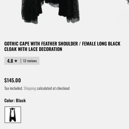
GOTHIC CAPE WITH FEATHER SHOULDER / FEMALE LONG BLACK
CLOAK WITH LACE DECORATION
4.8
12 reviews
$145.00
Tax included.
Shipping
calculated at checkout
Color:
Black