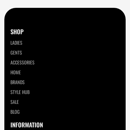
SHOP
LADIES
GENTS
ACCESSORIES
HOME
BRANDS
STYLE HUB
SALE
BLOG
INFORMATION