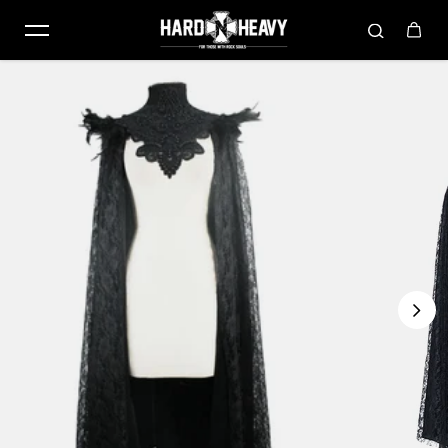
Skip to content