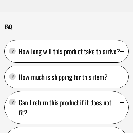
FAQ
How long will this product take to arrive?
How much is shipping for this item?
Can I return this product if it does not
fit?