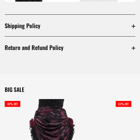
Shipping Policy
Return and Refund Policy
BIG SALE
40% OFF
43% OFF