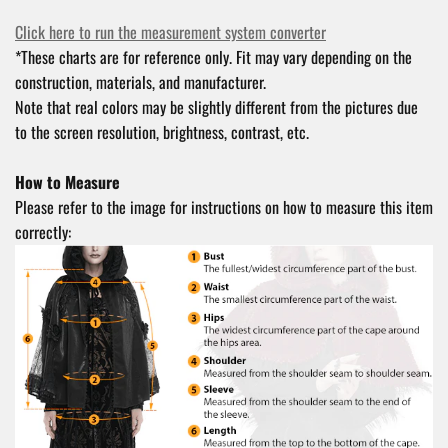
Click here to run the measurement system converter
*These charts are for reference only. Fit may vary depending on the
construction, materials, and manufacturer.
Note that real colors may be slightly different from the pictures due
to the screen resolution, brightness, contrast, etc.
How to Measure
Please refer to the image for instructions on how to measure this item
correctly: