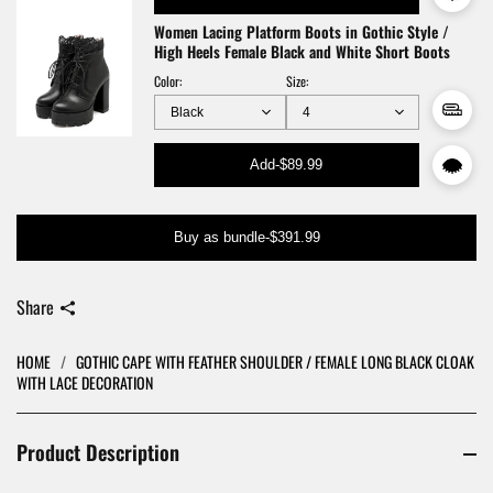
Women Lacing Platform Boots in Gothic Style /
High Heels Female Black and White Short Boots
Color:
Size:
Add
-
$89.99
Buy as bundle
-
$391.99
Share
HOME
/
GOTHIC CAPE WITH FEATHER SHOULDER / FEMALE LONG BLACK CLOAK
WITH LACE DECORATION
Product Description