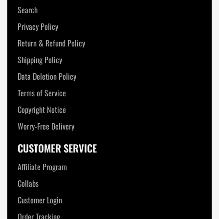
Search
Privacy Policy
Return & Refund Policy
Shipping Policy
Data Deletion Policy
Terms of Service
Copyright Notice
Worry-Free Delivery
CUSTOMER SERVICE
Affiliate Program
Collabs
Customer Login
Order Tracking