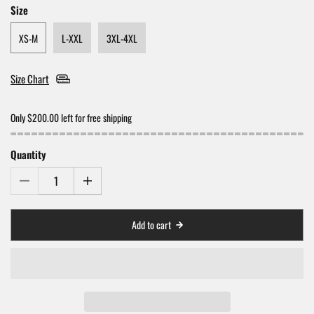
Size
XS-M
L-XXL
3XL-4XL
Size Chart
Only $200.00 left for free shipping
Quantity
Add to cart