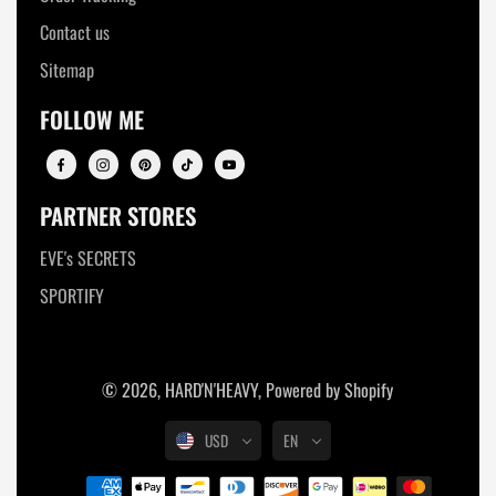
Contact us
Sitemap
FOLLOW ME
PARTNER STORES
EVE's SECRETS
SPORTIFY
© 2026,
HARD'N'HEAVY
,
Powered by Shopify
USD
EN