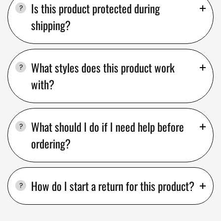
Is this product protected during
shipping?
What styles does this product work
with?
What should I do if I need help before
ordering?
How do I start a return for this product?