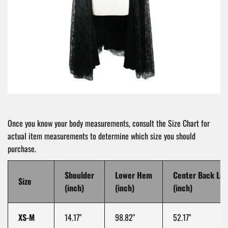
Once you know your body measurements, consult the Size Chart for
actual item measurements to determine which size you should
purchase.
Shoulder
Lower Hem
Center Back Le
Size
(inch)
(inch)
(inch)
XS-M
14.17"
98.82"
52.17"