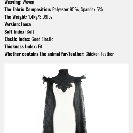
Weaving:
Woven
The Fabric Composition:
Polyester 95%, Spandex 5%
The Weight:
1.4kg/3.09Ibs
Version:
Loose
Soft Index:
Soft
Elastic Index:
Good Elastic
Thickness Index:
Fit
Whether contains the animal fur/feather:
Chicken Feather