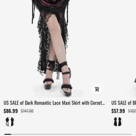
US SALE of Dark Romantic Lace Maxi Skirt with Corset
US SALE of B
Waist and Ruffles
Ruffles
$86.99
$57.99
$147.00
$102