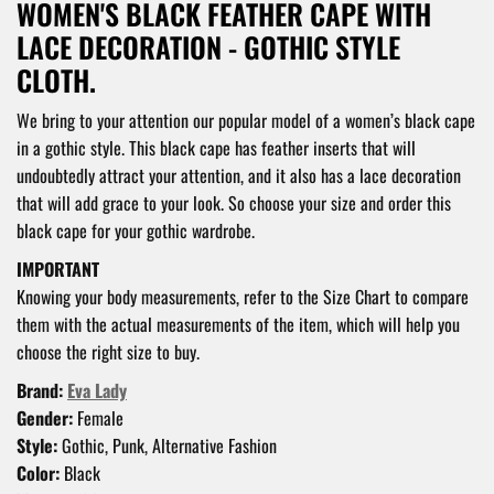
WOMEN'S BLACK FEATHER CAPE WITH
LACE DECORATION - GOTHIC STYLE
CLOTH.
We bring to your attention our popular model of a women’s black cape
in a gothic style. This black cape has feather inserts that will
undoubtedly attract your attention, and it also has a lace decoration
that will add grace to your look. So choose your size and order this
black cape for your gothic wardrobe.
IMPORTANT
Knowing your body measurements, refer to the Size Chart to compare
them with the actual measurements of the item, which will help you
choose the right size to buy.
Brand:
Eva Lady
Gender:
Female
Style:
Gothic, Punk, Alternative Fashion
Color:
Black