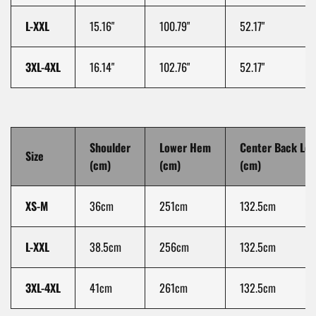
L-XXL
15.16"
100.79"
52.17"
3XL-4XL
16.14"
102.76"
52.17"
Shoulder
Lower Hem
Center Back Le
Size
(cm)
(cm)
(cm)
XS-M
36cm
251cm
132.5cm
L-XXL
38.5cm
256cm
132.5cm
3XL-4XL
41cm
261cm
132.5cm