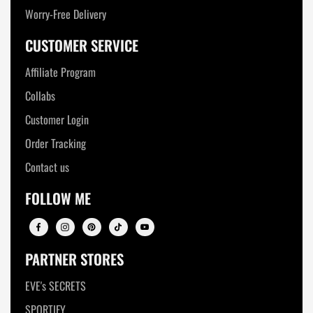
Worry-Free Delivery
CUSTOMER SERVICE
Affiliate Program
Collabs
Customer Login
Order Tracking
Contact us
FOLLOW ME
PARTNER STORES
EVE's SECRETS
SPORTIFY