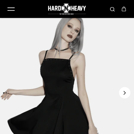
Skip to content