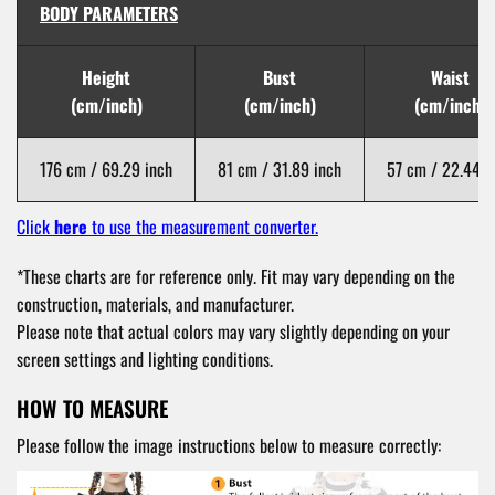
BODY PARAMETERS
Height
Bust
Waist
(cm/inch)
(cm/inch)
(cm/inch)
176 cm / 69.29 inch
81 cm / 31.89 inch
57 cm / 22.44 i
Click
here
to use the measurement converter.
*These charts are for reference only. Fit may vary depending on the
construction, materials, and manufacturer.
Please note that actual colors may vary slightly depending on your
screen settings and lighting conditions.
HOW TO MEASURE
Please follow the image instructions below to measure correctly: