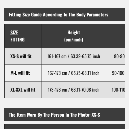
Fitting Size Guide According To The Body Parameters
SIZE
Height
FITTING
(cm/inch)
XS-S will fit
161-167 cm / 63.39-65.75 inch
80-90 cm
M-L will fit
167-173 cm / 65.75-68.11 inch
90-100 cm
XL-XXL will fit
173-178 cm / 68.11-70.08 inch
100-110 c
The Item Worn By The Person In The Photo: XS-S