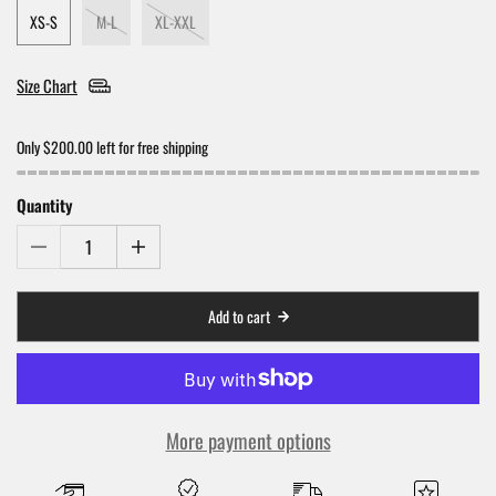
XS-S
M-L
XL-XXL
Size Chart
Only $200.00 left for free shipping
Quantity
Add to cart
More payment options