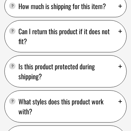
How much is shipping for this item?
Can I return this product if it does not
fit?
Is this product protected during
shipping?
What styles does this product work
with?