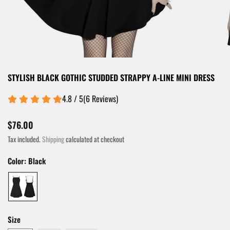
STYLISH BLACK GOTHIC STUDDED STRAPPY A-LINE MINI DRESS
4.8 / 5
(
6
Reviews
)
$76.00
Tax included.
Shipping
calculated at checkout
Color:
Black
Size