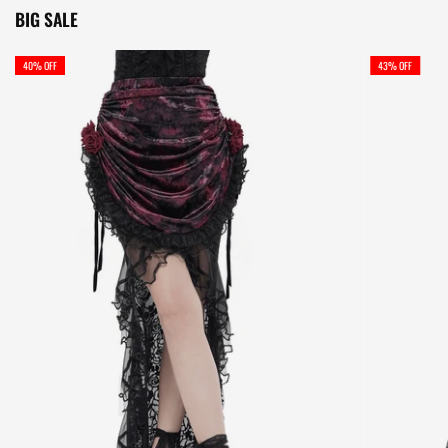
BIG SALE
40% OFF
43% OFF