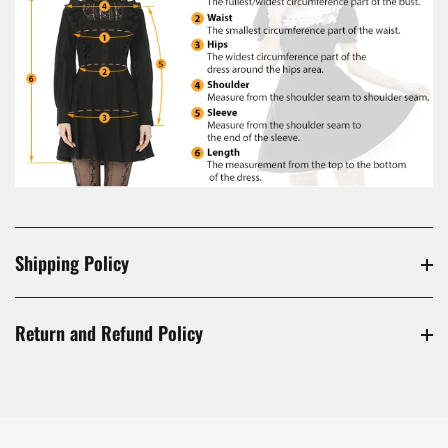
Shipping Policy
Return and Refund Policy