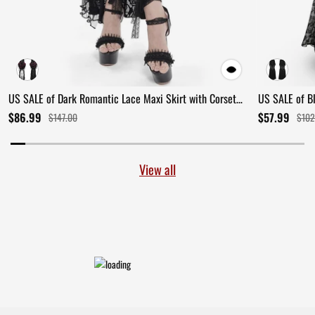
US SALE of Dark Romantic Lace Maxi Skirt with Corset
US SALE of B
Waist and Ruffles
Ruffles
$86.99
$57.99
$147.00
$102
View all