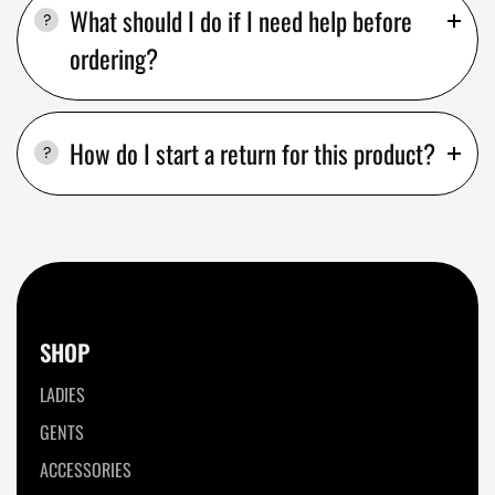
What should I do if I need help before
ordering?
How do I start a return for this product?
SHOP
LADIES
GENTS
ACCESSORIES