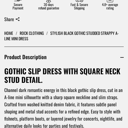
Secure
30 days
Fast & Secure
4.8+ average
Payment
refund guarantee
Shipping
rating
Share
HOME
/
ROCK CLOTHING
/
STYLISH BLACK GOTHIC STUDDED STRAPPY A-
LINE MINI DRESS
Product Description
GOTHIC SLIP DRESS WITH SQUARE NECK
STUD DETAIL.
Channel dark romantic energy in this black gothic slip dress, cut in an
A-line mini silhouette with a sharp square neckline and slim straps.
Crafted from washed knitted denim fabric, it features subtle panel
shaping and metal stud accents for a refined edge. Easy to style with
fishnets, platform boots, or layered jewelry for concerts, nightlife, and
alternative daily looks for parties and festivals.