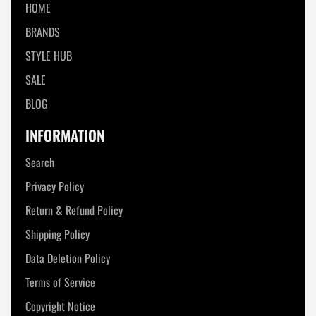
HOME
BRANDS
STYLE HUB
SALE
BLOG
INFORMATION
Search
Privacy Policy
Return & Refund Policy
Shipping Policy
Data Deletion Policy
Terms of Service
Copyright Notice