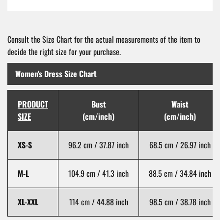
Consult the Size Chart for the actual measurements of the item to
decide the right size for your purchase.
Women's Dress Size Chart
PRODUCT
Bust
Waist
SIZE
(cm/inch)
(cm/inch)
XS-S
96.2 cm / 37.87 inch
68.5 cm / 26.97 inch
M-L
104.9 cm / 41.3 inch
88.5 cm / 34.84 inch
XL-XXL
114 cm / 44.88 inch
98.5 cm / 38.78 inch