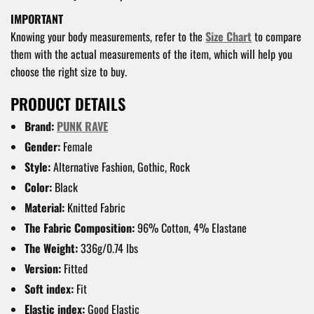
IMPORTANT
Knowing your body measurements, refer to the
Size Chart
to compare
them with the actual measurements of the item, which will help you
choose the right size to buy.
PRODUCT DETAILS
Brand:
PUNK RAVE
Gender:
Female
Style:
Alternative Fashion, Gothic, Rock
Color:
Black
Material:
Knitted Fabric
The Fabric Composition:
96% Cotton, 4% Elastane
The Weight:
336g/0.74 lbs
Version:
Fitted
Soft index:
Fit
Elastic index:
Good Elastic