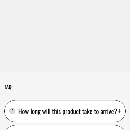
FAQ
How long will this product take to arrive?