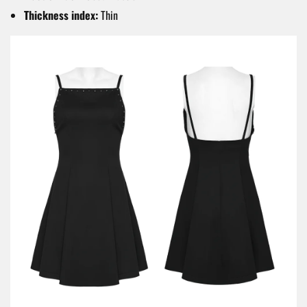
Thickness index:
Thin